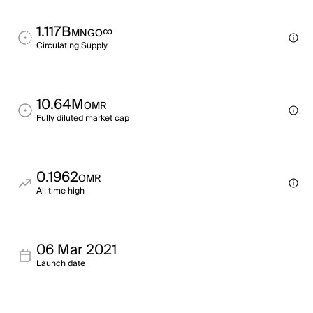
1.117B
∞
MNGO
Circulating Supply
10.64M
OMR
Fully diluted market cap
0.1962
OMR
All time high
06 Mar 2021
Launch date