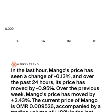
0.009
1D
1W
1M
1Y
WEEKLY TREND
In the last hour, Mango's price has
seen a change of -0.13%, and over
the past 24 hours, its price has
moved by -0.95%. Over the previous
week, Mango's price has moved by
+2.43%. The current price of Mango
is OMR 0.009526, accompanied by a