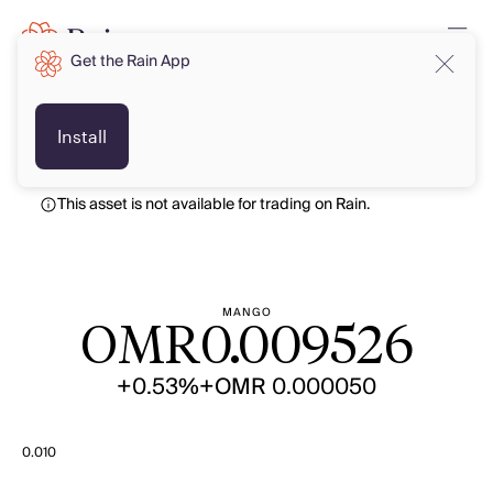
Get the Rain App
OMR
OMR
Install
This asset is not available for trading on Rain.
MANGO
OMR
0.009526
+0.53%
+OMR 0.000050
0.010