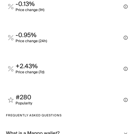
-0.13%
Price change (1H)
-0.95%
Price change (24h)
+2.43%
Price change (7d)
#280
Popularity
FREQUENTLY ASKED QUESTIONS
What is a Mango wallet?