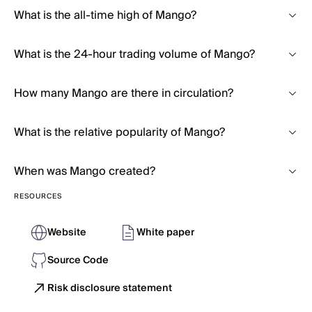
What is the all-time high of Mango?
What is the 24-hour trading volume of Mango?
How many Mango are there in circulation?
What is the relative popularity of Mango?
When was Mango created?
RESOURCES
Website
White paper
Source Code
Risk disclosure statement