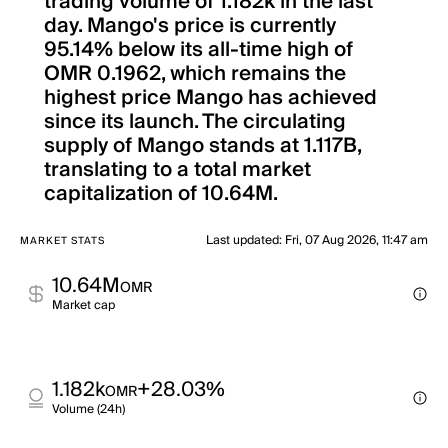
trading volume of 1.182k in the last
day. Mango's price is currently
95.14% below its all-time high of
OMR 0.1962, which remains the
highest price Mango has achieved
since its launch. The circulating
supply of Mango stands at 1.117B,
translating to a total market
capitalization of 10.64M.
Last updated
:
Fri, 07 Aug 2026, 11:47 am
MARKET STATS
10.64M
OMR
Market cap
1.182k
+28.03%
OMR
Volume (24h)