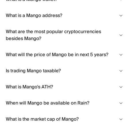
What is a Mango address?
What are the most popular cryptocurrencies
besides Mango?
What will the price of Mango be in next 5 years?
Is trading Mango taxable?
What is Mango's ATH?
When will Mango be available on Rain?
What is the market cap of Mango?