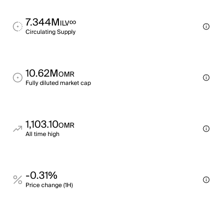
7.344M
∞
ILV
Circulating Supply
10.62M
OMR
Fully diluted market cap
1,103.10
OMR
All time high
-0.31%
Price change (1H)