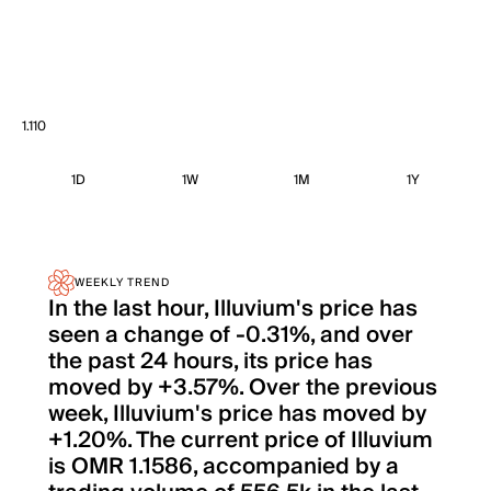
1.110
1D
1W
1M
1Y
WEEKLY TREND
In the last hour, Illuvium's price has
seen a change of -0.31%, and over
the past 24 hours, its price has
moved by +3.57%. Over the previous
week, Illuvium's price has moved by
+1.20%. The current price of Illuvium
is OMR 1.1586, accompanied by a