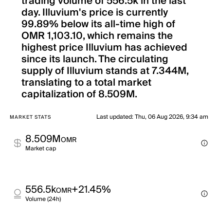
trading volume of 556.5k in the last
day. Illuvium's price is currently
99.89% below its all-time high of
OMR 1,103.10, which remains the
highest price Illuvium has achieved
since its launch. The circulating
supply of Illuvium stands at 7.344M,
translating to a total market
capitalization of 8.509M.
Last updated
:
Thu, 06 Aug 2026, 9:34 am
MARKET STATS
8.509M
OMR
Market cap
556.5k
+21.45%
OMR
Volume (24h)