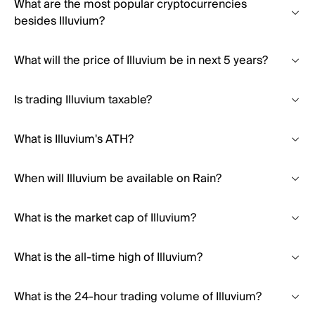
What are the most popular cryptocurrencies
besides Illuvium?
What will the price of Illuvium be in next 5 years?
Is trading Illuvium taxable?
What is Illuvium's ATH?
When will Illuvium be available on Rain?
What is the market cap of Illuvium?
What is the all-time high of Illuvium?
What is the 24-hour trading volume of Illuvium?