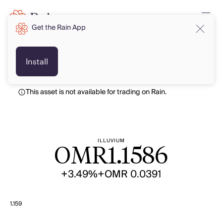
Get the Rain App
OMR
OMR
Install
This asset is not available for trading on Rain.
ILLUVIUM
OMR
1.1586
+3.49%
+OMR 0.0391
1.159