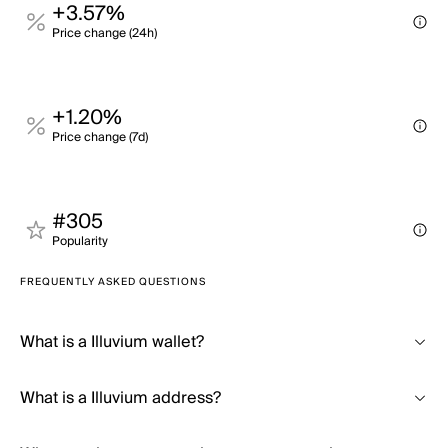
+3.57%
Price change (24h)
+1.20%
Price change (7d)
#305
Popularity
FREQUENTLY ASKED QUESTIONS
What is a Illuvium wallet?
What is a Illuvium address?