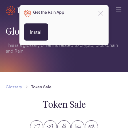
Get the Rain App
Glossary
Install
This is a glossary of terms related to crypto, blockchain
and Rain.
Glossary
Token Sale
Token Sale