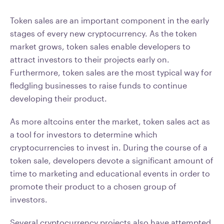
Token sales are an important component in the early
stages of every new cryptocurrency. As the token
market grows, token sales enable developers to
attract investors to their projects early on.
Furthermore, token sales are the most typical way for
fledgling businesses to raise funds to continue
developing their product.
As more altcoins enter the market, token sales act as
a tool for investors to determine which
cryptocurrencies to invest in. During the course of a
token sale, developers devote a significant amount of
time to marketing and educational events in order to
promote their product to a chosen group of
investors.
Several cryptocurrency projects also have attempted