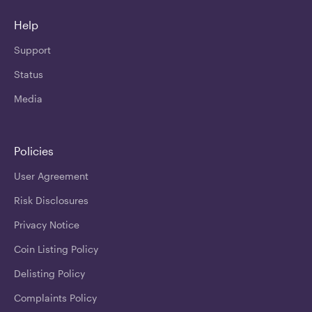
Help
Support
Status
Media
Policies
User Agreement
Risk Disclosures
Privacy Notice
Coin Listing Policy
Delisting Policy
Complaints Policy