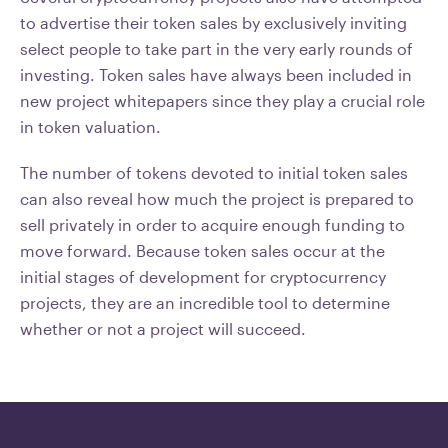
to advertise their token sales by exclusively inviting
select people to take part in the very early rounds of
investing. Token sales have always been included in
new project whitepapers since they play a crucial role
in token valuation.
The number of tokens devoted to initial token sales
can also reveal how much the project is prepared to
sell privately in order to acquire enough funding to
move forward. Because token sales occur at the
initial stages of development for cryptocurrency
projects, they are an incredible tool to determine
whether or not a project will succeed.