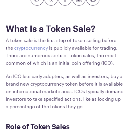
What Is a Token Sale?
A token sale is the first step of token selling before
the
cryptocurrency
is publicly available for trading.
There are numerous sorts of token sales, the most
common of which is an initial coin offering (ICO).
An ICO lets early adopters, as well as investors, buy a
brand new cryptocurrency token before it is available
on international marketplaces. ICOs typically demand
investors to take specified actions, like as locking up
a percentage of the tokens they get.
Role of Token Sales