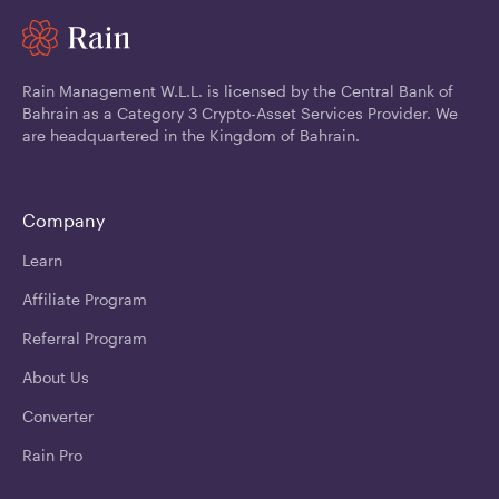
Rain Management W.L.L. is licensed by the Central Bank of
Bahrain as a Category 3 Crypto-Asset Services Provider. We
are headquartered in the Kingdom of Bahrain.
Company
Learn
Affiliate Program
Referral Program
About Us
Converter
Rain Pro