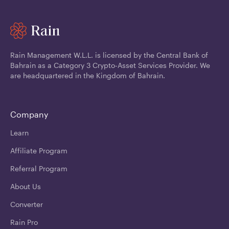
Rain Management W.L.L. is licensed by the Central Bank of
Bahrain as a Category 3 Crypto-Asset Services Provider. We
are headquartered in the Kingdom of Bahrain.
Company
Learn
Affiliate Program
Referral Program
About Us
Converter
Rain Pro