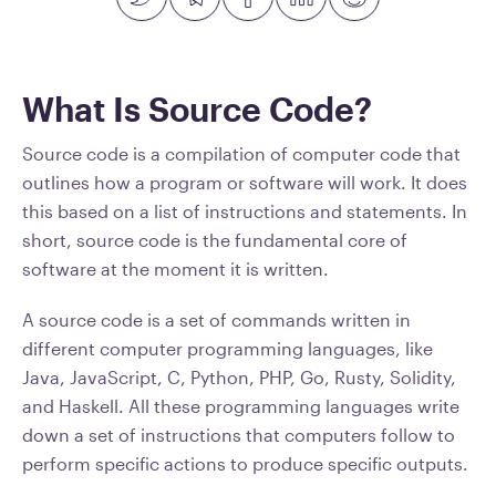
What Is Source Code?
Source code is a compilation of computer code that
outlines how a program or software will work. It does
this based on a list of instructions and statements. In
short, source code is the fundamental core of
software at the moment it is written.
A source code is a set of commands written in
different computer programming languages, like
Java, JavaScript, C, Python, PHP, Go, Rusty, Solidity,
and Haskell. All these programming languages write
down a set of instructions that computers follow to
perform specific actions to produce specific outputs.