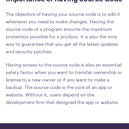
The objective of having your source code is to edit it
whenever you need to make changes. Having the
source code of a program ensures the maximum
protection possible for a product. It is also the only
way to guarantee that you get all the latest updates
and security patches.
Having access to the source code is also an essential
safety factor when you want to transfer ownership or
license to a new owner or if you want to make a
backup. The source code is the core of an app or
website. Without it, users depend on the
development firm that designed the app or website.