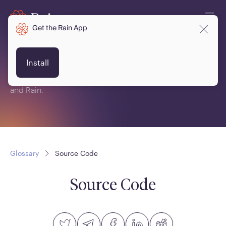
Get the Rain App
Glossary
Install
This is a glossary of terms related to crypto, blockchain
and Rain.
Glossary
Source Code
Source Code