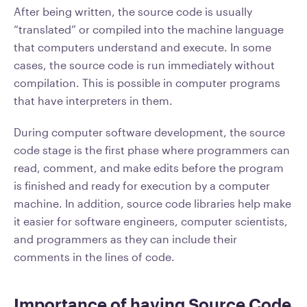
After being written, the source code is usually
“translated” or compiled into the machine language
that computers understand and execute. In some
cases, the source code is run immediately without
compilation. This is possible in computer programs
that have interpreters in them.
During computer software development, the source
code stage is the first phase where programmers can
read, comment, and make edits before the program
is finished and ready for execution by a computer
machine. In addition, source code libraries help make
it easier for software engineers, computer scientists,
and programmers as they can include their
comments in the lines of code.
Importance of having Source Code