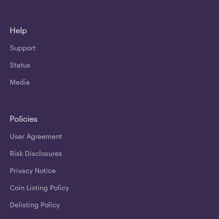
Help
Support
Status
Media
Policies
User Agreement
Risk Disclosures
Privacy Notice
Coin Listing Policy
Delisting Policy