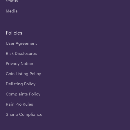
Status
Media
Policies
User Agreement
Risk Disclosures
Privacy Notice
Coin Listing Policy
Delisting Policy
Complaints Policy
Rain Pro Rules
Sharia Compliance