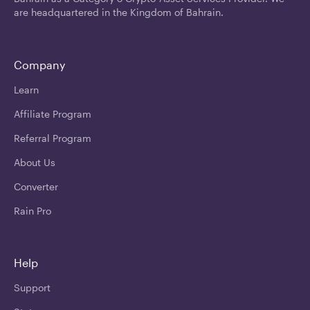
are headquartered in the Kingdom of Bahrain.
Company
Learn
Affiliate Program
Referral Program
About Us
Converter
Rain Pro
Help
Support