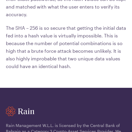
and matched with what the user enters to verify its
accuracy.
The SHA – 256 is so secure that getting the initial data
fed into a hash value is virtually impossible. This is
because the number of potential combinations is so
high that a brute force attack becomes unlikely. It is
also highly improbable that two unique data values
could have an identical hash.
Rain Management W.L.L. is licensed by the Central Bank of
Bahrain as a Category 3 Crypto-Asset Services Provider. We