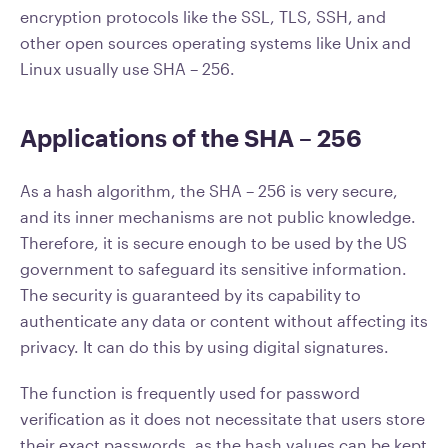
encryption protocols like the SSL, TLS, SSH, and
other open sources operating systems like Unix and
Linux usually use SHA – 256.
Applications of the SHA – 256
As a hash algorithm, the SHA – 256 is very secure,
and its inner mechanisms are not public knowledge.
Therefore, it is secure enough to be used by the US
government to safeguard its sensitive information.
The security is guaranteed by its capability to
authenticate any data or content without affecting its
privacy. It can do this by using digital signatures.
The function is frequently used for password
verification as it does not necessitate that users store
their exact passwords, as the hash values can be kept