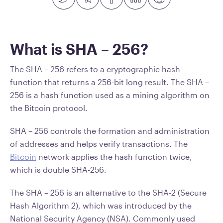
What is SHA – 256?
The SHA – 256 refers to a cryptographic hash
function that returns a 256-bit long result. The SHA –
256 is a hash function used as a mining algorithm on
the Bitcoin protocol.
SHA – 256 controls the formation and administration
of addresses and helps verify transactions. The
Bitcoin
network applies the hash function twice,
which is double SHA-256.
The SHA – 256 is an alternative to the SHA-2 (Secure
Hash Algorithm 2), which was introduced by the
National Security Agency (NSA). Commonly used