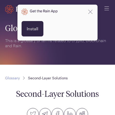
Get the Rain App
Glossary
Install
This is a glossary of terms related to crypto, blockchain
and Rain.
Glossary
Second-Layer Solutions
Second-Layer Solutions