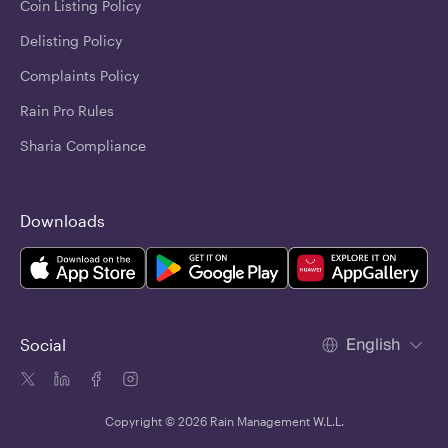
Coin Listing Policy
Delisting Policy
Complaints Policy
Rain Pro Rules
Sharia Compliance
Downloads
English
Social
Copyright © 2026 Rain Management W.L.L.