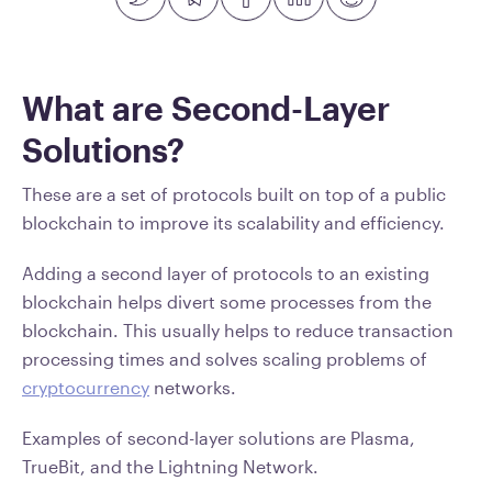
What are Second-Layer
Solutions?
These are a set of protocols built on top of a public
blockchain to improve its scalability and efficiency.
Adding a second layer of protocols to an existing
blockchain helps divert some processes from the
blockchain. This usually helps to reduce transaction
processing times and solves scaling problems of
cryptocurrency
networks.
Examples of second-layer solutions are Plasma,
TrueBit, and the Lightning Network.