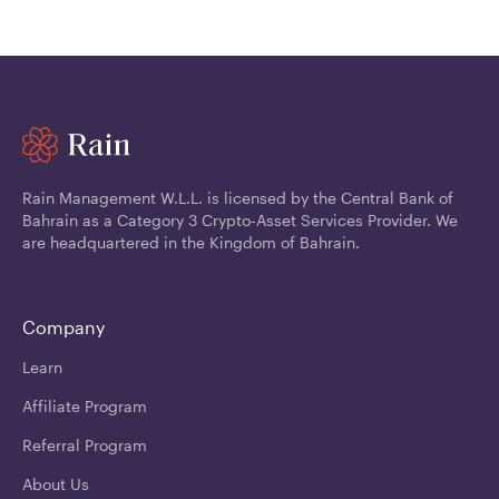
Rain Management W.L.L. is licensed by the Central Bank of
Bahrain as a Category 3 Crypto-Asset Services Provider. We
are headquartered in the Kingdom of Bahrain.
Company
Learn
Affiliate Program
Referral Program
About Us