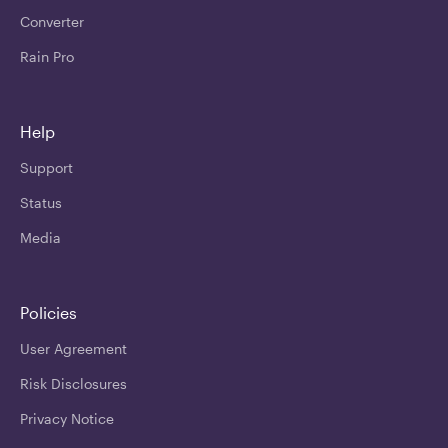
Converter
Rain Pro
Help
Support
Status
Media
Policies
User Agreement
Risk Disclosures
Privacy Notice