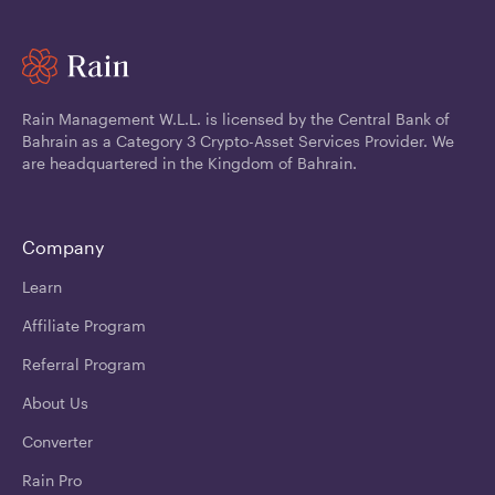
Rain Management W.L.L. is licensed by the Central Bank of
Bahrain as a Category 3 Crypto-Asset Services Provider. We
are headquartered in the Kingdom of Bahrain.
Company
Learn
Affiliate Program
Referral Program
About Us
Converter
Rain Pro