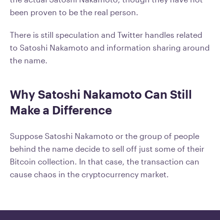
been proven to be the real person.
There is still speculation and Twitter handles related
to Satoshi Nakamoto and information sharing around
the name.
Why Satoshi Nakamoto Can Still
Make a Difference
Suppose Satoshi Nakamoto or the group of people
behind the name decide to sell off just some of their
Bitcoin collection. In that case, the transaction can
cause chaos in the cryptocurrency market.