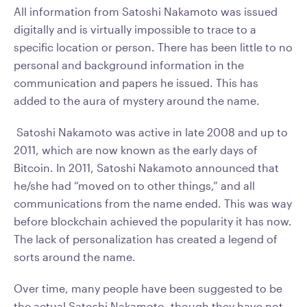
All information from Satoshi Nakamoto was issued
digitally and is virtually impossible to trace to a
specific location or person. There has been little to no
personal and background information in the
communication and papers he issued. This has
added to the aura of mystery around the name.
Satoshi Nakamoto was active in late 2008 and up to
2011, which are now known as the early days of
Bitcoin. In 2011, Satoshi Nakamoto announced that
he/she had “moved on to other things,” and all
communications from the name ended. This was way
before blockchain achieved the popularity it has now.
The lack of personalization has created a legend of
sorts around the name.
Over time, many people have been suggested to be
the actual Satoshi Nakamoto, though they have not