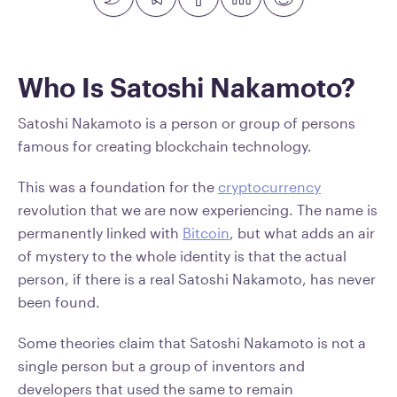
Who Is Satoshi Nakamoto?
Satoshi Nakamoto is a person or group of persons
famous for creating blockchain technology.
This was a foundation for the
cryptocurrency
revolution that we are now experiencing. The name is
permanently linked with
Bitcoin
, but what adds an air
of mystery to the whole identity is that the actual
person, if there is a real Satoshi Nakamoto, has never
been found.
Some theories claim that Satoshi Nakamoto is not a
single person but a group of inventors and
developers that used the same to remain