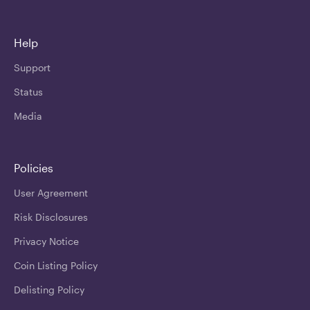
Help
Support
Status
Media
Policies
User Agreement
Risk Disclosures
Privacy Notice
Coin Listing Policy
Delisting Policy