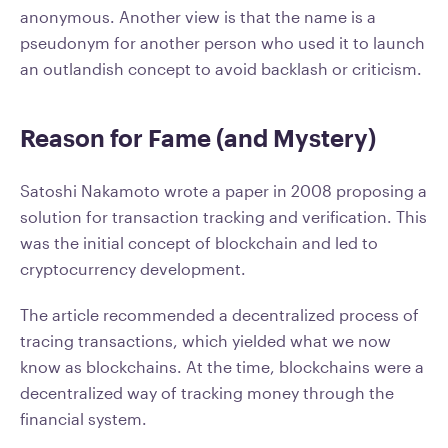
anonymous. Another view is that the name is a
pseudonym for another person who used it to launch
an outlandish concept to avoid backlash or criticism.
Reason for Fame (and Mystery)
Satoshi Nakamoto wrote a paper in 2008 proposing a
solution for transaction tracking and verification. This
was the initial concept of blockchain and led to
cryptocurrency development.
The article recommended a decentralized process of
tracing transactions, which yielded what we now
know as blockchains. At the time, blockchains were a
decentralized way of tracking money through the
financial system.