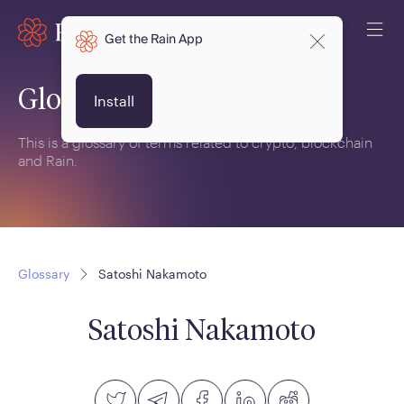
Get the Rain App
Glossary
Install
This is a glossary of terms related to crypto, blockchain
and Rain.
Glossary
Satoshi Nakamoto
Satoshi Nakamoto