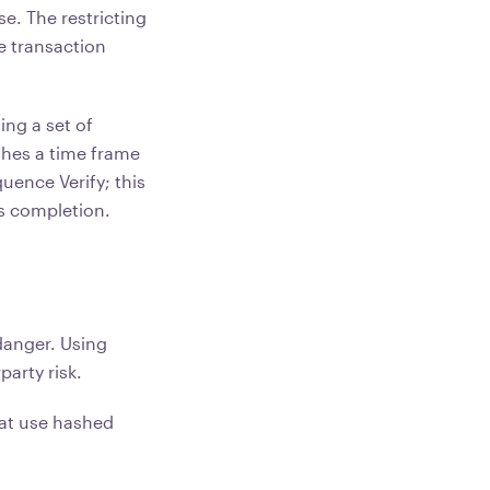
e. The restricting
e transaction
ing a set of
ishes a time frame
quence Verify; this
's completion.
 danger. Using
arty risk.
hat use hashed