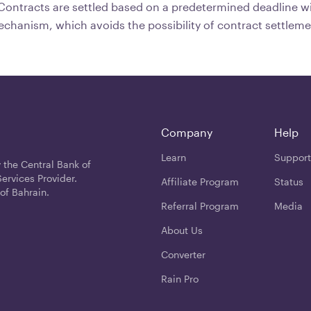
ontracts are settled based on a predetermined deadline wi
echanism, which avoids the possibility of contract settleme
Company
Help
Learn
Support
 the Central Bank of
ervices Provider.
Affiliate Program
Status
of Bahrain.
Referral Program
Media
About Us
Converter
Rain Pro