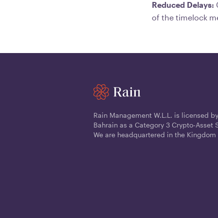
Reduced Delays:
C
of the timelock m
Rain Management W.L.L. is licensed by
Bahrain as a Category 3 Crypto-Asset S
We are headquartered in the Kingdom 