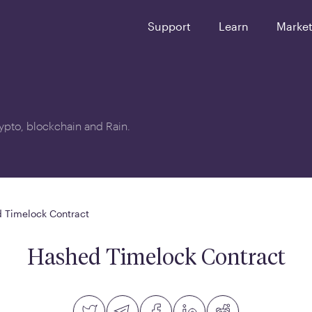
Support
Learn
Marke
crypto, blockchain and Rain.
 Timelock Contract
Hashed Timelock Contract