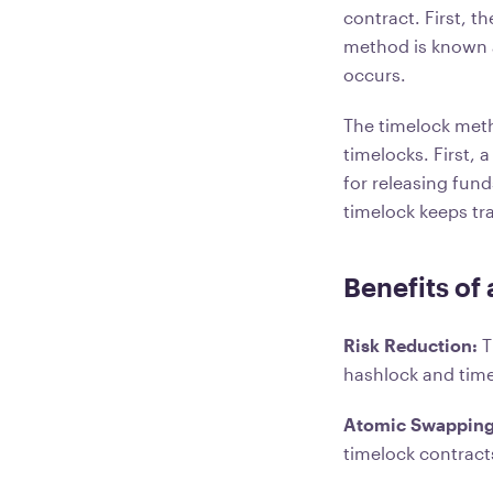
contract. First, 
method is known a
occurs.
The timelock metho
timelocks. First, 
for releasing fund
timelock keeps tra
Benefits of
Risk Reduction:
T
hashlock and time
Atomic Swappin
timelock contract