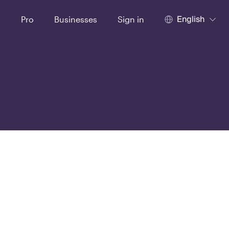
English
t
Pro
Businesses
Sign in