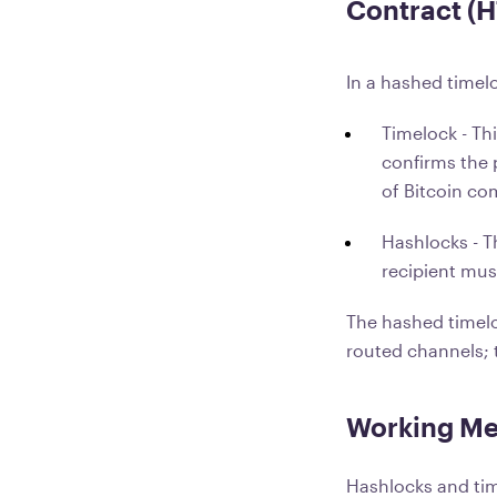
Contract (
In a hashed timel
Timelock - Thi
confirms the 
of Bitcoin co
Hashlocks - T
recipient mus
The hashed timelo
routed channels; t
Working Me
Hashlocks and tim