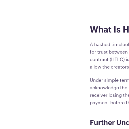
What Is 
A hashed timelock
for trust between
contract (HTLC) is
allow the creator
Under simple terms
acknowledge the re
receiver losing t
payment before th
Further Un