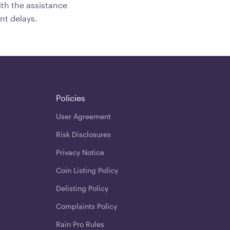
th the assistance
nt delays.
Policies
User Agreement
Risk Disclosures
Privacy Notice
Coin Listing Policy
Delisting Policy
Complaints Policy
Rain Pro Rules