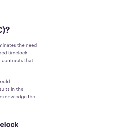
C)?
iminates the need
shed timelock
t contracts that
hould
ults in the
 acknowledge the
melock