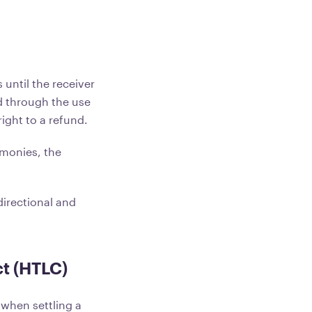
 until the receiver
d through the use
ight to a refund.
 monies, the
directional and
t (HTLC)
 when settling a