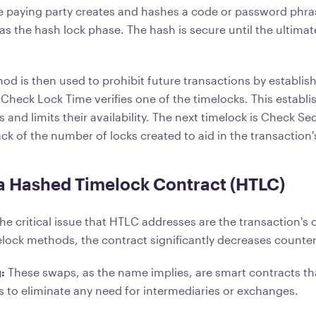
the paying party creates and hashes a code or password phras
s the hash lock phase. The hash is secure until the ultimat
d is then used to prohibit future transactions by establish
a Check Lock Time verifies one of the timelocks. This establ
s and limits their availability. The next timelock is Check Se
ck of the number of locks created to aid in the transaction
 a Hashed Timelock Contract (HTLC)
he critical issue that HTLC addresses are the transaction's
lock methods, the contract significantly decreases counterp
g:
These swaps, as the name implies, are smart contracts t
s to eliminate any need for intermediaries or exchanges.