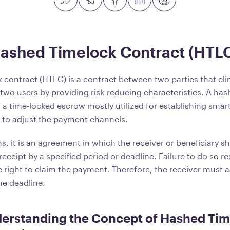
Hashed Timelock Contract (HTL
 contract (HTLC) is a contract between two parties that el
 two users by providing risk-reducing characteristics. A ha
 a time-locked escrow mostly utilized for establishing smar
s to adjust the payment channels.
, it is an agreement in which the receiver or beneficiary s
ceipt by a specified period or deadline. Failure to do so res
he right to claim the payment. Therefore, the receiver must
e deadline.
derstanding the Concept of Hashed Ti