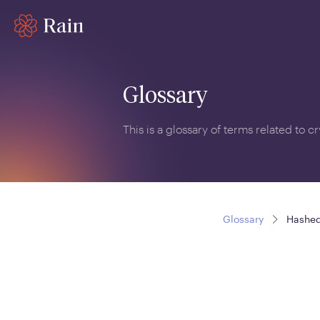
Glossary
This is a glossary of terms related to 
Glossary
Hashed