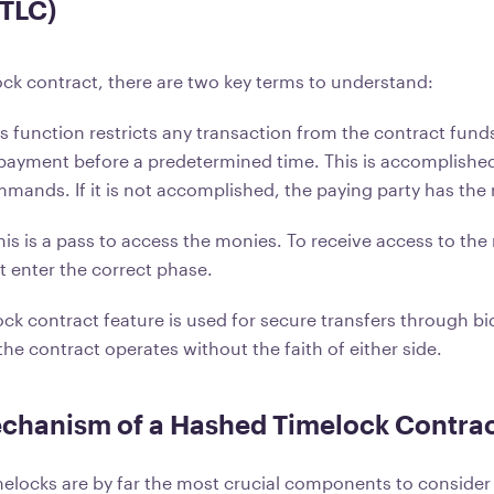
HTLC)
ock contract, there are two key terms to understand:
s function restricts any transaction from the contract funds
payment before a predetermined time. This is accomplishe
mmands. If it is not accomplished, the paying party has the r
his is a pass to access the monies. To receive access to the
t enter the correct phase.
ck contract feature is used for secure transfers through bi
he contract operates without the faith of either side.
chanism of a Hashed Timelock Contrac
elocks are by far the most crucial components to consider