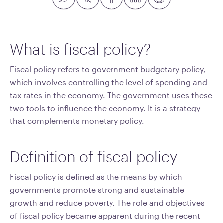
What is fiscal policy?
Fiscal policy refers to government budgetary policy,
which involves controlling the level of spending and
tax rates in the economy. The government uses these
two tools to influence the economy. It is a strategy
that complements monetary policy.
Definition of fiscal policy
Fiscal policy is defined as the means by which
governments promote strong and sustainable
growth and reduce poverty. The role and objectives
of fiscal policy became apparent during the recent