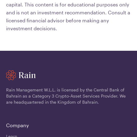
capital. This content is for educational purposes only
and is not an investment recommendation. Consult a
licensed financial advisor before making any
investment decisions.
Rain Management W.L.L. is licensed by the Central Bank of
Bahrain as a Category 3 Crypto-Asset Services Provider. We
are headquartered in the Kingdom of Bahrain.
Company
Learn