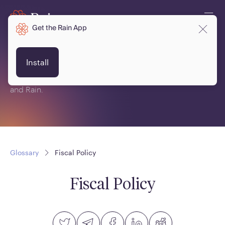
Get the Rain App
Glossary
Install
This is a glossary of terms related to crypto, blockchain
and Rain.
Glossary
Fiscal Policy
Fiscal Policy