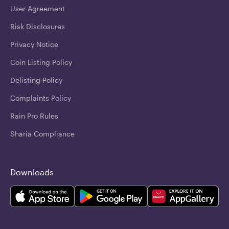
User Agreement
Risk Disclosures
Privacy Notice
Coin Listing Policy
Delisting Policy
Complaints Policy
Rain Pro Rules
Sharia Compliance
Downloads