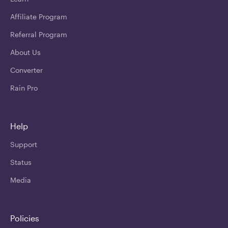
Affiliate Program
Referral Program
About Us
Converter
Rain Pro
Help
Support
Status
Media
Policies