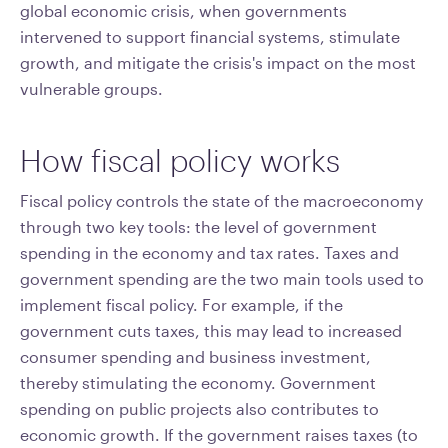
global economic crisis, when governments
intervened to support financial systems, stimulate
growth, and mitigate the crisis's impact on the most
vulnerable groups.
How fiscal policy works
Fiscal policy controls the state of the macroeconomy
through two key tools: the level of government
spending in the economy and tax rates. Taxes and
government spending are the two main tools used to
implement fiscal policy. For example, if the
government cuts taxes, this may lead to increased
consumer spending and business investment,
thereby stimulating the economy. Government
spending on public projects also contributes to
economic growth. If the government raises taxes (to