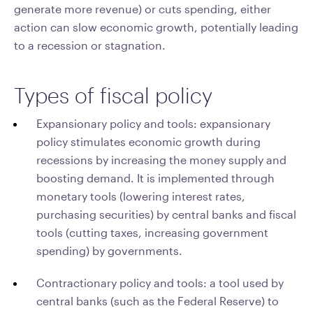
generate more revenue) or cuts spending, either
action can slow economic growth, potentially leading
to a recession or stagnation.
Types of fiscal policy
Expansionary policy and tools: expansionary
policy stimulates economic growth during
recessions by increasing the money supply and
boosting demand. It is implemented through
monetary tools (lowering interest rates,
purchasing securities) by central banks and fiscal
tools (cutting taxes, increasing government
spending) by governments.
Contractionary policy and tools: a tool used by
central banks (such as the Federal Reserve) to