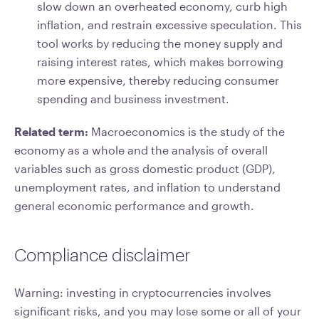
slow down an overheated economy, curb high
inflation, and restrain excessive speculation. This
tool works by reducing the money supply and
raising interest rates, which makes borrowing
more expensive, thereby reducing consumer
spending and business investment.
Related term:
Macroeconomics is the study of the
economy as a whole and the analysis of overall
variables such as gross domestic product (GDP),
unemployment rates, and inflation to understand
general economic performance and growth.
Compliance disclaimer
Warning: investing in cryptocurrencies involves
significant risks, and you may lose some or all of your