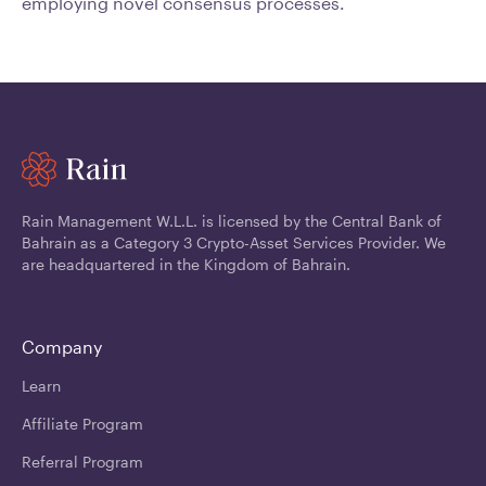
employing novel consensus processes.
Rain Management W.L.L. is licensed by the Central Bank of
Bahrain as a Category 3 Crypto-Asset Services Provider. We
are headquartered in the Kingdom of Bahrain.
Company
Learn
Affiliate Program
Referral Program