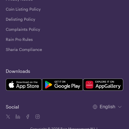
Coin Listing Policy
Delisting Policy
Complaints Policy
Rain Pro Rules
Sharia Compliance
Downloads
English
Social
Copyright © 2026 Rain Management W.L.L.