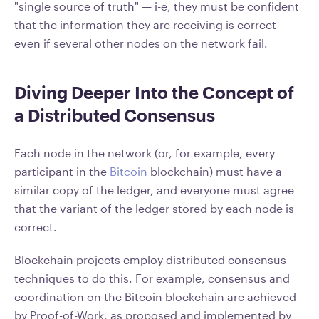
"single source of truth" — i-e, they must be confident
that the information they are receiving is correct
even if several other nodes on the network fail.
Diving Deeper Into the Concept of
a Distributed Consensus
Each node in the network (or, for example, every
participant in the
Bitcoin
blockchain) must have a
similar copy of the ledger, and everyone must agree
that the variant of the ledger stored by each node is
correct.
Blockchain projects employ distributed consensus
techniques to do this. For example, consensus and
coordination on the Bitcoin blockchain are achieved
by Proof-of-Work, as proposed and implemented by