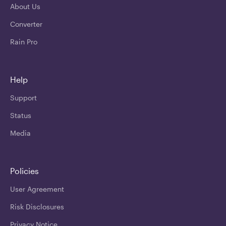
About Us
Converter
Rain Pro
Help
Support
Status
Media
Policies
User Agreement
Risk Disclosures
Privacy Notice