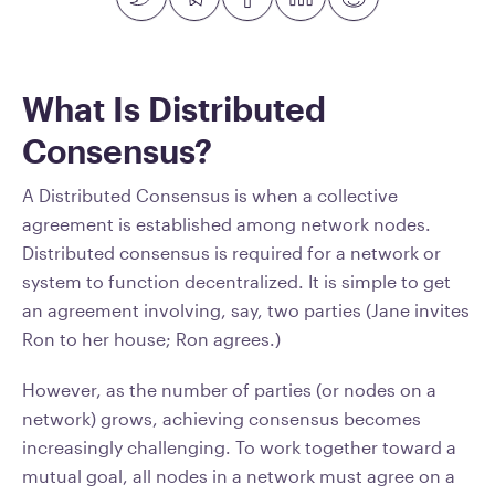
What Is Distributed
Consensus?
A Distributed Consensus is when a collective
agreement is established among network nodes.
Distributed consensus is required for a network or
system to function decentralized. It is simple to get
an agreement involving, say, two parties (Jane invites
Ron to her house; Ron agrees.)
However, as the number of parties (or nodes on a
network) grows, achieving consensus becomes
increasingly challenging. To work together toward a
mutual goal, all nodes in a network must agree on a