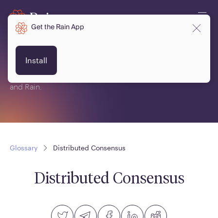
Get the Rain App
Glossary
Install
This is a glossary of terms related to crypto, blockchain
and Rain.
Glossary
Distributed Consensus
Distributed Consensus