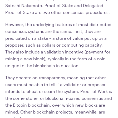
Satoshi Nakamoto. Proof-of-Stake and Delegated
Proof-of-Stake are two other consensus procedures.
However, the underlying features of most distributed
consensus systems are the same. First, they are
predicated on a stake – a store of value put up by a
proposer, such as dollars or computing capacity.
They also include a validation incentive (payment for
mining a new block), typically in the form of a coin
unique to the blockchain in question.
They operate on transparency, meaning that other
users must be able to tell if a validator or proposer
intends to cheat or scam the system. Proof-of-Work is
the cornerstone for blockchain-based consensus and
the Bitcoin blockchain, over which new blocks are
mined. Other blockchain projects, meanwhile, are