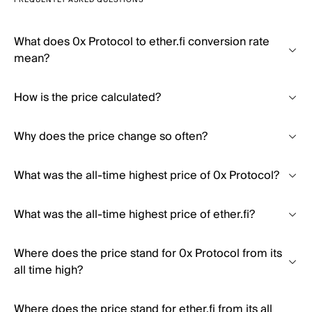
FREQUENTLY ASKED QUESTIONS
What does 0x Protocol to ether.fi conversion rate
mean?
How is the price calculated?
Why does the price change so often?
What was the all-time highest price of 0x Protocol?
What was the all-time highest price of ether.fi?
Where does the price stand for 0x Protocol from its
all time high?
Where does the price stand for ether.fi from its all