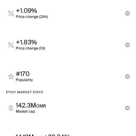
+1.09%
Price change (24h)
+1.83%
Price change (7d)
#170
Popularity
ETHFI MARKET STATS
142.3M
OMR
Market cap