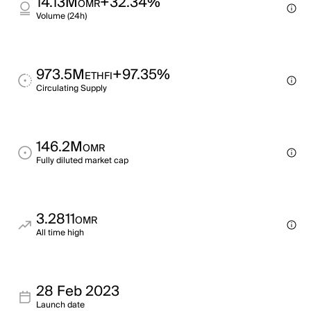
14.13M
+32.34%
OMR
Volume (24h)
973.5M
+97.35%
ETHFI
Circulating Supply
146.2M
OMR
Fully diluted market cap
3.2811
OMR
All time high
28 Feb 2023
Launch date