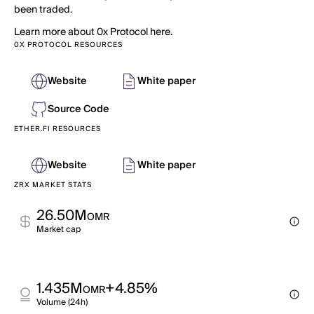
been traded.
Learn more about 0x Protocol here.
0X PROTOCOL RESOURCES
Website
White paper
Source Code
ETHER.FI RESOURCES
Website
White paper
ZRX MARKET STATS
26.50M
OMR
Market cap
1.435M
+4.85%
OMR
Volume (24h)