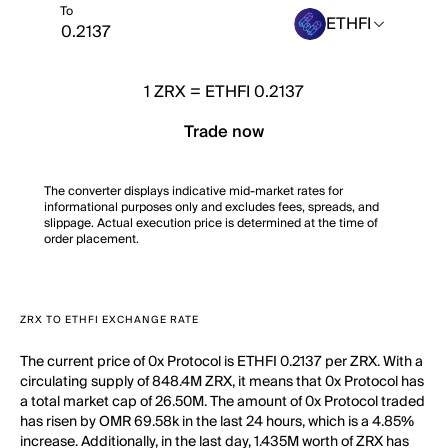
To
ETHFI
1
ZRX
=
ETHFI 0.2137
Trade now
The converter displays indicative mid-market rates for
informational purposes only and excludes fees, spreads, and
slippage. Actual execution price is determined at the time of
order placement.
ZRX TO ETHFI EXCHANGE RATE
The current price of 0x Protocol is ETHFI 0.2137 per ZRX. With a
circulating supply of 848.4M ZRX, it means that 0x Protocol has
a total market cap of 26.50M. The amount of 0x Protocol traded
has risen by OMR 69.58k in the last 24 hours, which is a 4.85%
increase. Additionally, in the last day, 1.435M worth of ZRX has