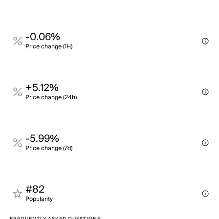
-0.06%
Price change (1H)
+5.12%
Price change (24h)
-5.99%
Price change (7d)
#82
Popularity