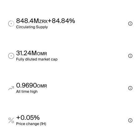
848.4M
+84.84%
ZRX
Circulating Supply
31.24M
OMR
Fully diluted market cap
0.9690
OMR
All time high
+0.05%
Price change (1H)