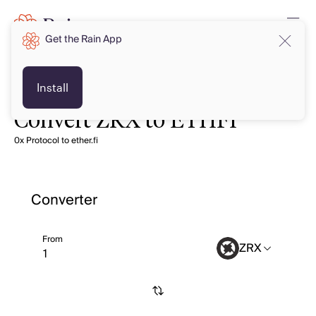
Get the Rain App
Install
Convert ZRX to ETHFI
0x Protocol to ether.fi
Converter
From
ZRX