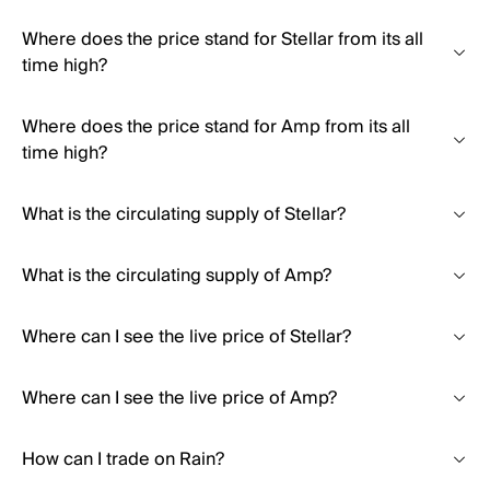
Where does the price stand for Stellar from its all
time high?
Where does the price stand for Amp from its all
time high?
What is the circulating supply of Stellar?
What is the circulating supply of Amp?
Where can I see the live price of Stellar?
Where can I see the live price of Amp?
How can I trade on Rain?