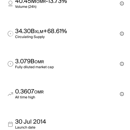
40.45M
-13.73%
OMR
Volume (24h)
34.30B
+68.61%
XLM
Circulating Supply
3.079B
OMR
Fully diluted market cap
0.3607
OMR
All time high
30 Jul 2014
Launch date