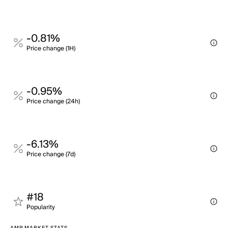
-0.81%
Price change (1H)
-0.95%
Price change (24h)
-6.13%
Price change (7d)
#18
Popularity