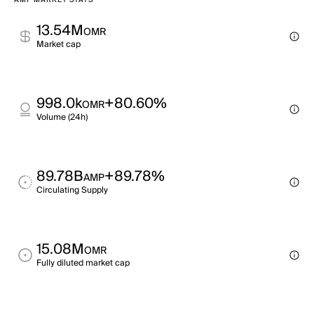
AMP MARKET STATS
13.54M
OMR
Market cap
998.0k
+80.60%
OMR
Volume (24h)
89.78B
+89.78%
AMP
Circulating Supply
15.08M
OMR
Fully diluted market cap