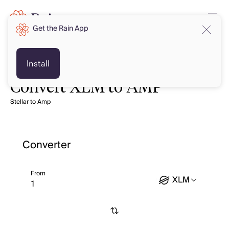
Get the Rain App
Install
Convert XLM to AMP
Stellar to Amp
Converter
From
XLM