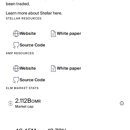
been traded.
Learn more about Stellar here.
STELLAR RESOURCES
Website
White paper
Source Code
AMP RESOURCES
Website
White paper
Source Code
XLM MARKET STATS
2.112B
OMR
Market cap