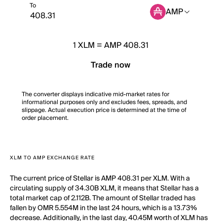
To
AMP
1
XLM
=
AMP 408.31
Trade now
The converter displays indicative mid-market rates for
informational purposes only and excludes fees, spreads, and
slippage. Actual execution price is determined at the time of
order placement.
XLM TO AMP EXCHANGE RATE
The current price of Stellar is AMP 408.31 per XLM. With a
circulating supply of 34.30B XLM, it means that Stellar has a
total market cap of 2.112B. The amount of Stellar traded has
fallen by OMR 5.554M in the last 24 hours, which is a 13.73%
decrease. Additionally, in the last day, 40.45M worth of XLM has