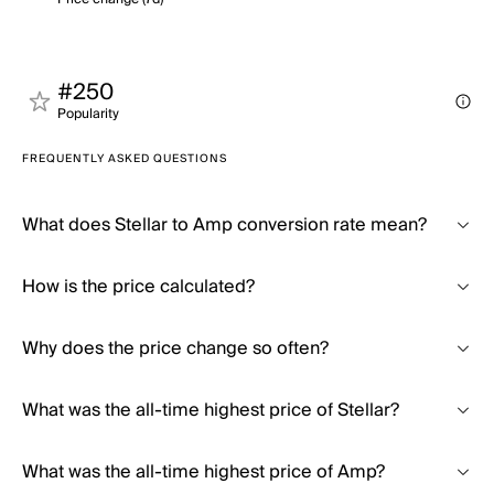
#250
Popularity
FREQUENTLY ASKED QUESTIONS
What does Stellar to Amp conversion rate mean?
How is the price calculated?
Why does the price change so often?
What was the all-time highest price of Stellar?
What was the all-time highest price of Amp?