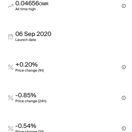
0.04656
OMR
All time high
06 Sep 2020
Launch date
+0.20%
Price change (1H)
-0.85%
Price change (24h)
-0.54%
Price change (7d)