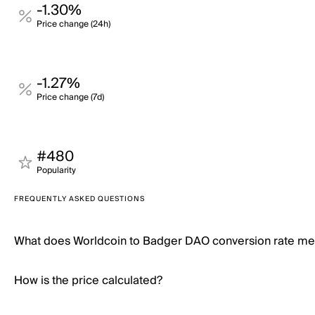
-1.30%
Price change (24h)
-1.27%
Price change (7d)
#480
Popularity
FREQUENTLY ASKED QUESTIONS
What does Worldcoin to Badger DAO conversion rate m
How is the price calculated?