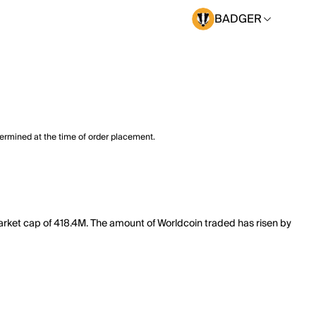
BADGER
termined at the time of order placement.
arket cap of 418.4M. The amount of Worldcoin traded has risen by