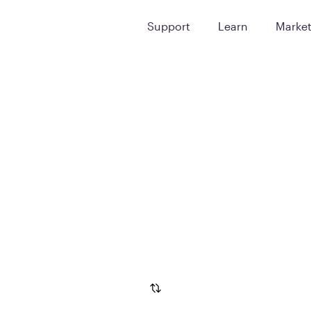
Support
Learn
Marke