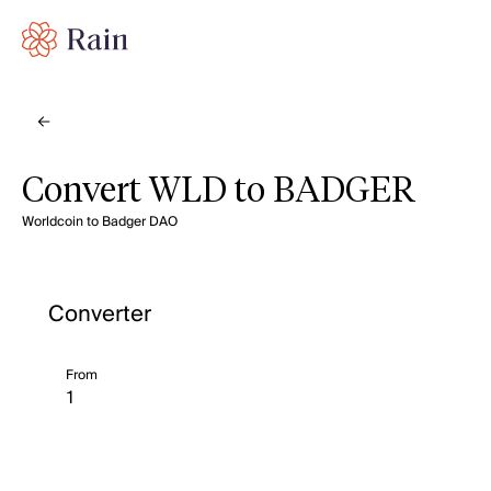
Convert WLD to BADGER
Worldcoin to Badger DAO
Converter
From