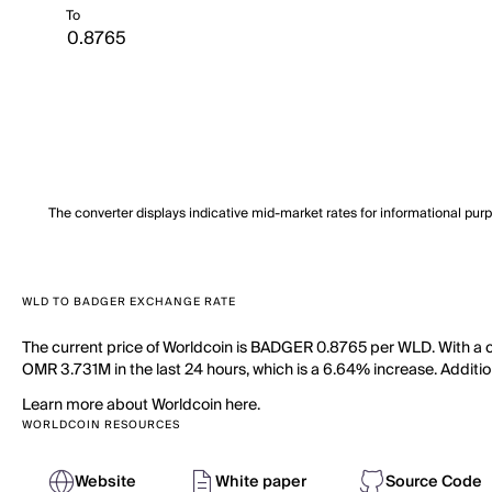
To
The converter displays indicative mid-market rates for informational pur
WLD TO BADGER EXCHANGE RATE
The current price of Worldcoin is BADGER 0.8765 per WLD. With a ci
OMR 3.731M in the last 24 hours, which is a 6.64% increase. Addition
Learn more about Worldcoin here.
WORLDCOIN RESOURCES
Website
White paper
Source Code