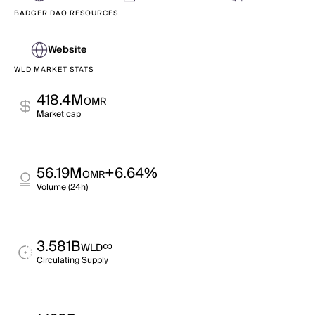
BADGER DAO RESOURCES
Website
WLD MARKET STATS
418.4M
OMR
Market cap
56.19M
+6.64%
OMR
Volume (24h)
3.581B
∞
WLD
Circulating Supply