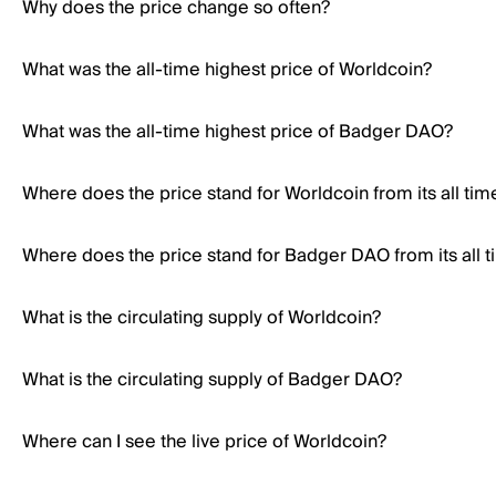
Why does the price change so often?
What was the all-time highest price of Worldcoin?
What was the all-time highest price of Badger DAO?
Where does the price stand for Worldcoin from its all tim
Where does the price stand for Badger DAO from its all t
What is the circulating supply of Worldcoin?
What is the circulating supply of Badger DAO?
Where can I see the live price of Worldcoin?