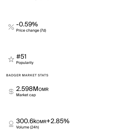
-0.59%
Price change (7d)
#51
Popularity
BADGER MARKET STATS
2.598M
OMR
Market cap
300.6k
+2.85%
OMR
Volume (24h)