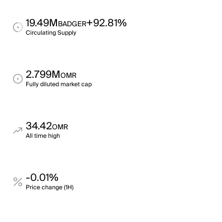
19.49M
+92.81%
BADGER
Circulating Supply
2.799M
OMR
Fully diluted market cap
34.42
OMR
All time high
-0.01%
Price change (1H)