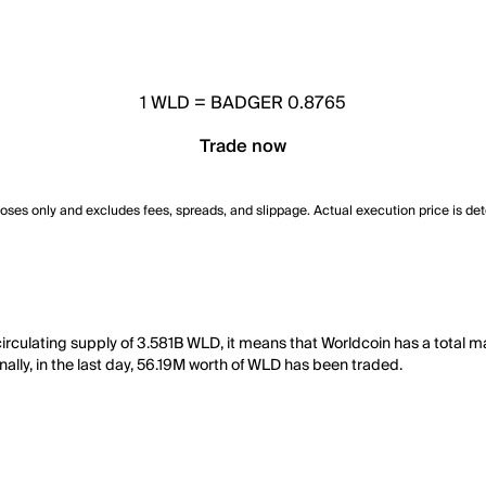
1
WLD
=
BADGER 0.8765
Trade now
poses only and excludes fees, spreads, and slippage. Actual execution price is de
rculating supply of 3.581B WLD, it means that Worldcoin has a total m
ally, in the last day, 56.19M worth of WLD has been traded.