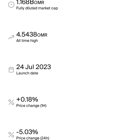
1.168B
OMR
Fully diluted market cap
4.5438
OMR
All time high
24 Jul 2023
Launch date
+0.18%
Price change (1H)
-5.03%
Price change (24h)