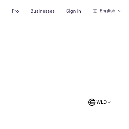
English
t
Pro
Businesses
Sign in
WLD