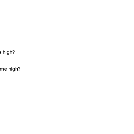
e high?
ime high?