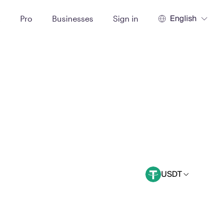
English
t
Pro
Businesses
Sign in
USDT