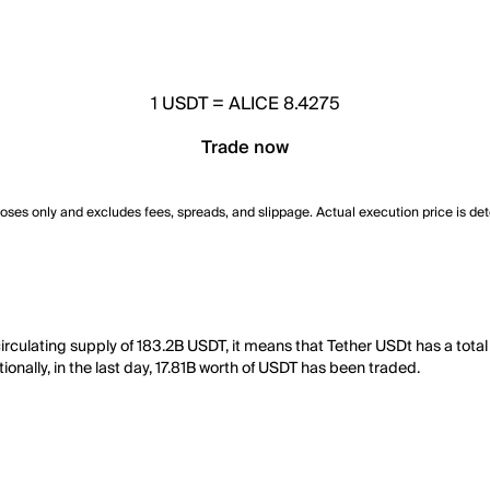
1
USDT
=
ALICE 8.4275
Trade now
poses only and excludes fees, spreads, and slippage. Actual execution price is de
irculating supply of 183.2B USDT, it means that Tether USDt has a tota
onally, in the last day, 17.81B worth of USDT has been traded.