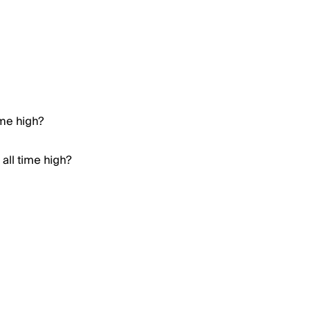
ime high?
all time high?