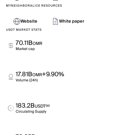
MYNEIGHBORALICE RESOURCES
Website
White paper
USDT MARKET STATS
70.11B
OMR
Market cap
17.81B
+9.90%
OMR
Volume (24h)
183.2B
∞
USDT
Circulating Supply