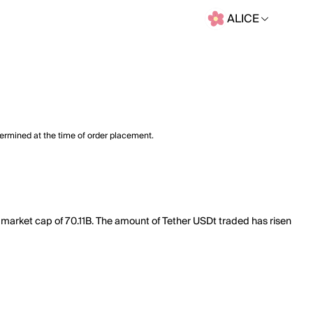
ALICE
termined at the time of order placement.
l market cap of 70.11B. The amount of Tether USDt traded has risen