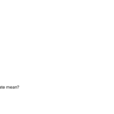
rate mean?