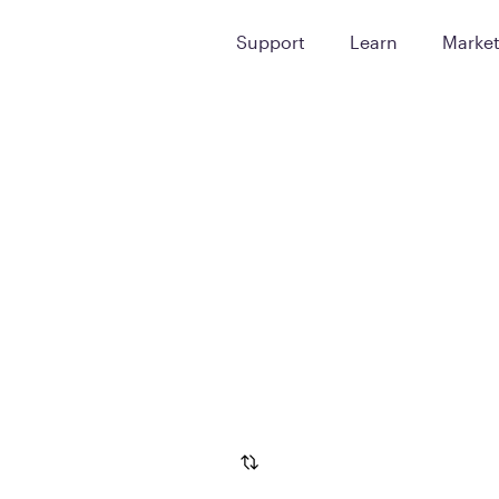
Support
Learn
Marke