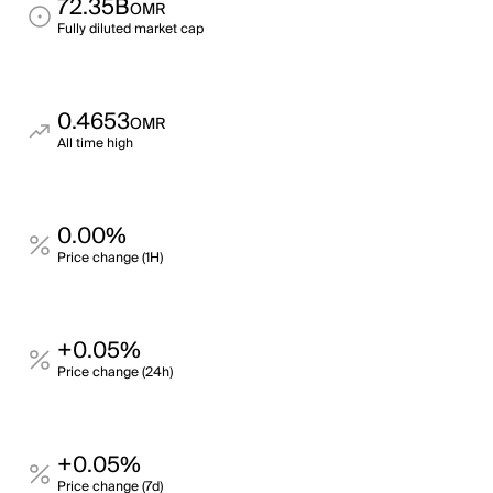
72.35B
OMR
Fully diluted market cap
0.4653
OMR
All time high
0.00%
Price change (1H)
+0.05%
Price change (24h)
+0.05%
Price change (7d)