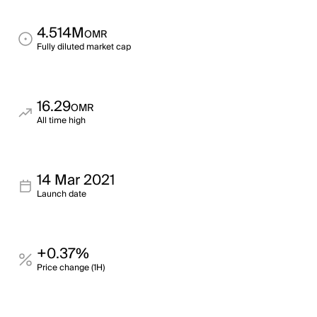
4.514M
OMR
Fully diluted market cap
16.29
OMR
All time high
14 Mar 2021
Launch date
+0.37%
Price change (1H)