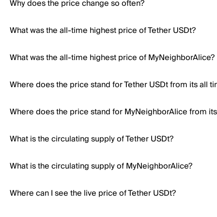
Why does the price change so often?
What was the all-time highest price of Tether USDt?
What was the all-time highest price of MyNeighborAlice?
Where does the price stand for Tether USDt from its all t
Where does the price stand for MyNeighborAlice from its 
What is the circulating supply of Tether USDt?
What is the circulating supply of MyNeighborAlice?
Where can I see the live price of Tether USDt?