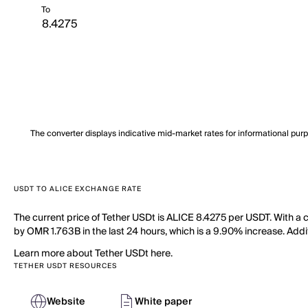
To
The converter displays indicative mid-market rates for informational pur
USDT TO ALICE EXCHANGE RATE
The current price of Tether USDt is ALICE 8.4275 per USDT. With a c
by OMR 1.763B in the last 24 hours, which is a 9.90% increase. Additi
Learn more about Tether USDt here.
TETHER USDT RESOURCES
Website
White paper