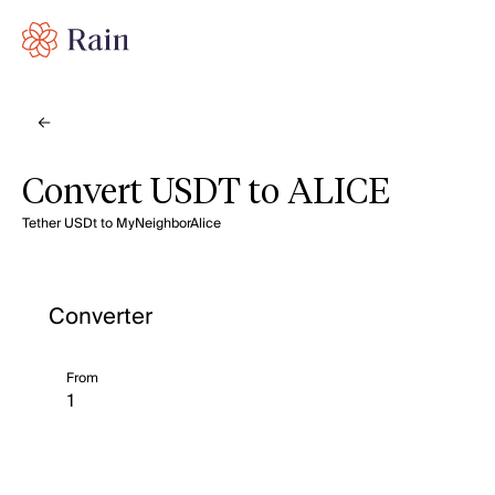
Convert USDT to ALICE
Tether USDt to MyNeighborAlice
Converter
From