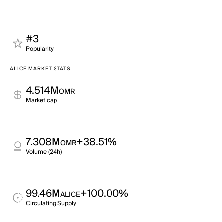
#3
Popularity
ALICE MARKET STATS
4.514M
OMR
Market cap
7.308M
+38.51%
OMR
Volume (24h)
99.46M
+100.00%
ALICE
Circulating Supply