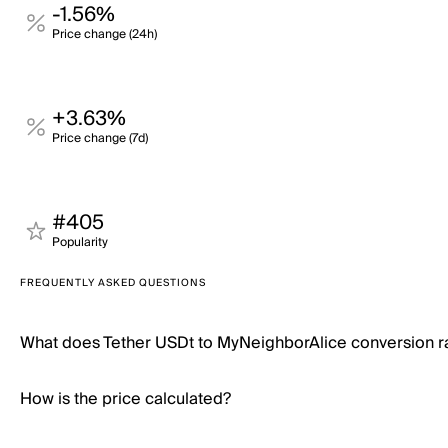
-1.56%
Price change (24h)
+3.63%
Price change (7d)
#405
Popularity
FREQUENTLY ASKED QUESTIONS
What does Tether USDt to MyNeighborAlice conversion 
How is the price calculated?