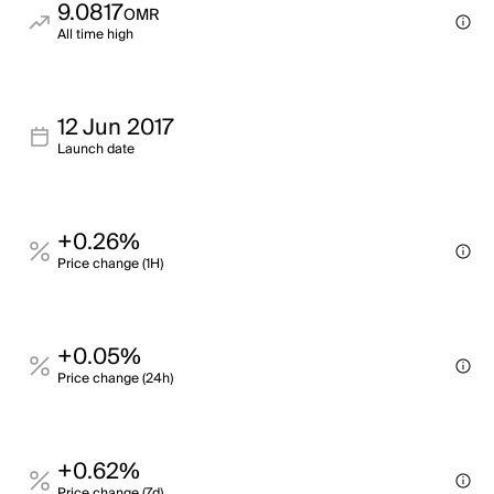
9.0817
OMR
All time high
12 Jun 2017
Launch date
+0.26%
Price change (1H)
+0.05%
Price change (24h)
+0.62%
Price change (7d)