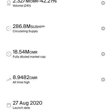
2.327M
-42.21%
OMR
Volume (24h)
286.8M
∞
SUSHI
Circulating Supply
18.54M
OMR
Fully diluted market cap
8.9482
OMR
All time high
27 Aug 2020
Launch date