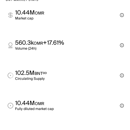
BNT MARKET STATS
10.44M
OMR
Market cap
560.3k
+17.61%
OMR
Volume (24h)
102.5M
∞
BNT
Circulating Supply
10.44M
OMR
Fully diluted market cap