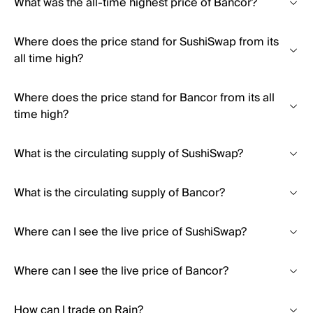
What was the all-time highest price of Bancor?
Where does the price stand for SushiSwap from its
all time high?
Where does the price stand for Bancor from its all
time high?
What is the circulating supply of SushiSwap?
What is the circulating supply of Bancor?
Where can I see the live price of SushiSwap?
Where can I see the live price of Bancor?
How can I trade on Rain?