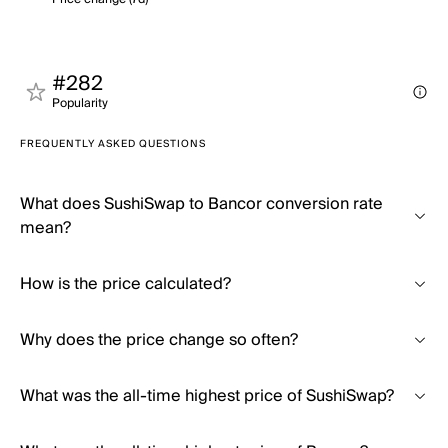
#282
Popularity
FREQUENTLY ASKED QUESTIONS
What does SushiSwap to Bancor conversion rate
mean?
How is the price calculated?
Why does the price change so often?
What was the all-time highest price of SushiSwap?