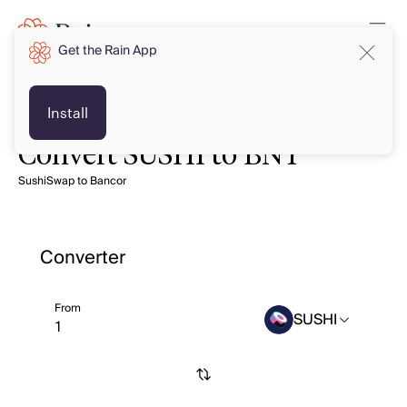
Get the Rain App
Install
Convert SUSHI to BNT
SushiSwap to Bancor
Converter
From
SUSHI