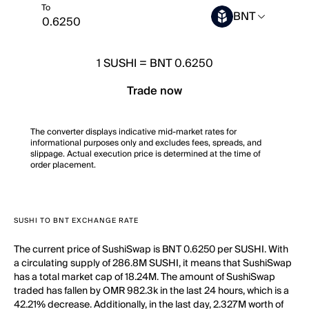
To
BNT
1
SUSHI
=
BNT 0.6250
Trade now
The converter displays indicative mid-market rates for
informational purposes only and excludes fees, spreads, and
slippage. Actual execution price is determined at the time of
order placement.
SUSHI TO BNT EXCHANGE RATE
The current price of SushiSwap is BNT 0.6250 per SUSHI. With
a circulating supply of 286.8M SUSHI, it means that SushiSwap
has a total market cap of 18.24M. The amount of SushiSwap
traded has fallen by OMR 982.3k in the last 24 hours, which is a
42.21% decrease. Additionally, in the last day, 2.327M worth of