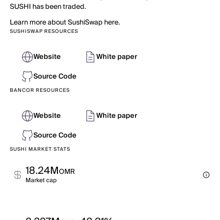
SUSHI has been traded.
Learn more about SushiSwap here.
SUSHISWAP RESOURCES
Website
White paper
Source Code
BANCOR RESOURCES
Website
White paper
Source Code
SUSHI MARKET STATS
18.24M
OMR
Market cap