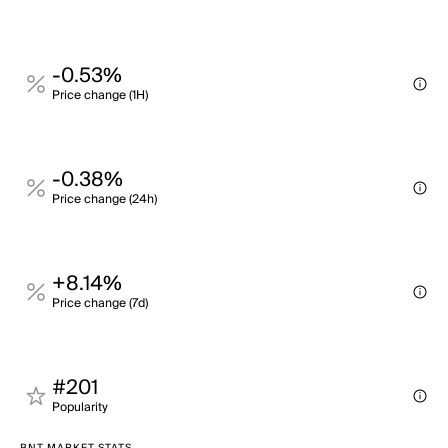
-0.53%
Price change (1H)
-0.38%
Price change (24h)
+8.14%
Price change (7d)
#201
Popularity