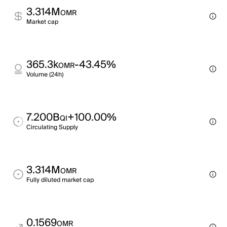
3.314M
OMR
Market cap
365.3k
-43.45%
OMR
Volume (24h)
7.200B
+100.00%
QI
Circulating Supply
3.314M
OMR
Fully diluted market cap
0.1569
OMR