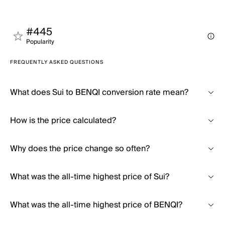
#445
Popularity
FREQUENTLY ASKED QUESTIONS
What does Sui to BENQI conversion rate mean?
How is the price calculated?
Why does the price change so often?
What was the all-time highest price of Sui?
What was the all-time highest price of BENQI?