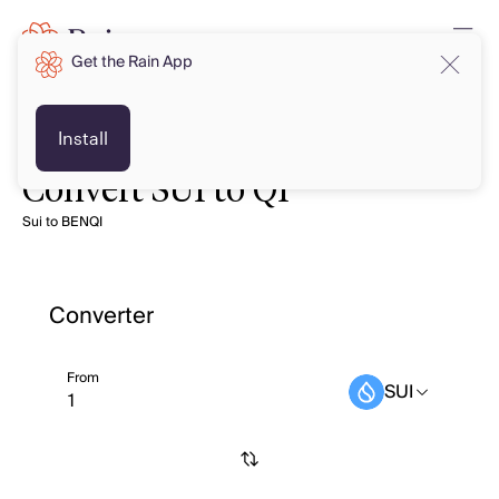
Get the Rain App
Install
Convert SUI to QI
Sui to BENQI
Converter
From
SUI