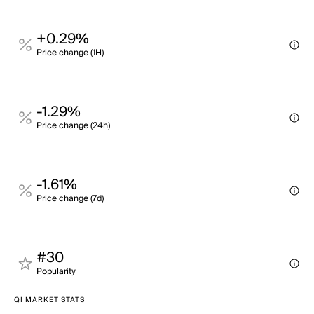
+0.29%
Price change (1H)
-1.29%
Price change (24h)
-1.61%
Price change (7d)
#30
Popularity
QI MARKET STATS