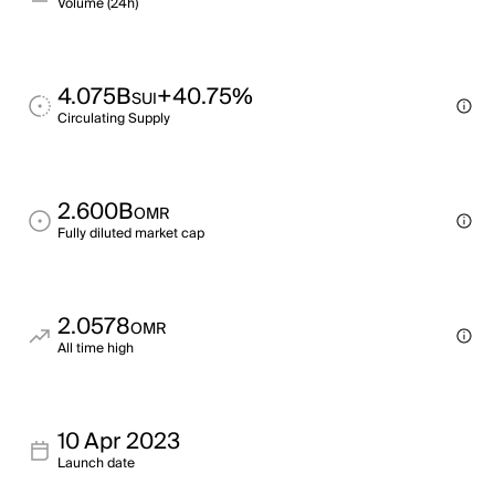
Volume (24h)
4.075B
+40.75%
SUI
Circulating Supply
2.600B
OMR
Fully diluted market cap
2.0578
OMR
All time high
10 Apr 2023
Launch date