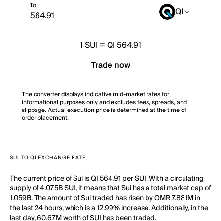
To
QI
1
SUI
=
QI 564.91
Trade now
The converter displays indicative mid-market rates for
informational purposes only and excludes fees, spreads, and
slippage. Actual execution price is determined at the time of
order placement.
SUI TO QI EXCHANGE RATE
The current price of Sui is QI 564.91 per SUI. With a circulating
supply of 4.075B SUI, it means that Sui has a total market cap of
1.059B. The amount of Sui traded has risen by OMR 7.881M in
the last 24 hours, which is a 12.99% increase. Additionally, in the
last day, 60.67M worth of SUI has been traded.