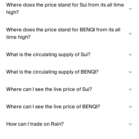
Where does the price stand for Sui from its all time
high?
Where does the price stand for BENQI from its all
time high?
What is the circulating supply of Sui?
What is the circulating supply of BENQI?
Where can I see the live price of Sui?
Where can I see the live price of BENQI?
How can I trade on Rain?