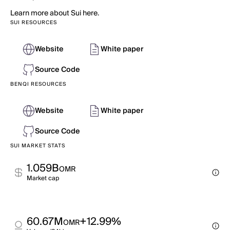
Learn more about Sui here.
SUI RESOURCES
Website
White paper
Source Code
BENQI RESOURCES
Website
White paper
Source Code
SUI MARKET STATS
1.059B
OMR
Market cap
60.67M
+12.99%
OMR