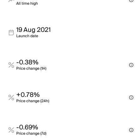
All time high
19 Aug 2021
Launch date
-0.38%
Price change (1H)
+0.78%
Price change (24h)
-0.69%
Price change (7d)