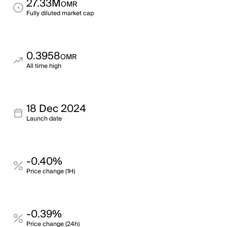
27.33M
OMR
Fully diluted market cap
0.3958
OMR
All time high
18 Dec 2024
Launch date
-0.40%
Price change (1H)
-0.39%
Price change (24h)