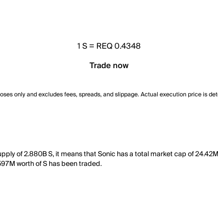
1
S
=
REQ 0.4348
Trade now
poses only and excludes fees, spreads, and slippage. Actual execution price is de
supply of 2.880B S, it means that Sonic has a total market cap of 24.42M
1.597M worth of S has been traded.