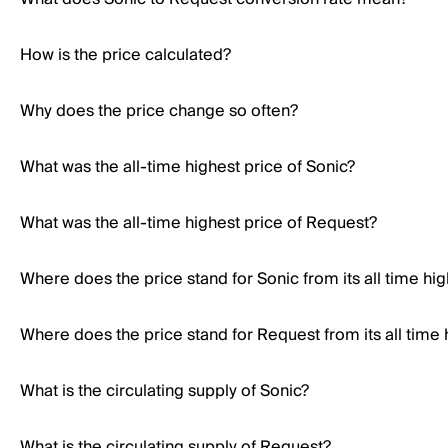
How is the price calculated?
Why does the price change so often?
What was the all-time highest price of Sonic?
What was the all-time highest price of Request?
Where does the price stand for Sonic from its all time hi
Where does the price stand for Request from its all time 
What is the circulating supply of Sonic?
What is the circulating supply of Request?