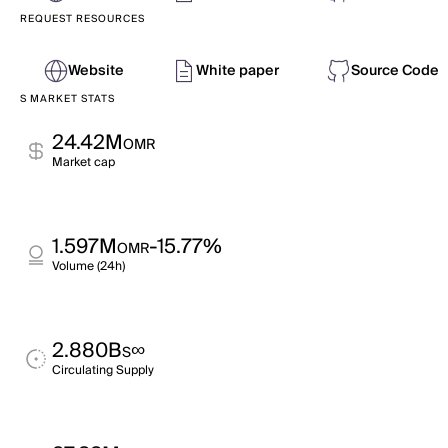
REQUEST RESOURCES
Website
White paper
Source Code
S MARKET STATS
24.42M
OMR
Market cap
1.597M
-15.77%
OMR
Volume (24h)
2.880B
∞
S
Circulating Supply