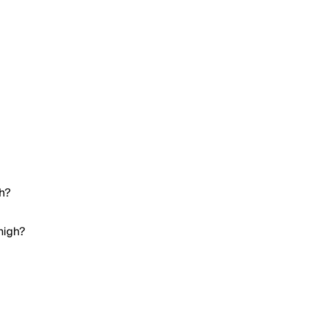
gh?
high?