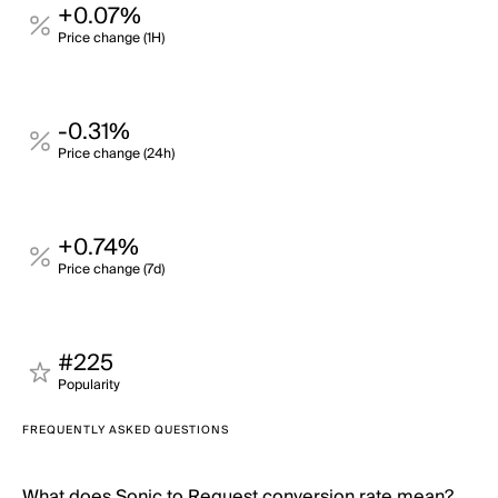
+0.07%
Price change (1H)
-0.31%
Price change (24h)
+0.74%
Price change (7d)
#225
Popularity
FREQUENTLY ASKED QUESTIONS
What does Sonic to Request conversion rate mean?