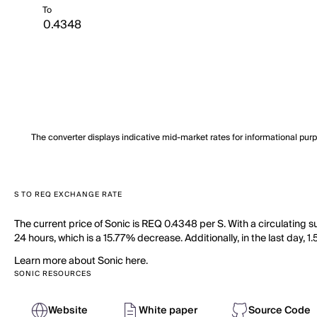
To
The converter displays indicative mid-market rates for informational pur
S TO REQ EXCHANGE RATE
The current price of Sonic is REQ 0.4348 per S. With a circulating 
24 hours, which is a 15.77% decrease. Additionally, in the last day, 
Learn more about Sonic here.
SONIC RESOURCES
Website
White paper
Source Code