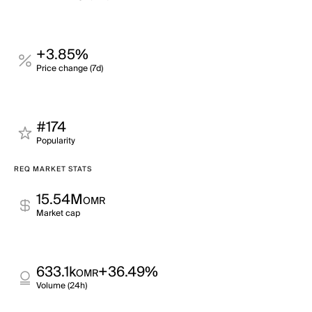
+3.85%
Price change (7d)
#174
Popularity
REQ MARKET STATS
15.54M
OMR
Market cap
633.1k
+36.49%
OMR
Volume (24h)