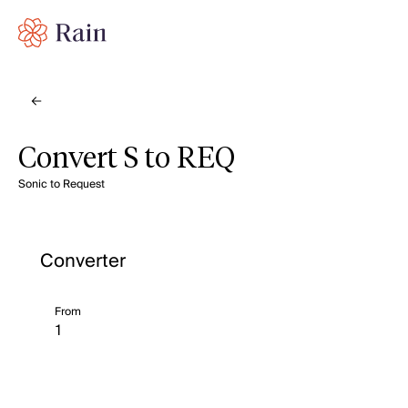
Convert S to REQ
Sonic to Request
Converter
From