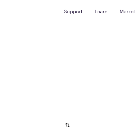
Support
Learn
Marke