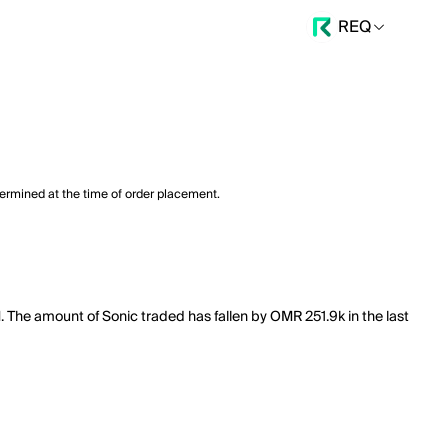
REQ
termined at the time of order placement.
. The amount of Sonic traded has fallen by OMR 251.9k in the last