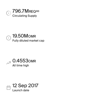
796.7M
∞
REQ
Circulating Supply
19.50M
OMR
Fully diluted market cap
0.4553
OMR
All time high
12 Sep 2017
Launch date