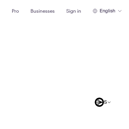
English
t
Pro
Businesses
Sign in
S