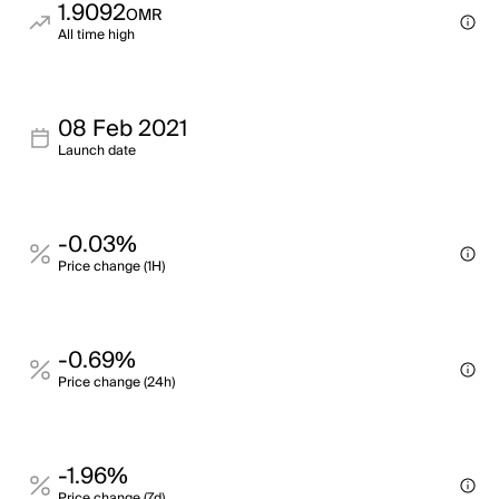
1.9092
OMR
All time high
08 Feb 2021
Launch date
-0.03%
Price change (1H)
-0.69%
Price change (24h)
-1.96%
Price change (7d)