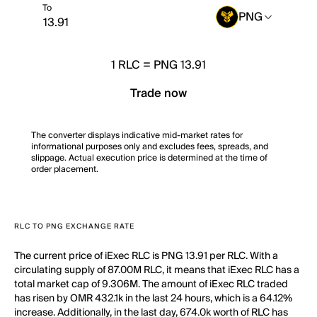
To
PNG
1
RLC
=
PNG 13.91
Trade now
The converter displays indicative mid-market rates for
informational purposes only and excludes fees, spreads, and
slippage. Actual execution price is determined at the time of
order placement.
RLC TO PNG EXCHANGE RATE
The current price of iExec RLC is PNG 13.91 per RLC. With a
circulating supply of 87.00M RLC, it means that iExec RLC has a
total market cap of 9.306M. The amount of iExec RLC traded
has risen by OMR 432.1k in the last 24 hours, which is a 64.12%
increase. Additionally, in the last day, 674.0k worth of RLC has