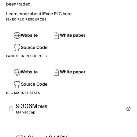
been traded.
Learn more about iExec RLC here.
IEXEC RLC RESOURCES
Website
White paper
Source Code
PANGOLIN RESOURCES
Website
White paper
Source Code
RLC MARKET STATS
9.306M
OMR
Market cap