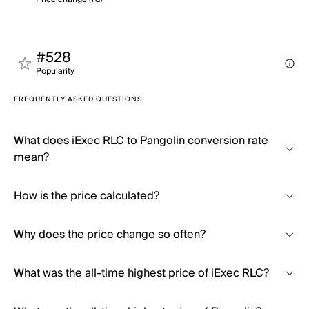
#528
Popularity
FREQUENTLY ASKED QUESTIONS
What does iExec RLC to Pangolin conversion rate
mean?
How is the price calculated?
Why does the price change so often?
What was the all-time highest price of iExec RLC?