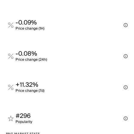
-0.09%
Price change (1H)
-0.08%
Price change (24h)
+11.32%
Price change (7d)
#296
Popularity