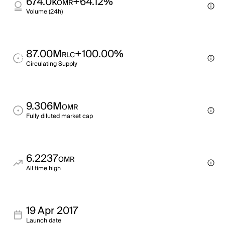
674.0k
+64.12%
OMR
Volume (24h)
87.00M
+100.00%
RLC
Circulating Supply
9.306M
OMR
Fully diluted market cap
6.2237
OMR
All time high
19 Apr 2017
Launch date