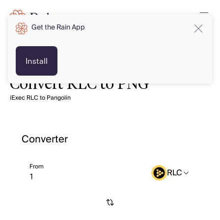
Get the Rain App
Install
Convert RLC to PNG
iExec RLC to Pangolin
Converter
From
RLC