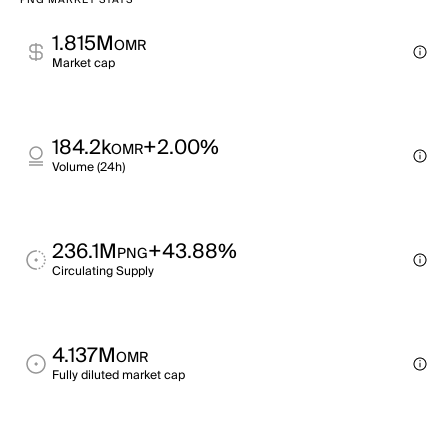
PNG MARKET STATS
1.815M
OMR
Market cap
184.2k
+2.00%
OMR
Volume (24h)
236.1M
+43.88%
PNG
Circulating Supply
4.137M
OMR
Fully diluted market cap