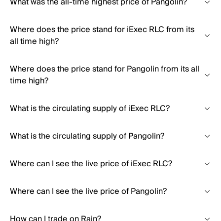
What was the all-time highest price of Pangolin?
Where does the price stand for iExec RLC from its
all time high?
Where does the price stand for Pangolin from its all
time high?
What is the circulating supply of iExec RLC?
What is the circulating supply of Pangolin?
Where can I see the live price of iExec RLC?
Where can I see the live price of Pangolin?
How can I trade on Rain?