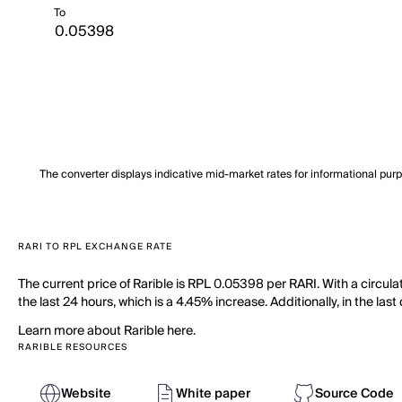
To
The converter displays indicative mid-market rates for informational pur
RARI TO RPL EXCHANGE RATE
The current price of Rarible is RPL 0.05398 per RARI. With a circula
the last 24 hours, which is a 4.45% increase. Additionally, in the la
Learn more about Rarible here.
RARIBLE RESOURCES
Website
White paper
Source Code