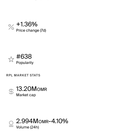
+1.36%
Price change (7d)
#638
Popularity
RPL MARKET STATS
13.20M
OMR
Market cap
2.994M
-4.10%
OMR
Volume (24h)