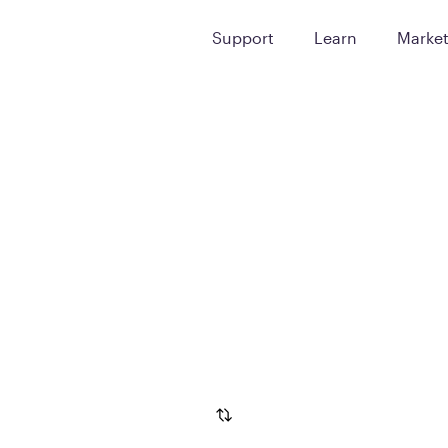
Support
Learn
Marke