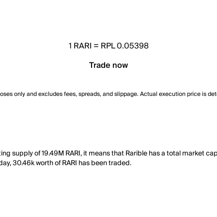
1
RARI
=
RPL 0.05398
Trade now
poses only and excludes fees, spreads, and slippage. Actual execution price is de
ting supply of 19.49M RARI, it means that Rarible has a total market ca
st day, 30.46k worth of RARI has been traded.