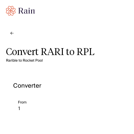
Convert RARI to RPL
Rarible to Rocket Pool
Converter
From