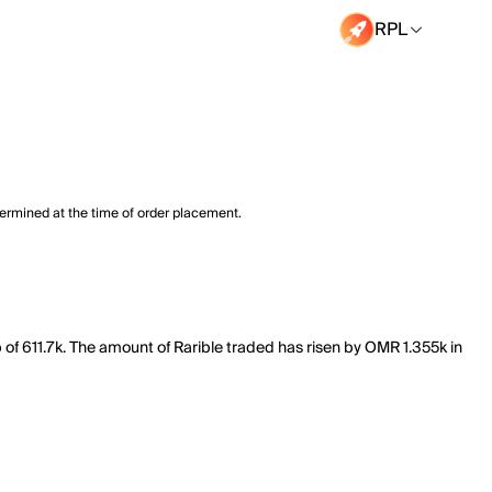
RPL
termined at the time of order placement.
p of 611.7k. The amount of Rarible traded has risen by OMR 1.355k in