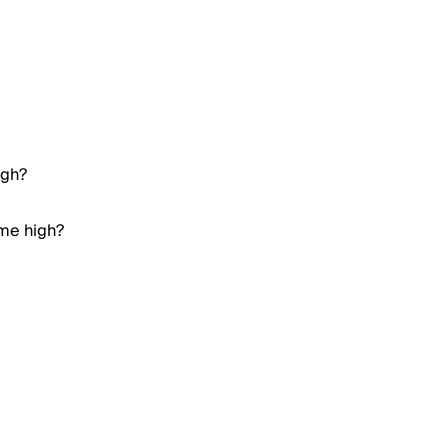
igh?
ime high?