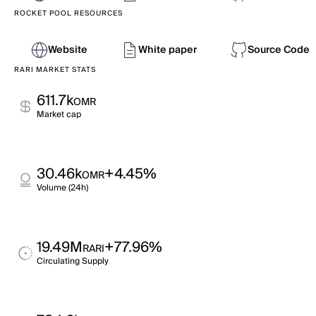
ROCKET POOL RESOURCES
Website
White paper
Source Code
RARI MARKET STATS
611.7k
OMR
Market cap
30.46k
+4.45%
OMR
Volume (24h)
19.49M
+77.96%
RARI
Circulating Supply