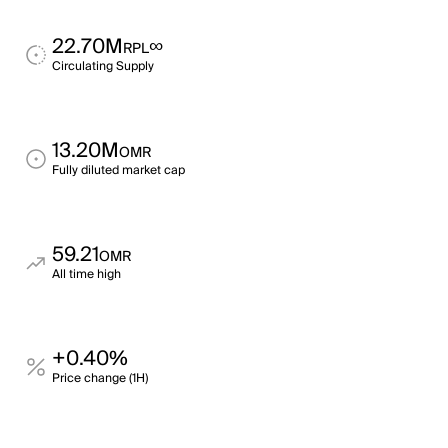
22.70M
∞
RPL
Circulating Supply
13.20M
OMR
Fully diluted market cap
59.21
OMR
All time high
+0.40%
Price change (1H)