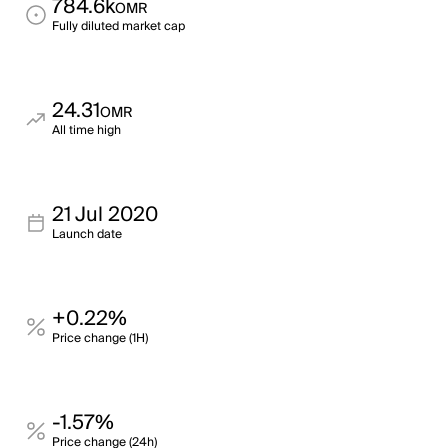
784.6k
OMR
Fully diluted market cap
24.31
OMR
All time high
21 Jul 2020
Launch date
+0.22%
Price change (1H)
-1.57%
Price change (24h)