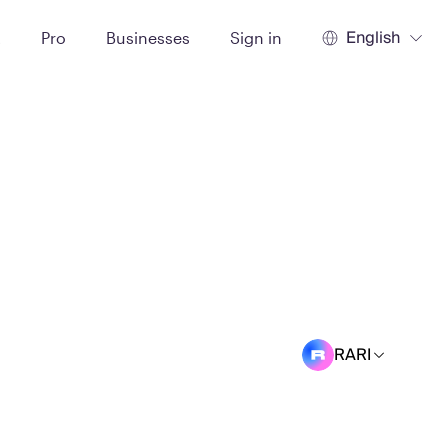
English
t
Pro
Businesses
Sign in
RARI