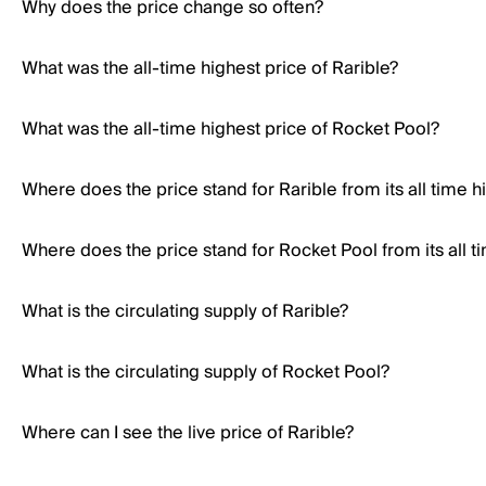
Why does the price change so often?
What was the all-time highest price of Rarible?
What was the all-time highest price of Rocket Pool?
Where does the price stand for Rarible from its all time h
Where does the price stand for Rocket Pool from its all t
What is the circulating supply of Rarible?
What is the circulating supply of Rocket Pool?
Where can I see the live price of Rarible?