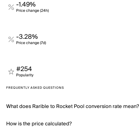
-1.49%
Price change (24h)
-3.28%
Price change (7d)
#254
Popularity
FREQUENTLY ASKED QUESTIONS
What does Rarible to Rocket Pool conversion rate mean?
How is the price calculated?