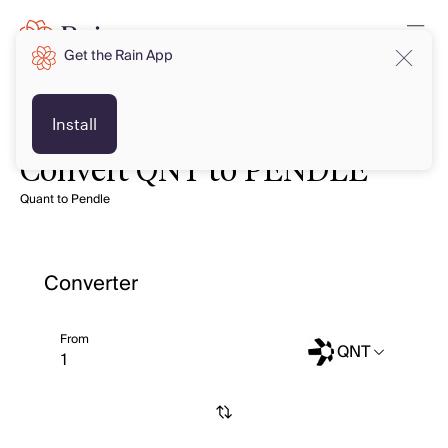
Get the Rain App
Install
Convert QNT to PENDLE
Quant to Pendle
Converter
From
QNT