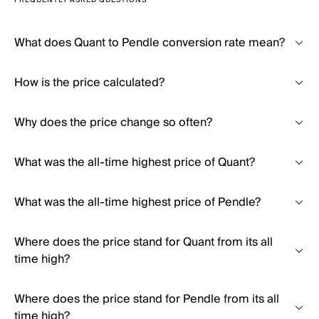
FREQUENTLY ASKED QUESTIONS
What does Quant to Pendle conversion rate mean?
How is the price calculated?
Why does the price change so often?
What was the all-time highest price of Quant?
What was the all-time highest price of Pendle?
Where does the price stand for Quant from its all
time high?
Where does the price stand for Pendle from its all
time high?