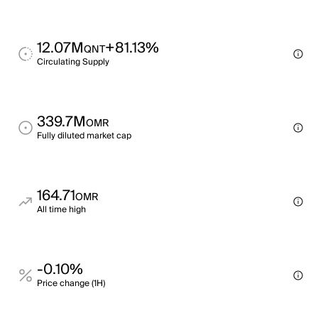
12.07M
+81.13%
QNT
Circulating Supply
339.7M
OMR
Fully diluted market cap
164.71
OMR
All time high
-0.10%
Price change (1H)