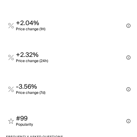
+2.04%
Price change (1H)
+2.32%
Price change (24h)
-3.56%
Price change (7d)
#99
Popularity