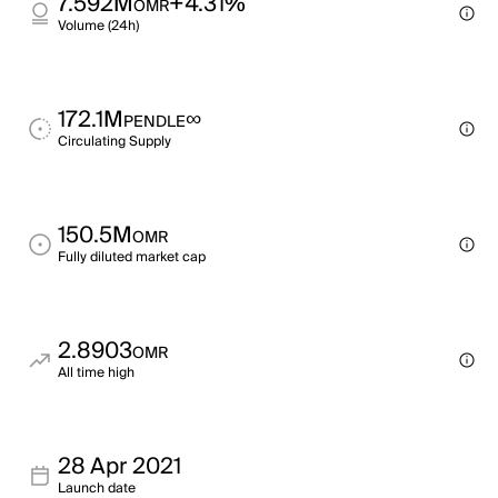
7.592M
+4.31%
OMR
Volume (24h)
172.1M
∞
PENDLE
Circulating Supply
150.5M
OMR
Fully diluted market cap
2.8903
OMR
All time high
28 Apr 2021
Launch date