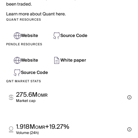
been traded.
Learn more about Quant here.
QUANT RESOURCES
Website
Source Code
PENDLE RESOURCES
Website
White paper
Source Code
QNT MARKET STATS
275.6M
OMR
Market cap
1.918M
+19.27%
OMR
Volume (24h)