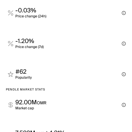
-0.03%
Price change (24h)
-1.20%
Price change (7d)
#62
Popularity
PENDLE MARKET STATS
92.00M
OMR
Market cap