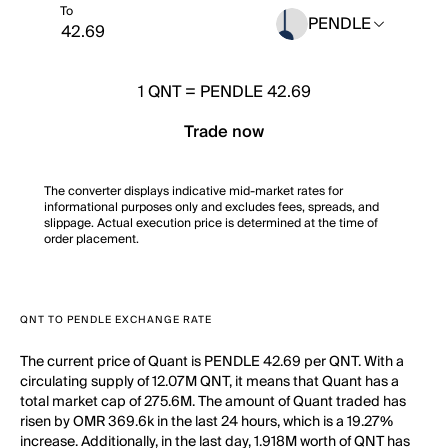
To
PENDLE
1
QNT
=
PENDLE 42.69
Trade now
The converter displays indicative mid-market rates for
informational purposes only and excludes fees, spreads, and
slippage. Actual execution price is determined at the time of
order placement.
QNT TO PENDLE EXCHANGE RATE
The current price of Quant is PENDLE 42.69 per QNT. With a
circulating supply of 12.07M QNT, it means that Quant has a
total market cap of 275.6M. The amount of Quant traded has
risen by OMR 369.6k in the last 24 hours, which is a 19.27%
increase. Additionally, in the last day, 1.918M worth of QNT has