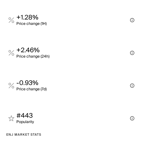
+1.28%
Price change (1H)
+2.46%
Price change (24h)
-0.93%
Price change (7d)
#443
Popularity
ENJ MARKET STATS