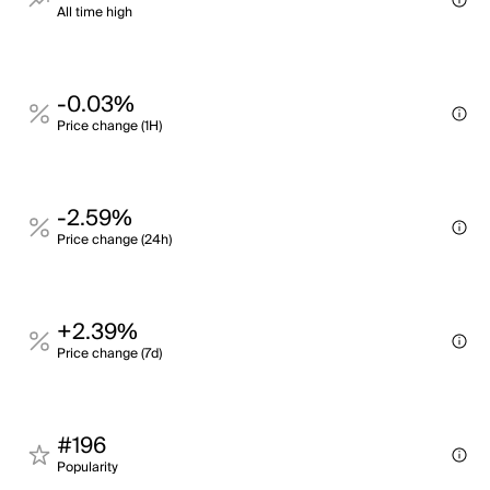
All time high
-0.03%
Price change (1H)
-2.59%
Price change (24h)
+2.39%
Price change (7d)
#196
Popularity