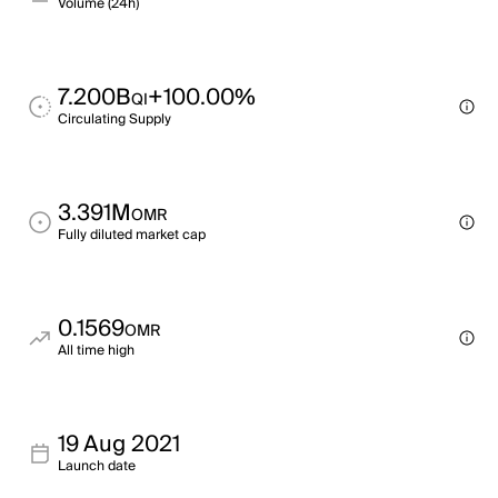
Volume (24h)
7.200B
+100.00%
QI
Circulating Supply
3.391M
OMR
Fully diluted market cap
0.1569
OMR
All time high
19 Aug 2021
Launch date