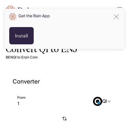
Get the Rain App
Install
Convert QI to ENJ
BENQI to Enjin Coin
Converter
From
QI