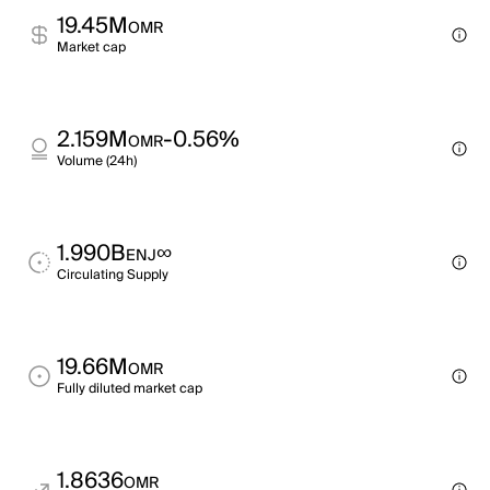
19.45M
OMR
Market cap
2.159M
-0.56%
OMR
Volume (24h)
1.990B
∞
ENJ
Circulating Supply
19.66M
OMR
Fully diluted market cap
1.8636
OMR