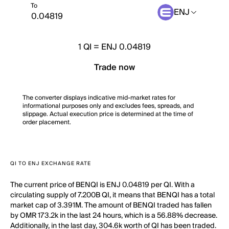
To
ENJ
1
QI
=
ENJ 0.04819
Trade now
The converter displays indicative mid-market rates for
informational purposes only and excludes fees, spreads, and
slippage. Actual execution price is determined at the time of
order placement.
QI TO ENJ EXCHANGE RATE
The current price of BENQI is ENJ 0.04819 per QI. With a
circulating supply of 7.200B QI, it means that BENQI has a total
market cap of 3.391M. The amount of BENQI traded has fallen
by OMR 173.2k in the last 24 hours, which is a 56.88% decrease.
Additionally, in the last day, 304.6k worth of QI has been traded.