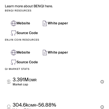
Learn more about BENQI here.
BENQI RESOURCES
Website
White paper
Source Code
ENJIN COIN RESOURCES
Website
White paper
Source Code
QI MARKET STATS
3.391M
OMR
Market cap
304.6k
-56.88%
OMR