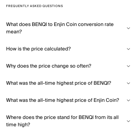
FREQUENTLY ASKED QUESTIONS
What does BENQI to Enjin Coin conversion rate
mean?
How is the price calculated?
Why does the price change so often?
What was the all-time highest price of BENQI?
What was the all-time highest price of Enjin Coin?
Where does the price stand for BENQI from its all
time high?