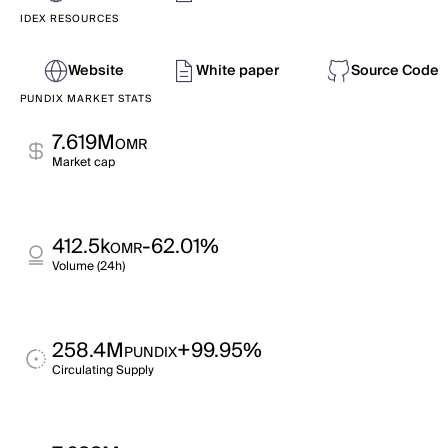
IDEX RESOURCES
Website
White paper
Source Code
PUNDIX MARKET STATS
7.619M
OMR
Market cap
412.5k
-62.01%
OMR
Volume (24h)
258.4M
+99.95%
PUNDIX
Circulating Supply