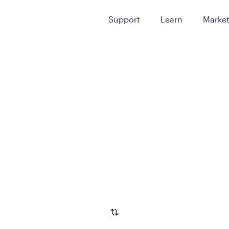
Support
Learn
Marke