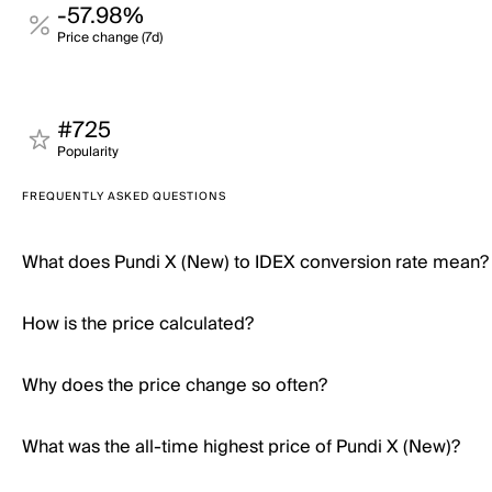
-57.98%
Price change (7d)
#725
Popularity
FREQUENTLY ASKED QUESTIONS
What does Pundi X (New) to IDEX conversion rate mean?
How is the price calculated?
Why does the price change so often?
What was the all-time highest price of Pundi X (New)?