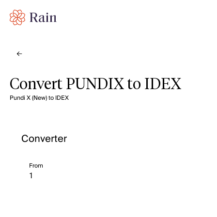
Convert PUNDIX to IDEX
Pundi X (New) to IDEX
Converter
From