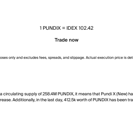
1
PUNDIX
=
IDEX 102.42
Trade now
poses only and excludes fees, spreads, and slippage. Actual execution price is de
 a circulating supply of 258.4M PUNDIX, it means that Pundi X (New) h
rease. Additionally, in the last day, 412.5k worth of PUNDIX has been tr