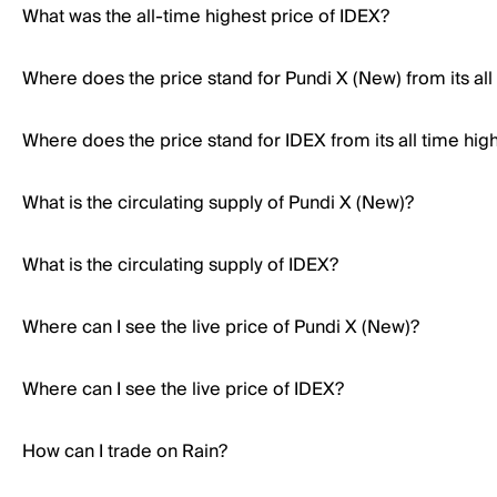
What was the all-time highest price of IDEX?
Where does the price stand for Pundi X (New) from its all
Where does the price stand for IDEX from its all time hig
What is the circulating supply of Pundi X (New)?
What is the circulating supply of IDEX?
Where can I see the live price of Pundi X (New)?
Where can I see the live price of IDEX?
How can I trade on Rain?