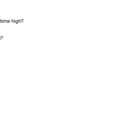
 time high?
h?