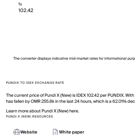
To
The converter displays indicative mid-market rates for informational pur
PUNDIX TO IDEX EXCHANGE RATE
The current price of Pundi X (New) is IDEX 102.42 per PUNDIX. With
has fallen by OMR 255.8k in the last 24 hours, which is a 62.01% dec
Learn more about Pundi X (New) here.
PUNDI X (NEW) RESOURCES
Website
White paper