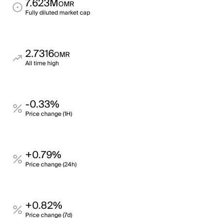
7.623M
OMR
Fully diluted market cap
2.7316
OMR
All time high
-0.33%
Price change (1H)
+0.79%
Price change (24h)
+0.82%
Price change (7d)