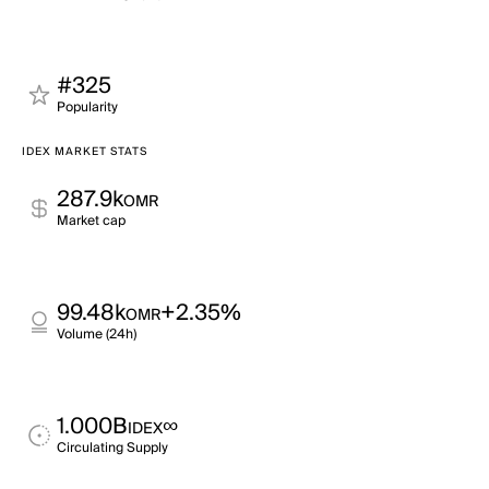
#325
Popularity
IDEX MARKET STATS
287.9k
OMR
Market cap
99.48k
+2.35%
OMR
Volume (24h)
1.000B
∞
IDEX
Circulating Supply