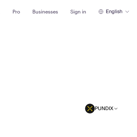
English
t
Pro
Businesses
Sign in
PUNDIX