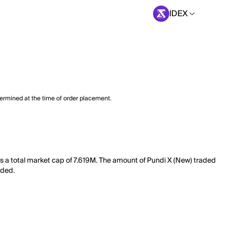
IDEX
termined at the time of order placement.
as a total market cap of 7.619M. The amount of Pundi X (New) traded
aded.