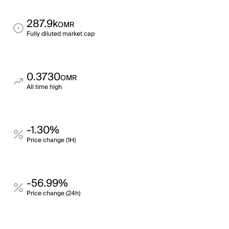
287.9k
OMR
Fully diluted market cap
0.3730
OMR
All time high
-1.30%
Price change (1H)
-56.99%
Price change (24h)