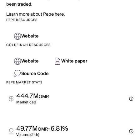
been traded.
Learn more about Pepe here.
PEPE RESOURCES
Website
GOLDFINCH RESOURCES
Website
White paper
Source Code
PEPE MARKET STATS
444.7M
OMR
Market cap
49.77M
-6.81%
OMR
Volume (24h)