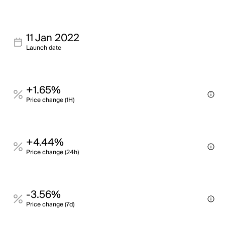
11 Jan 2022
Launch date
+1.65%
Price change (1H)
+4.44%
Price change (24h)
-3.56%
Price change (7d)