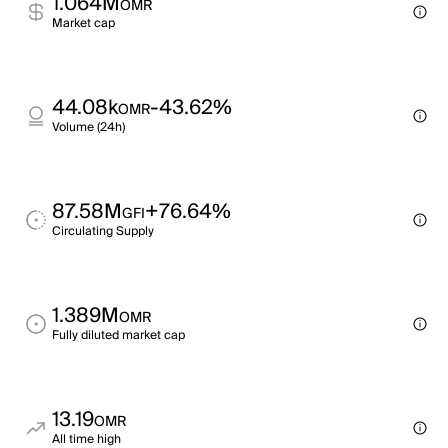
1.064M
OMR
Market cap
44.08k
-43.62%
OMR
Volume (24h)
87.58M
+76.64%
GFI
Circulating Supply
1.389M
OMR
Fully diluted market cap
13.19
OMR
All time high