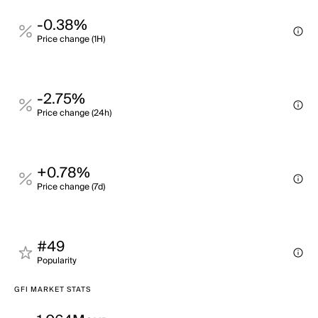
-0.38%
Price change (1H)
-2.75%
Price change (24h)
+0.78%
Price change (7d)
#49
Popularity
GFI MARKET STATS