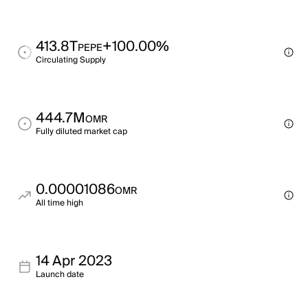
413.8T
+100.00%
PEPE
Circulating Supply
444.7M
OMR
Fully diluted market cap
0.00001086
OMR
All time high
14 Apr 2023
Launch date