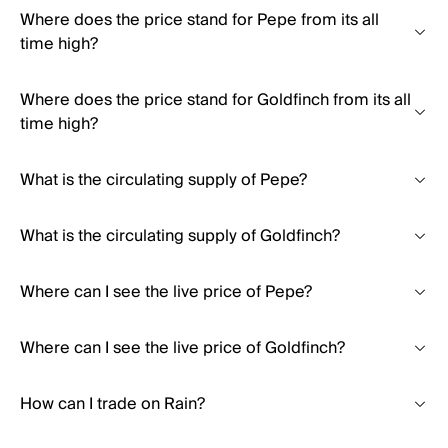
Where does the price stand for Pepe from its all
time high?
Where does the price stand for Goldfinch from its all
time high?
What is the circulating supply of Pepe?
What is the circulating supply of Goldfinch?
Where can I see the live price of Pepe?
Where can I see the live price of Goldfinch?
How can I trade on Rain?