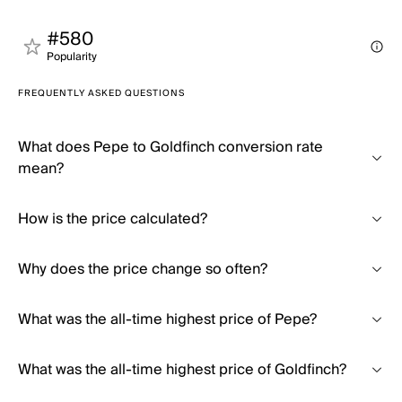
#580
Popularity
FREQUENTLY ASKED QUESTIONS
What does Pepe to Goldfinch conversion rate
mean?
How is the price calculated?
Why does the price change so often?
What was the all-time highest price of Pepe?
What was the all-time highest price of Goldfinch?