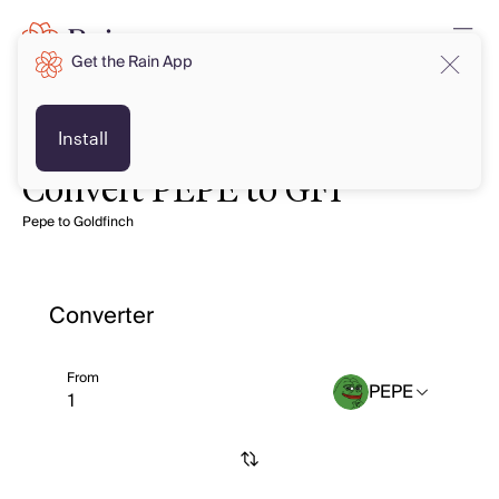
Get the Rain App
Install
Convert PEPE to GFI
Pepe to Goldfinch
Converter
From
PEPE