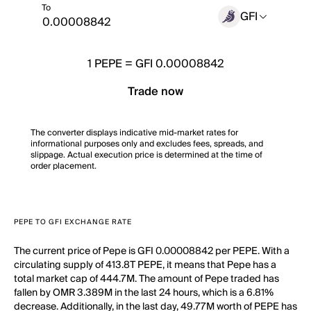
To
GFI
1
PEPE
=
GFI 0.00008842
Trade now
The converter displays indicative mid-market rates for
informational purposes only and excludes fees, spreads, and
slippage. Actual execution price is determined at the time of
order placement.
PEPE TO GFI EXCHANGE RATE
The current price of Pepe is GFI 0.00008842 per PEPE. With a
circulating supply of 413.8T PEPE, it means that Pepe has a
total market cap of 444.7M. The amount of Pepe traded has
fallen by OMR 3.389M in the last 24 hours, which is a 6.81%
decrease. Additionally, in the last day, 49.77M worth of PEPE has