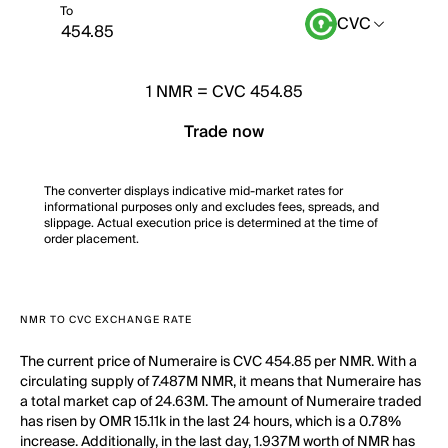
To
CVC
1
NMR
=
CVC 454.85
Trade now
The converter displays indicative mid-market rates for
informational purposes only and excludes fees, spreads, and
slippage. Actual execution price is determined at the time of
order placement.
NMR TO CVC EXCHANGE RATE
The current price of Numeraire is CVC 454.85 per NMR. With a
circulating supply of 7.487M NMR, it means that Numeraire has
a total market cap of 24.63M. The amount of Numeraire traded
has risen by OMR 15.11k in the last 24 hours, which is a 0.78%
increase. Additionally, in the last day, 1.937M worth of NMR has