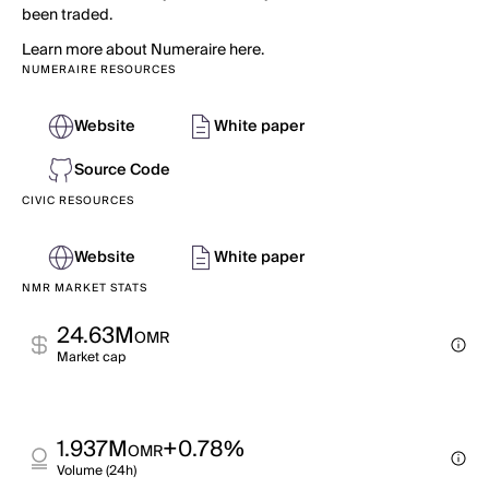
been traded.
Learn more about Numeraire here.
NUMERAIRE RESOURCES
Website
White paper
Source Code
CIVIC RESOURCES
Website
White paper
NMR MARKET STATS
24.63M
OMR
Market cap
1.937M
+0.78%
OMR
Volume (24h)