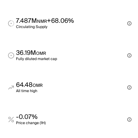
7.487M
+68.06%
NMR
Circulating Supply
36.19M
OMR
Fully diluted market cap
64.48
OMR
All time high
-0.07%
Price change (1H)