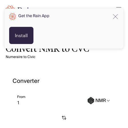
Get the Rain App
Install
Convert NMR to CVC
Numeraire to Civic
Converter
From
NMR