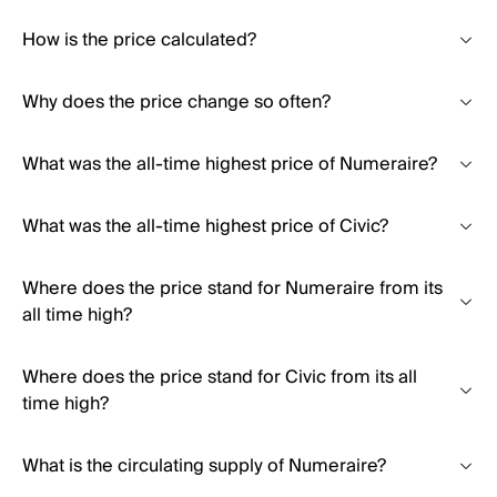
How is the price calculated?
Why does the price change so often?
What was the all-time highest price of Numeraire?
What was the all-time highest price of Civic?
Where does the price stand for Numeraire from its
all time high?
Where does the price stand for Civic from its all
time high?
What is the circulating supply of Numeraire?