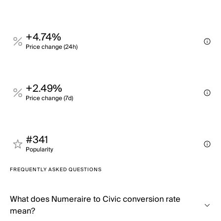
+4.74%
Price change (24h)
+2.49%
Price change (7d)
#341
Popularity
FREQUENTLY ASKED QUESTIONS
What does Numeraire to Civic conversion rate
mean?