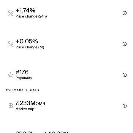
+1.74%
Price change (24h)
+0.05%
Price change (7d)
#176
Popularity
CVC MARKET STATS
7.233M
OMR
Market cap