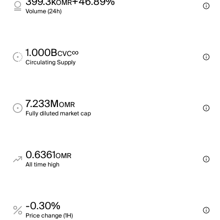
399.3k
+46.89%
OMR
Volume (24h)
1.000B
∞
CVC
Circulating Supply
7.233M
OMR
Fully diluted market cap
0.6361
OMR
All time high
-0.30%
Price change (1H)