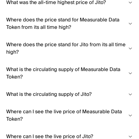
What was the all-time highest price of Jito?
Where does the price stand for Measurable Data
Token from its all time high?
Where does the price stand for Jito from its all time
high?
What is the circulating supply of Measurable Data
Token?
What is the circulating supply of Jito?
Where can I see the live price of Measurable Data
Token?
Where can I see the live price of Jito?