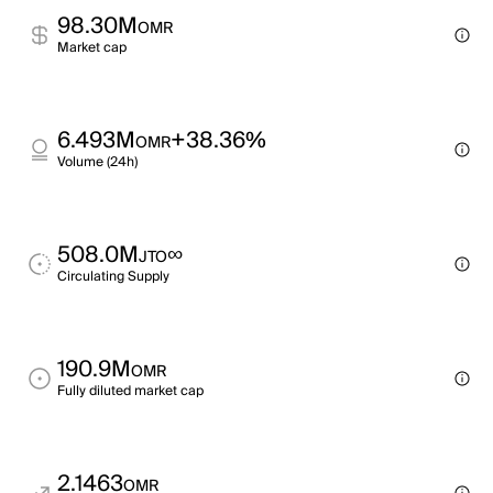
98.30M
OMR
Market cap
6.493M
+38.36%
OMR
Volume (24h)
508.0M
∞
JTO
Circulating Supply
190.9M
OMR
Fully diluted market cap
2.1463
OMR