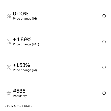
0.00%
Price change (1H)
+4.89%
Price change (24h)
+1.53%
Price change (7d)
#585
Popularity
JTO MARKET STATS