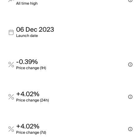
All time high
06 Dec 2023
Launch date
-0.39%
Price change (1H)
+4.02%
Price change (24h)
+4.02%
Price change (7d)