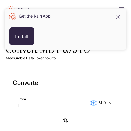
Get the Rain App
Install
Convert MDT to JTO
Measurable Data Token to Jito
Converter
From
MDT