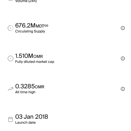
Volume (24h)
676.2M
∞
MDT
Circulating Supply
1.510M
OMR
Fully diluted market cap
0.3285
OMR
All time high
03 Jan 2018
Launch date