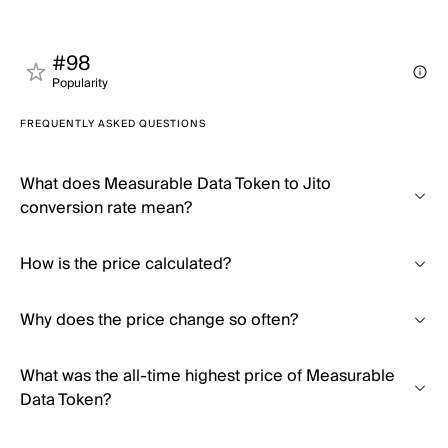
#98
Popularity
FREQUENTLY ASKED QUESTIONS
What does Measurable Data Token to Jito
conversion rate mean?
How is the price calculated?
Why does the price change so often?
What was the all-time highest price of Measurable
Data Token?