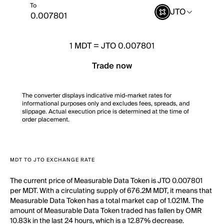
To
JTO
1
MDT
=
JTO 0.007801
Trade now
The converter displays indicative mid-market rates for
informational purposes only and excludes fees, spreads, and
slippage. Actual execution price is determined at the time of
order placement.
MDT TO JTO EXCHANGE RATE
The current price of Measurable Data Token is JTO 0.007801
per MDT. With a circulating supply of 676.2M MDT, it means that
Measurable Data Token has a total market cap of 1.021M. The
amount of Measurable Data Token traded has fallen by OMR
10.83k in the last 24 hours, which is a 12.87% decrease.