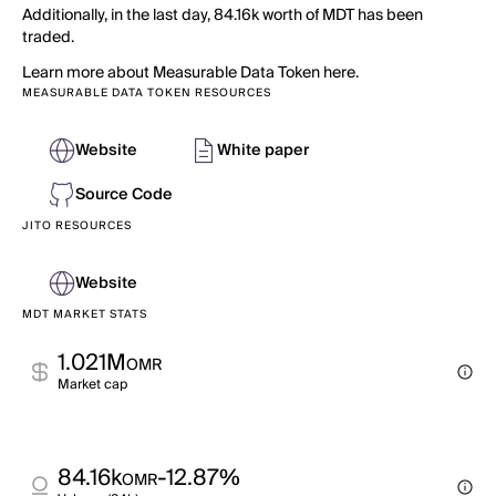
Additionally, in the last day, 84.16k worth of MDT has been
traded.
Learn more about Measurable Data Token here.
MEASURABLE DATA TOKEN RESOURCES
Website
White paper
Source Code
JITO RESOURCES
Website
MDT MARKET STATS
1.021M
OMR
Market cap
84.16k
-12.87%
OMR