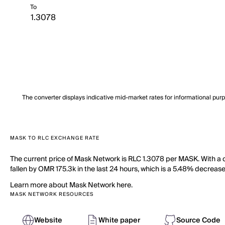
To
The converter displays indicative mid-market rates for informational pur
MASK TO RLC EXCHANGE RATE
The current price of Mask Network is RLC 1.3078 per MASK. With a 
fallen by OMR 175.3k in the last 24 hours, which is a 5.48% decrease
Learn more about Mask Network here.
MASK NETWORK RESOURCES
Website
White paper
Source Code