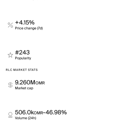
+4.15%
Price change (7d)
#243
Popularity
RLC MARKET STATS
9.260M
OMR
Market cap
506.0k
-46.98%
OMR
Volume (24h)