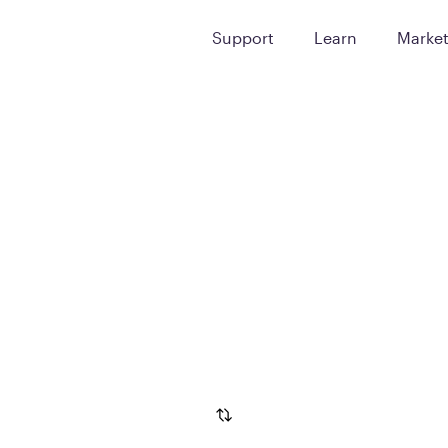
Support
Learn
Marke