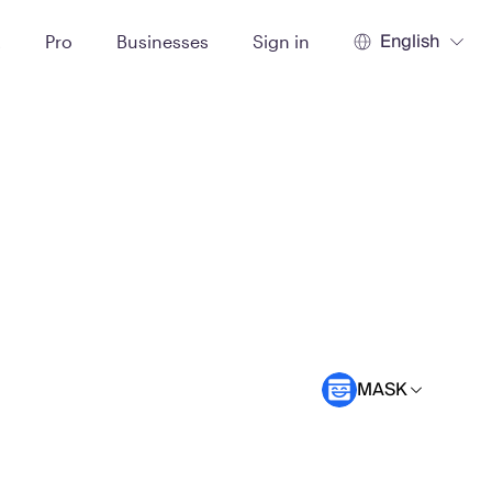
English
t
Pro
Businesses
Sign in
MASK