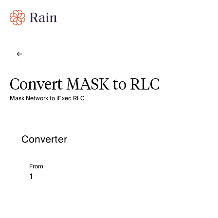
Convert MASK to RLC
Mask Network to iExec RLC
Converter
From