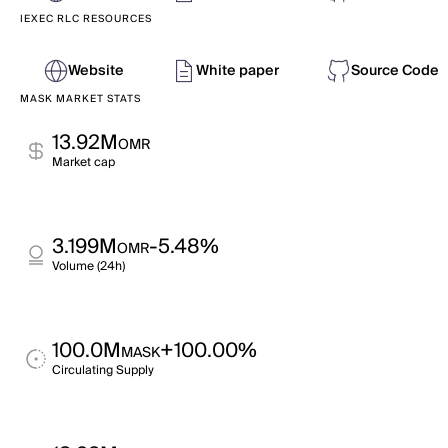
IEXEC RLC RESOURCES
Website
White paper
Source Code
MASK MARKET STATS
13.92M
OMR
Market cap
3.199M
-5.48%
OMR
Volume (24h)
100.0M
+100.00%
MASK
Circulating Supply