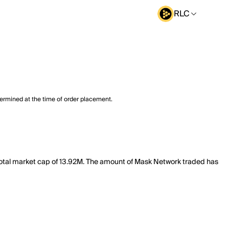
RLC
termined at the time of order placement.
total market cap of 13.92M. The amount of Mask Network traded has