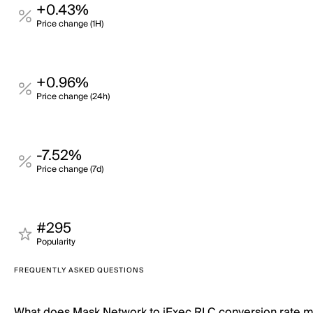
+0.43%
Price change (1H)
+0.96%
Price change (24h)
-7.52%
Price change (7d)
#295
Popularity
FREQUENTLY ASKED QUESTIONS
What does Mask Network to iExec RLC conversion rate 