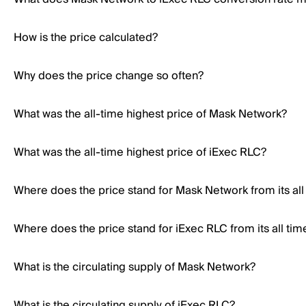
How is the price calculated?
Why does the price change so often?
What was the all-time highest price of Mask Network?
What was the all-time highest price of iExec RLC?
Where does the price stand for Mask Network from its all
Where does the price stand for iExec RLC from its all tim
What is the circulating supply of Mask Network?
What is the circulating supply of iExec RLC?