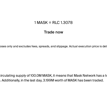
1
MASK
=
RLC 1.3078
Trade now
poses only and excludes fees, spreads, and slippage. Actual execution price is de
circulating supply of 100.0M MASK, it means that Mask Network has a 
. Additionally, in the last day, 3.199M worth of MASK has been traded.