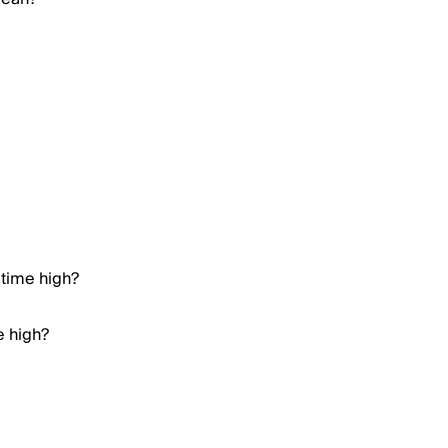
 time high?
e high?