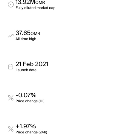
13.92M
OMR
Fully diluted market cap
37.65
OMR
All time high
21 Feb 2021
Launch date
-0.07%
Price change (1H)
+1.97%
Price change (24h)