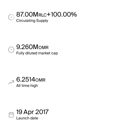
87.00M
+100.00%
RLC
Circulating Supply
9.260M
OMR
Fully diluted market cap
6.2514
OMR
All time high
19 Apr 2017
Launch date