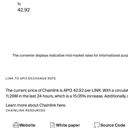
To
The converter displays indicative mid-market rates for informational pur
LINK TO API3 EXCHANGE RATE
The current price of Chainlink is API3 42.92 per LINK. With a circu
11.29M in the last 24 hours, which is a 15.05% increase. Additionally
Learn more about Chainlink here.
CHAINLINK RESOURCES
Website
White paper
Source Code