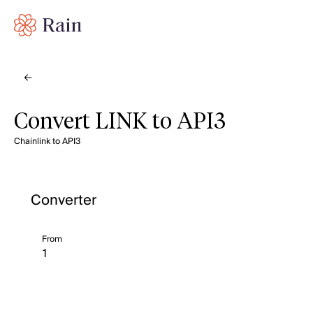
Convert LINK to API3
Chainlink to API3
Converter
From