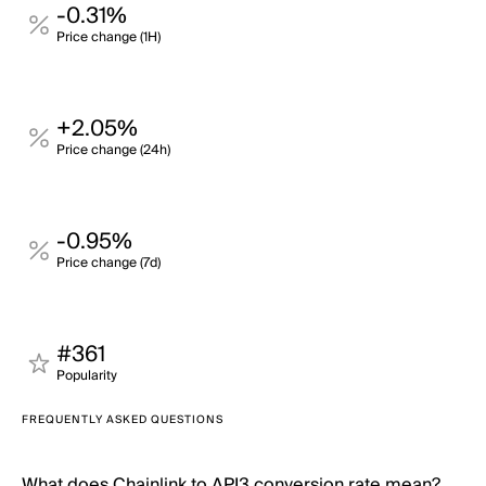
-0.31%
Price change (1H)
+2.05%
Price change (24h)
-0.95%
Price change (7d)
#361
Popularity
FREQUENTLY ASKED QUESTIONS
What does Chainlink to API3 conversion rate mean?