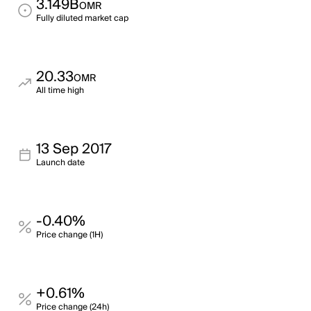
3.149B
OMR
Fully diluted market cap
20.33
OMR
All time high
13 Sep 2017
Launch date
-0.40%
Price change (1H)
+0.61%
Price change (24h)