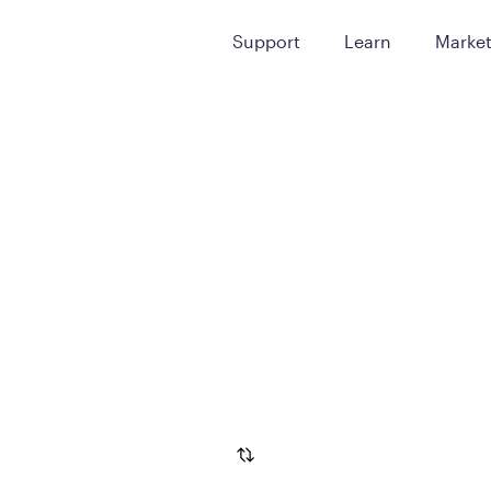
Support
Learn
Marke