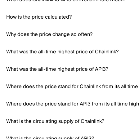
How is the price calculated?
Why does the price change so often?
What was the all-time highest price of Chainlink?
What was the all-time highest price of API3?
Where does the price stand for Chainlink from its all time
Where does the price stand for API3 from its all time hig
What is the circulating supply of Chainlink?
What is the circulating supply of API3?