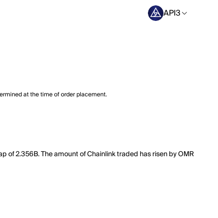
API3
termined at the time of order placement.
t cap of 2.356B. The amount of Chainlink traded has risen by OMR