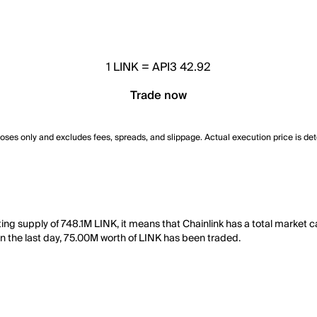
1
LINK
=
API3 42.92
Trade now
poses only and excludes fees, spreads, and slippage. Actual execution price is de
lating supply of 748.1M LINK, it means that Chainlink has a total marke
, in the last day, 75.00M worth of LINK has been traded.