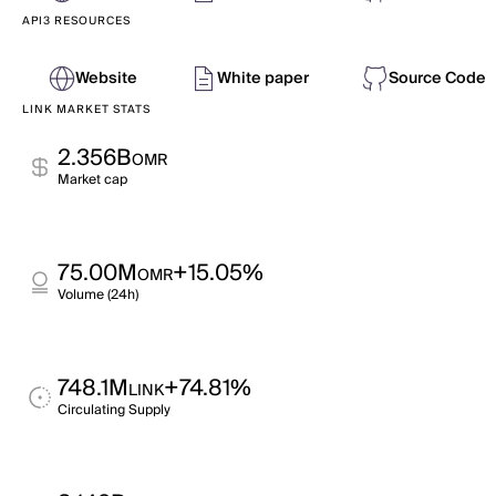
API3 RESOURCES
Website
White paper
Source Code
LINK MARKET STATS
2.356B
OMR
Market cap
75.00M
+15.05%
OMR
Volume (24h)
748.1M
+74.81%
LINK
Circulating Supply