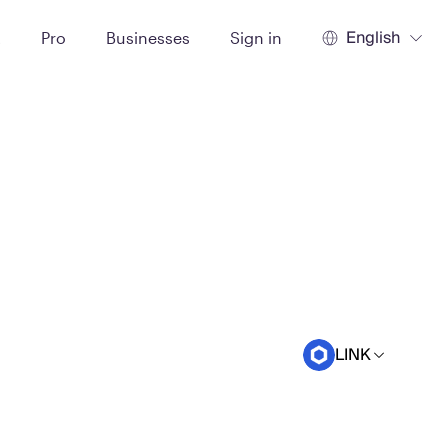
English
t
Pro
Businesses
Sign in
LINK