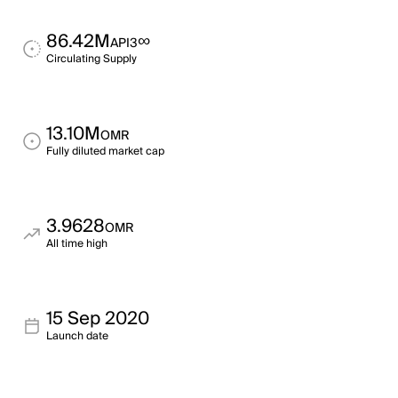
86.42M
∞
API3
Circulating Supply
13.10M
OMR
Fully diluted market cap
3.9628
OMR
All time high
15 Sep 2020
Launch date