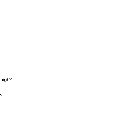
 high?
h?