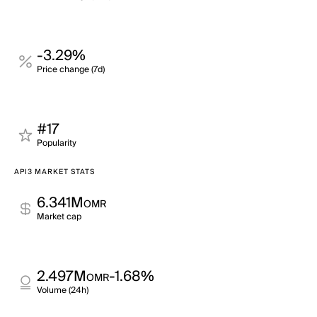
-3.29%
Price change (7d)
#17
Popularity
API3 MARKET STATS
6.341M
OMR
Market cap
2.497M
-1.68%
OMR
Volume (24h)