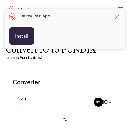
Get the Rain App
Install
Convert IO to PUNDIX
io.net to Pundi X (New)
Converter
From
IO