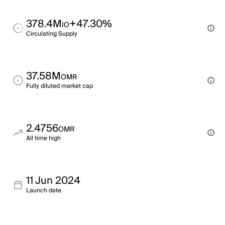
378.4M
+47.30%
IO
Circulating Supply
37.58M
OMR
Fully diluted market cap
2.4756
OMR
All time high
11 Jun 2024
Launch date