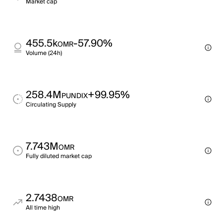
Market cap
455.5k
-57.90%
OMR
Volume (24h)
258.4M
+99.95%
PUNDIX
Circulating Supply
7.743M
OMR
Fully diluted market cap
2.7438
OMR
All time high