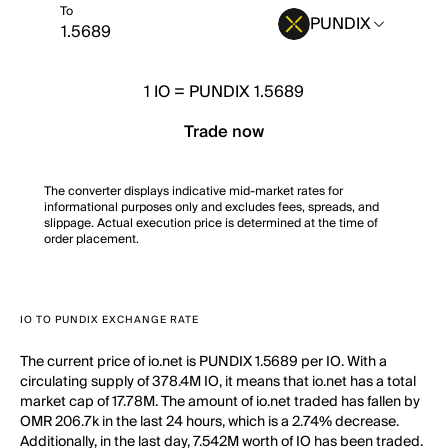
To
PUNDIX
1
IO
=
PUNDIX 1.5689
Trade now
The converter displays indicative mid-market rates for
informational purposes only and excludes fees, spreads, and
slippage. Actual execution price is determined at the time of
order placement.
IO TO PUNDIX EXCHANGE RATE
The current price of io.net is PUNDIX 1.5689 per IO. With a
circulating supply of 378.4M IO, it means that io.net has a total
market cap of 17.78M. The amount of io.net traded has fallen by
OMR 206.7k in the last 24 hours, which is a 2.74% decrease.
Additionally, in the last day, 7.542M worth of IO has been traded.