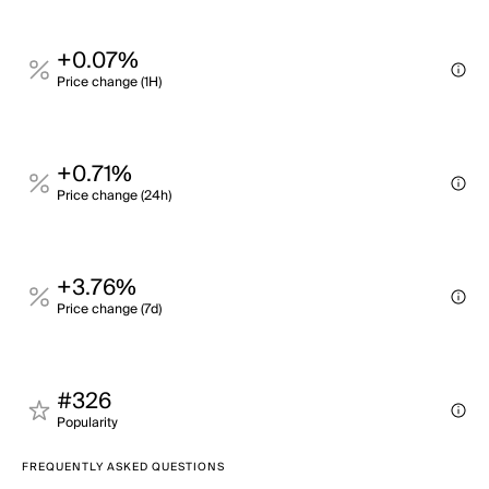
+0.07%
Price change (1H)
+0.71%
Price change (24h)
+3.76%
Price change (7d)
#326
Popularity
FREQUENTLY ASKED QUESTIONS