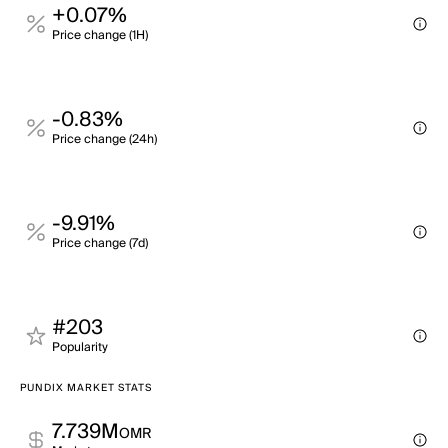
+0.07%
Price change (1H)
-0.83%
Price change (24h)
-9.91%
Price change (7d)
#203
Popularity
PUNDIX MARKET STATS
7.739M
OMR