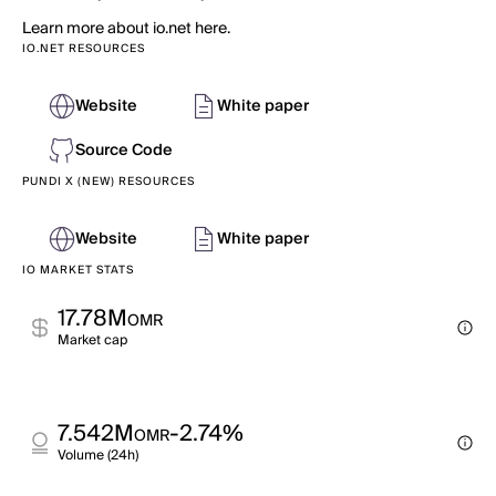
Learn more about io.net here.
IO.NET RESOURCES
Website
White paper
Source Code
PUNDI X (NEW) RESOURCES
Website
White paper
IO MARKET STATS
17.78M
OMR
Market cap
7.542M
-2.74%
OMR
Volume (24h)