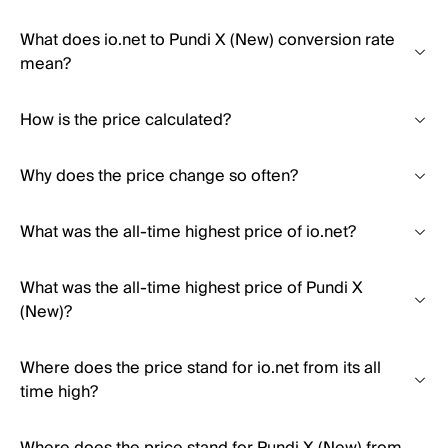
What does io.net to Pundi X (New) conversion rate
mean?
How is the price calculated?
Why does the price change so often?
What was the all-time highest price of io.net?
What was the all-time highest price of Pundi X
(New)?
Where does the price stand for io.net from its all
time high?