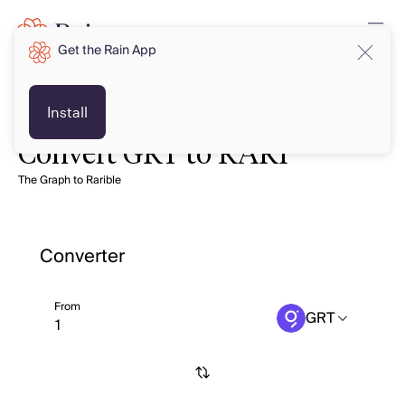
Get the Rain App
Install
Convert GRT to RARI
The Graph to Rarible
Converter
From
GRT