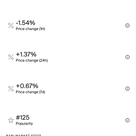
-1.54%
Price change (1H)
+1.37%
Price change (24h)
+0.67%
Price change (7d)
#125
Popularity