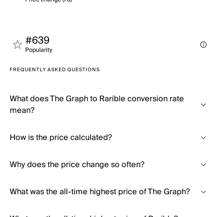
#639
Popularity
FREQUENTLY ASKED QUESTIONS
What does The Graph to Rarible conversion rate
mean?
How is the price calculated?
Why does the price change so often?
What was the all-time highest price of The Graph?