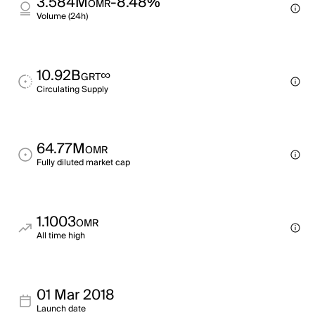
3.584M
-8.48%
OMR
Volume (24h)
10.92B
∞
GRT
Circulating Supply
64.77M
OMR
Fully diluted market cap
1.1003
OMR
All time high
01 Mar 2018
Launch date