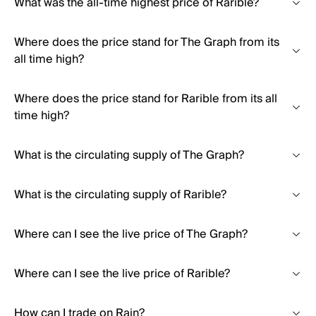
What was the all-time highest price of Rarible?
Where does the price stand for The Graph from its
all time high?
Where does the price stand for Rarible from its all
time high?
What is the circulating supply of The Graph?
What is the circulating supply of Rarible?
Where can I see the live price of The Graph?
Where can I see the live price of Rarible?
How can I trade on Rain?