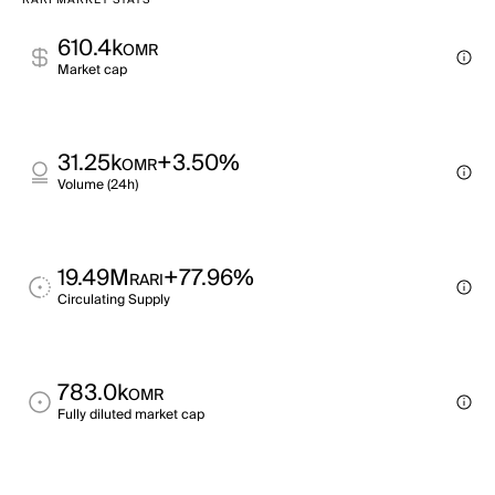
RARI MARKET STATS
610.4k
OMR
Market cap
31.25k
+3.50%
OMR
Volume (24h)
19.49M
+77.96%
RARI
Circulating Supply
783.0k
OMR
Fully diluted market cap