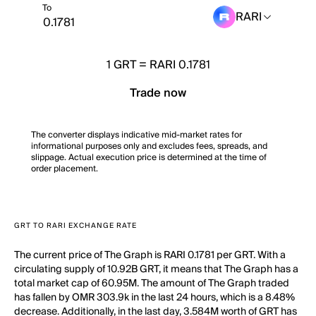
To
RARI
1
GRT
=
RARI 0.1781
Trade now
The converter displays indicative mid-market rates for
informational purposes only and excludes fees, spreads, and
slippage. Actual execution price is determined at the time of
order placement.
GRT TO RARI EXCHANGE RATE
The current price of The Graph is RARI 0.1781 per GRT. With a
circulating supply of 10.92B GRT, it means that The Graph has a
total market cap of 60.95M. The amount of The Graph traded
has fallen by OMR 303.9k in the last 24 hours, which is a 8.48%
decrease. Additionally, in the last day, 3.584M worth of GRT has