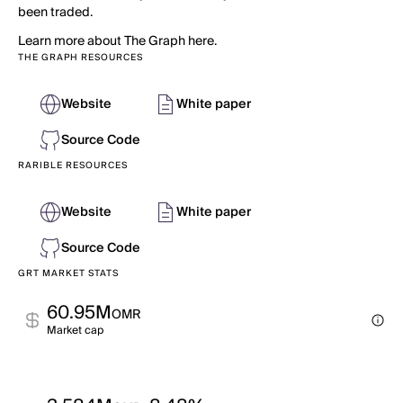
been traded.
Learn more about The Graph here.
THE GRAPH RESOURCES
Website
White paper
Source Code
RARIBLE RESOURCES
Website
White paper
Source Code
GRT MARKET STATS
60.95M
OMR
Market cap