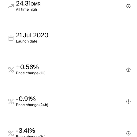
24.31
OMR
All time high
21 Jul 2020
Launch date
+0.56%
Price change (1H)
-0.91%
Price change (24h)
-3.41%
Price change (7d)