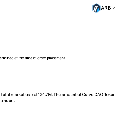
ARB
termined at the time of order placement.
 a total market cap of 124.7M. The amount of Curve DAO Token
 traded.