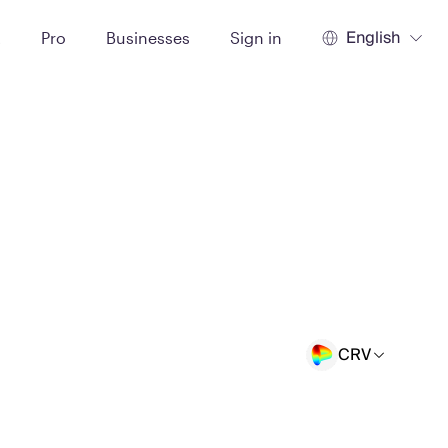
English
t
Pro
Businesses
Sign in
CRV