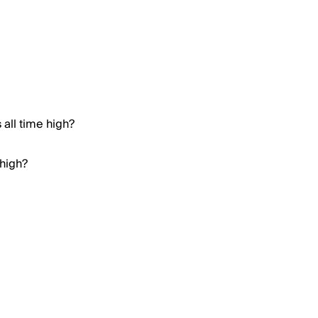
all time high?
 high?