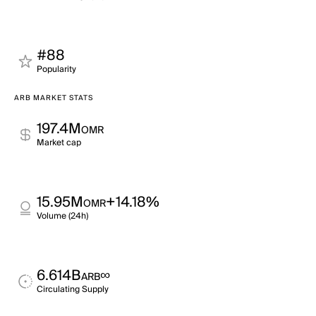
#88
Popularity
ARB MARKET STATS
197.4M
OMR
Market cap
15.95M
+14.18%
OMR
Volume (24h)
6.614B
∞
ARB
Circulating Supply