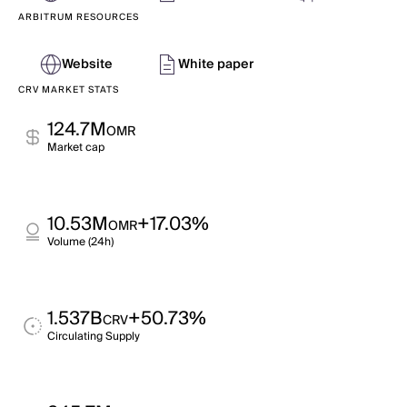
ARBITRUM RESOURCES
Website
White paper
CRV MARKET STATS
124.7M
OMR
Market cap
10.53M
+17.03%
OMR
Volume (24h)
1.537B
+50.73%
CRV
Circulating Supply