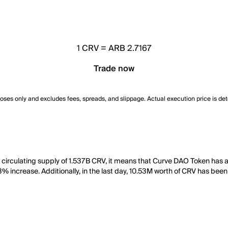
1
CRV
=
ARB 2.7167
Trade now
poses only and excludes fees, spreads, and slippage. Actual execution price is de
a circulating supply of 1.537B CRV, it means that Curve DAO Token has
3% increase. Additionally, in the last day, 10.53M worth of CRV has been