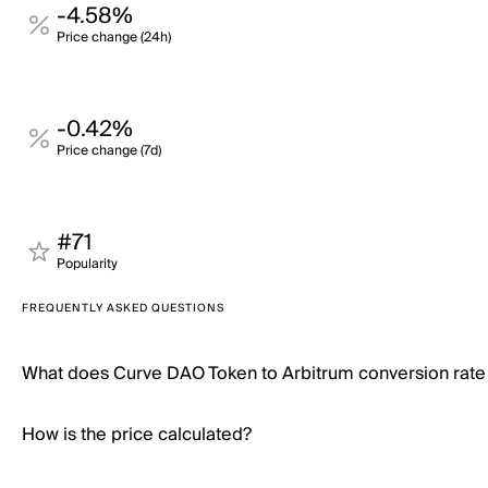
-4.58%
Price change (24h)
-0.42%
Price change (7d)
#71
Popularity
FREQUENTLY ASKED QUESTIONS
What does Curve DAO Token to Arbitrum conversion rat
How is the price calculated?