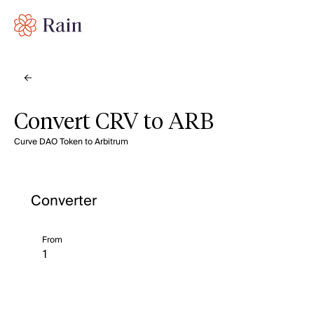
Convert CRV to ARB
Curve DAO Token to Arbitrum
Converter
From