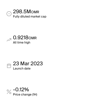
298.5M
OMR
Fully diluted market cap
0.9218
OMR
All time high
23 Mar 2023
Launch date
-0.12%
Price change (1H)