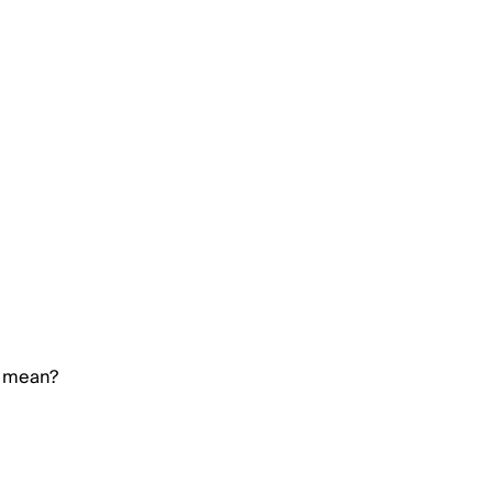
e mean?