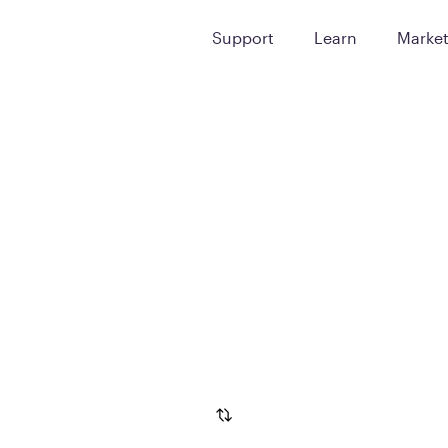
Support
Learn
Marke