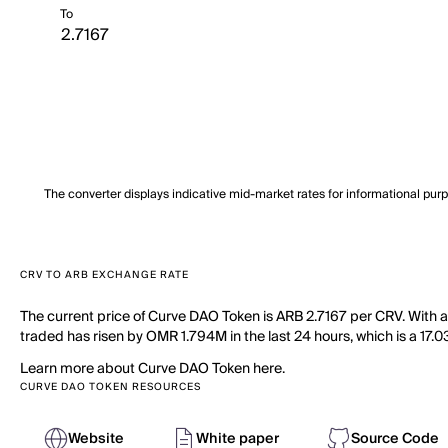
To
The converter displays indicative mid-market rates for informational pur
CRV TO ARB EXCHANGE RATE
The current price of Curve DAO Token is ARB 2.7167 per CRV. With 
traded has risen by OMR 1.794M in the last 24 hours, which is a 17.0
Learn more about Curve DAO Token here.
CURVE DAO TOKEN RESOURCES
Website
White paper
Source Code