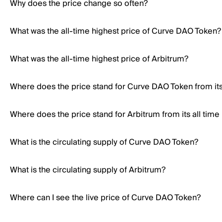
Why does the price change so often?
What was the all-time highest price of Curve DAO Token?
What was the all-time highest price of Arbitrum?
Where does the price stand for Curve DAO Token from its 
Where does the price stand for Arbitrum from its all time
What is the circulating supply of Curve DAO Token?
What is the circulating supply of Arbitrum?
Where can I see the live price of Curve DAO Token?