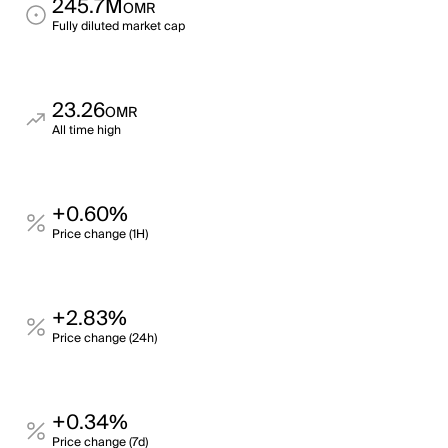
245.7M
OMR
Fully diluted market cap
23.26
OMR
All time high
+0.60%
Price change (1H)
+2.83%
Price change (24h)
+0.34%
Price change (7d)