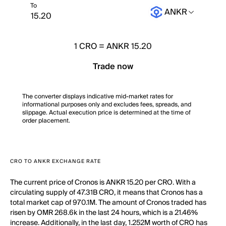
To
ANKR
1
CRO
=
ANKR 15.20
Trade now
The converter displays indicative mid-market rates for
informational purposes only and excludes fees, spreads, and
slippage. Actual execution price is determined at the time of
order placement.
CRO TO ANKR EXCHANGE RATE
The current price of Cronos is ANKR 15.20 per CRO. With a
circulating supply of 47.31B CRO, it means that Cronos has a
total market cap of 970.1M. The amount of Cronos traded has
risen by OMR 268.6k in the last 24 hours, which is a 21.46%
increase. Additionally, in the last day, 1.252M worth of CRO has