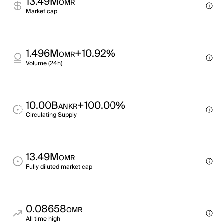
13.49M
OMR
Market cap
1.496M
+10.92%
OMR
Volume (24h)
10.00B
+100.00%
ANKR
Circulating Supply
13.49M
OMR
Fully diluted market cap
0.08658
OMR
All time high