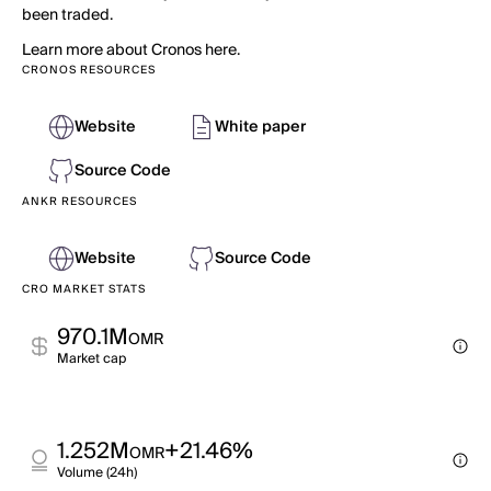
been traded.
Learn more about Cronos here.
CRONOS RESOURCES
Website
White paper
Source Code
ANKR RESOURCES
Website
Source Code
CRO MARKET STATS
970.1M
OMR
Market cap
1.252M
+21.46%
OMR
Volume (24h)