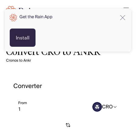
Get the Rain App
Install
Convert CRO to ANKR
Cronos to Ankr
Converter
From
CRO