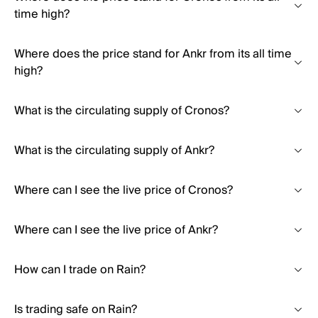
time high?
Where does the price stand for Ankr from its all time
high?
What is the circulating supply of Cronos?
What is the circulating supply of Ankr?
Where can I see the live price of Cronos?
Where can I see the live price of Ankr?
How can I trade on Rain?
Is trading safe on Rain?