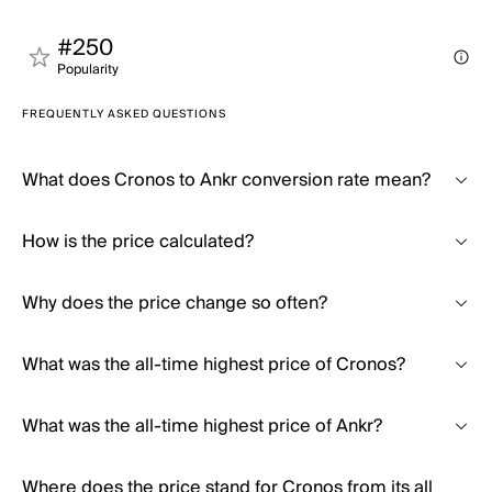
#250
Popularity
FREQUENTLY ASKED QUESTIONS
What does Cronos to Ankr conversion rate mean?
How is the price calculated?
Why does the price change so often?
What was the all-time highest price of Cronos?
What was the all-time highest price of Ankr?
Where does the price stand for Cronos from its all