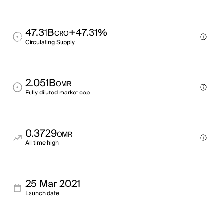
47.31B
+47.31%
CRO
Circulating Supply
2.051B
OMR
Fully diluted market cap
0.3729
OMR
All time high
25 Mar 2021
Launch date