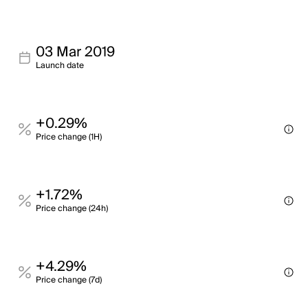
03 Mar 2019
Launch date
+0.29%
Price change (1H)
+1.72%
Price change (24h)
+4.29%
Price change (7d)