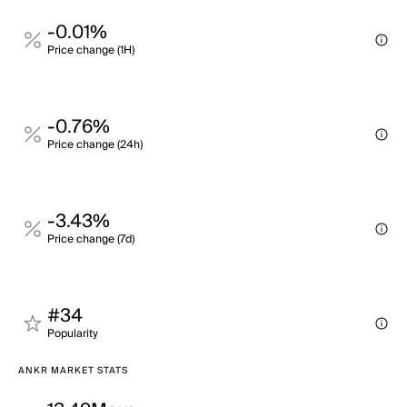
-0.01%
Price change (1H)
-0.76%
Price change (24h)
-3.43%
Price change (7d)
#34
Popularity
ANKR MARKET STATS