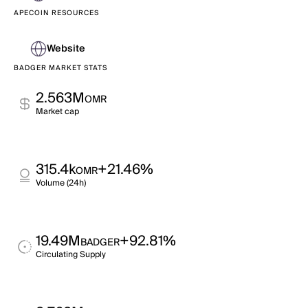
APECOIN RESOURCES
Website
BADGER MARKET STATS
2.563M
OMR
Market cap
315.4k
+21.46%
OMR
Volume (24h)
19.49M
+92.81%
BADGER
Circulating Supply