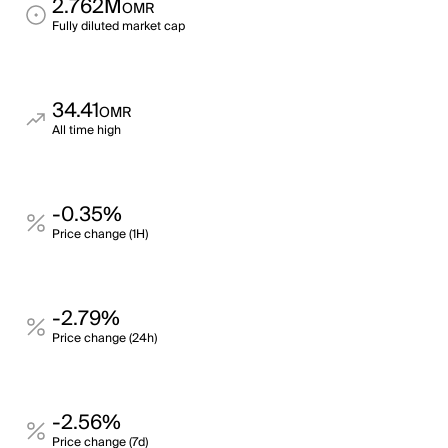
2.762M
OMR
Fully diluted market cap
34.41
OMR
All time high
-0.35%
Price change (1H)
-2.79%
Price change (24h)
-2.56%
Price change (7d)