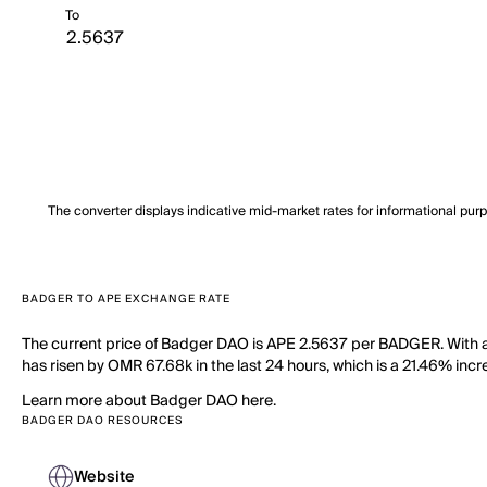
To
The converter displays indicative mid-market rates for informational pur
BADGER TO APE EXCHANGE RATE
The current price of Badger DAO is APE 2.5637 per BADGER. With 
has risen by OMR 67.68k in the last 24 hours, which is a 21.46% incr
Learn more about Badger DAO here.
BADGER DAO RESOURCES
Website