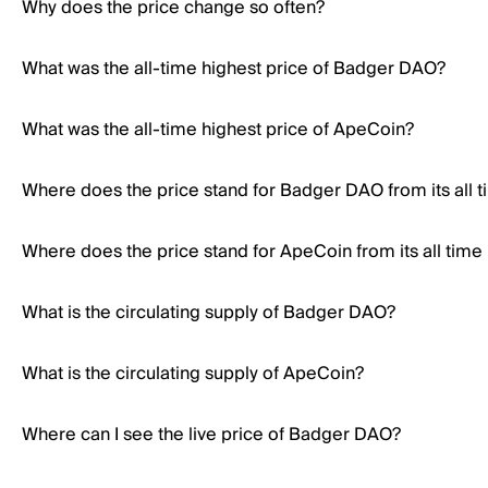
Why does the price change so often?
What was the all-time highest price of Badger DAO?
What was the all-time highest price of ApeCoin?
Where does the price stand for Badger DAO from its all t
Where does the price stand for ApeCoin from its all time
What is the circulating supply of Badger DAO?
What is the circulating supply of ApeCoin?
Where can I see the live price of Badger DAO?