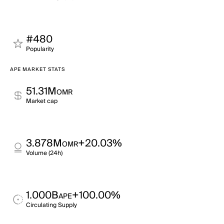
#480
Popularity
APE MARKET STATS
51.31M
OMR
Market cap
3.878M
+20.03%
OMR
Volume (24h)
1.000B
+100.00%
APE
Circulating Supply