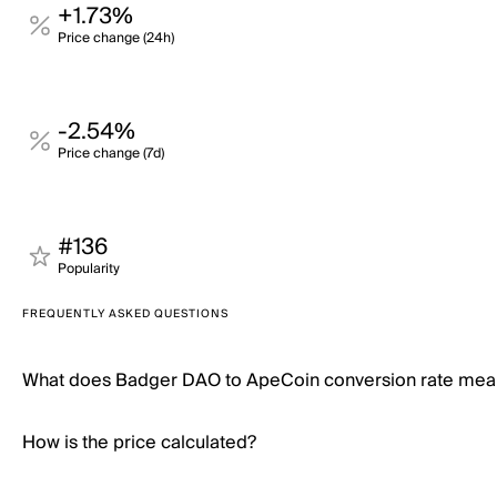
+1.73%
Price change (24h)
-2.54%
Price change (7d)
#136
Popularity
FREQUENTLY ASKED QUESTIONS
What does Badger DAO to ApeCoin conversion rate mea
How is the price calculated?