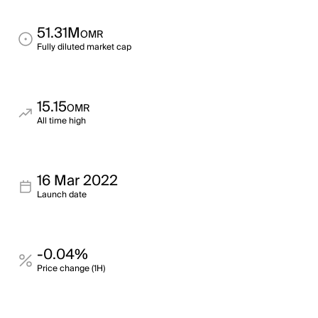
51.31M
OMR
Fully diluted market cap
15.15
OMR
All time high
16 Mar 2022
Launch date
-0.04%
Price change (1H)