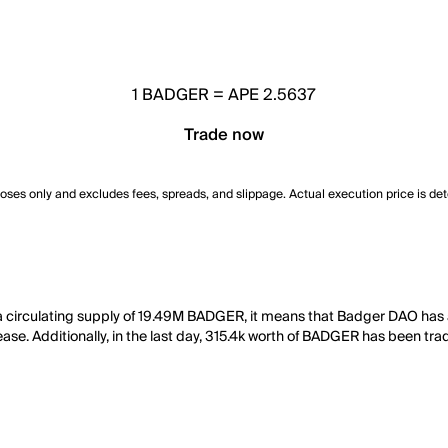
1
BADGER
=
APE 2.5637
Trade now
poses only and excludes fees, spreads, and slippage. Actual execution price is de
a circulating supply of 19.49M BADGER, it means that Badger DAO has
ease. Additionally, in the last day, 315.4k worth of BADGER has been tra