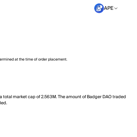
APE
termined at the time of order placement.
 a total market cap of 2.563M. The amount of Badger DAO traded
ded.