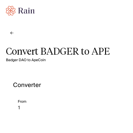
Convert BADGER to APE
Badger DAO to ApeCoin
Converter
From