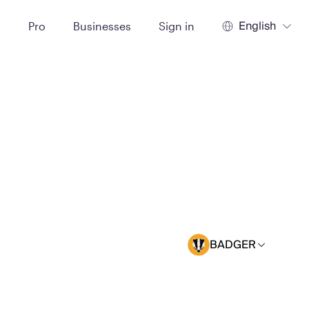
English
t
Pro
Businesses
Sign in
BADGER