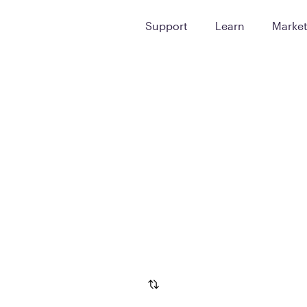
Support
Learn
Marke