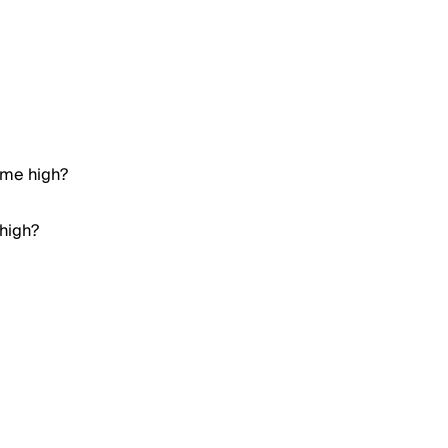
ime high?
 high?