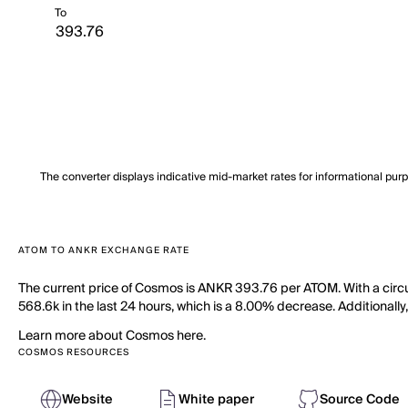
To
The converter displays indicative mid-market rates for informational pur
ATOM TO ANKR EXCHANGE RATE
The current price of Cosmos is ANKR 393.76 per ATOM. With a circ
568.6k in the last 24 hours, which is a 8.00% decrease. Additionally
Learn more about Cosmos here.
COSMOS RESOURCES
Website
White paper
Source Code