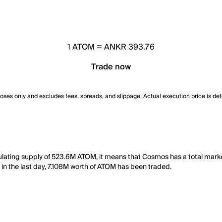
1
ATOM
=
ANKR 393.76
Trade now
poses only and excludes fees, spreads, and slippage. Actual execution price is de
ulating supply of 523.6M ATOM, it means that Cosmos has a total mar
, in the last day, 7.108M worth of ATOM has been traded.