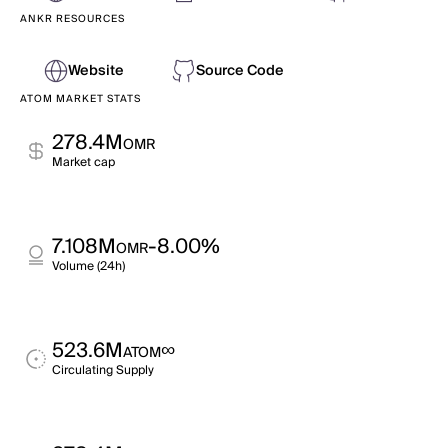
ANKR RESOURCES
Website
Source Code
ATOM MARKET STATS
278.4M
OMR
Market cap
7.108M
-8.00%
OMR
Volume (24h)
523.6M
∞
ATOM
Circulating Supply