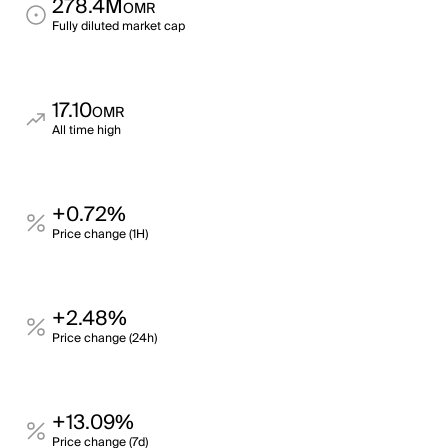
278.4M
OMR
Fully diluted market cap
17.10
OMR
All time high
+0.72%
Price change (1H)
+2.48%
Price change (24h)
+13.09%
Price change (7d)