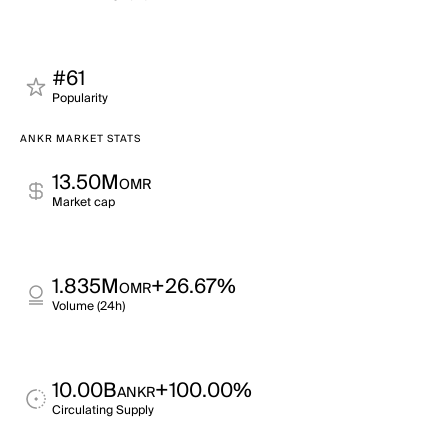
#61
Popularity
ANKR MARKET STATS
13.50M
OMR
Market cap
1.835M
+26.67%
OMR
Volume (24h)
10.00B
+100.00%
ANKR
Circulating Supply