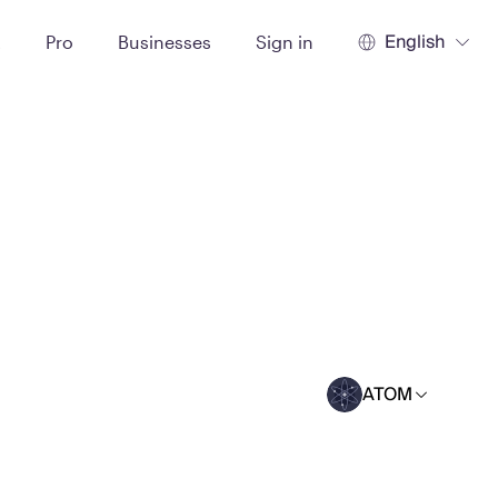
English
t
Pro
Businesses
Sign in
ATOM