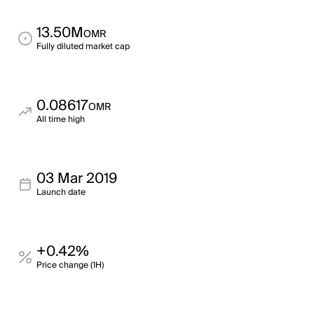
13.50M
OMR
Fully diluted market cap
0.08617
OMR
All time high
03 Mar 2019
Launch date
+0.42%
Price change (1H)