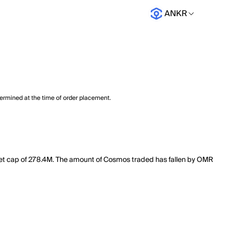
ANKR
termined at the time of order placement.
ket cap of 278.4M. The amount of Cosmos traded has fallen by OMR