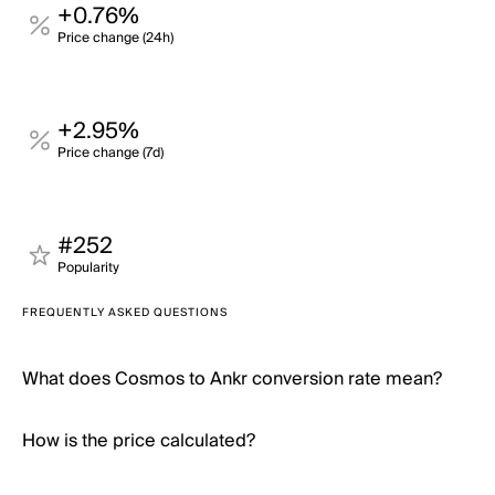
+0.76%
Price change (24h)
+2.95%
Price change (7d)
#252
Popularity
FREQUENTLY ASKED QUESTIONS
What does Cosmos to Ankr conversion rate mean?
How is the price calculated?