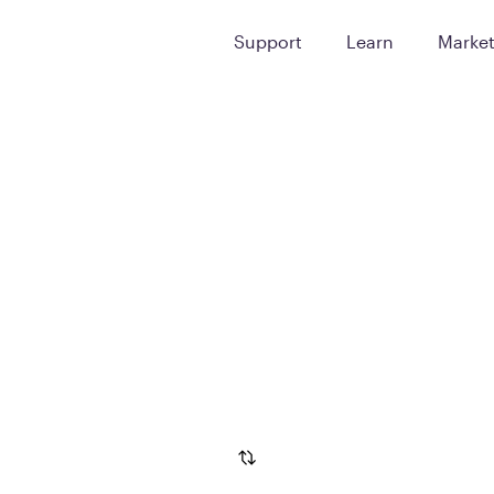
Support
Learn
Marke