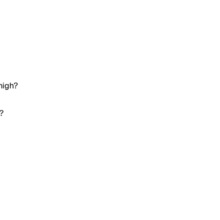
high?
?