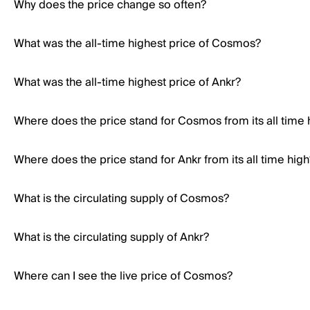
Why does the price change so often?
What was the all-time highest price of Cosmos?
What was the all-time highest price of Ankr?
Where does the price stand for Cosmos from its all time 
Where does the price stand for Ankr from its all time high
What is the circulating supply of Cosmos?
What is the circulating supply of Ankr?
Where can I see the live price of Cosmos?