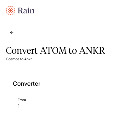
Convert ATOM to ANKR
Cosmos to Ankr
Converter
From