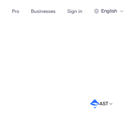
English
t
Pro
Businesses
Sign in
AST