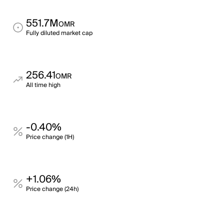
551.7M
OMR
Fully diluted market cap
256.41
OMR
All time high
-0.40%
Price change (1H)
+1.06%
Price change (24h)