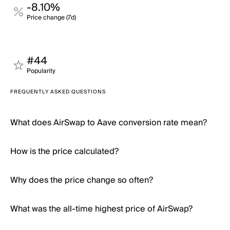
-8.10%
Price change (7d)
#44
Popularity
FREQUENTLY ASKED QUESTIONS
What does AirSwap to Aave conversion rate mean?
How is the price calculated?
Why does the price change so often?
What was the all-time highest price of AirSwap?