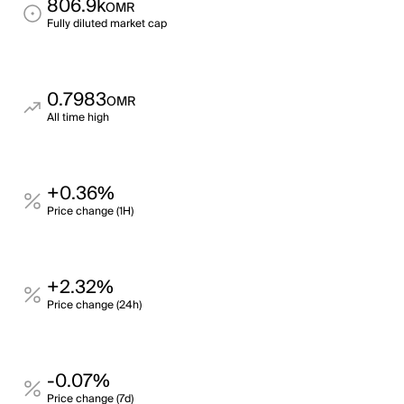
806.9k
OMR
Fully diluted market cap
0.7983
OMR
All time high
+0.36%
Price change (1H)
+2.32%
Price change (24h)
-0.07%
Price change (7d)