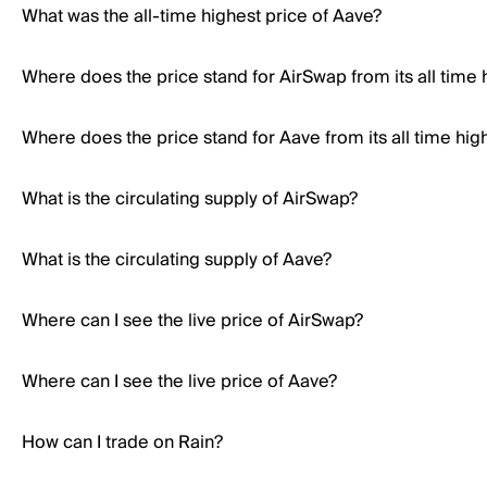
What was the all-time highest price of Aave?
Where does the price stand for AirSwap from its all time 
Where does the price stand for Aave from its all time hig
What is the circulating supply of AirSwap?
What is the circulating supply of Aave?
Where can I see the live price of AirSwap?
Where can I see the live price of Aave?
How can I trade on Rain?