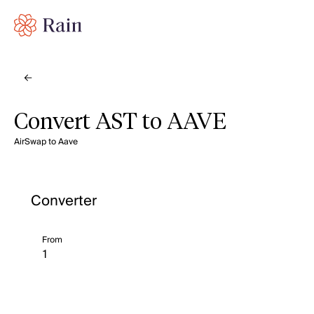
Convert AST to AAVE
AirSwap to Aave
Converter
From