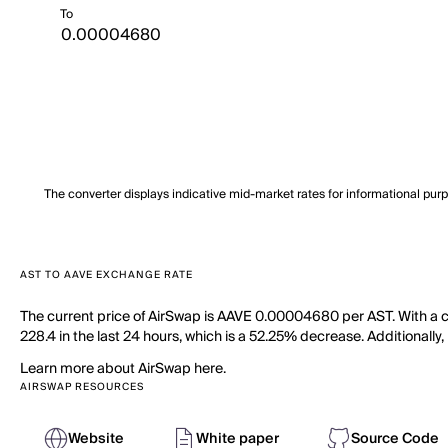
To
The converter displays indicative mid-market rates for informational pur
AST TO AAVE EXCHANGE RATE
The current price of AirSwap is AAVE 0.00004680 per AST. With a ci
228.4 in the last 24 hours, which is a 52.25% decrease. Additionally,
Learn more about AirSwap here.
AIRSWAP RESOURCES
Website
White paper
Source Code