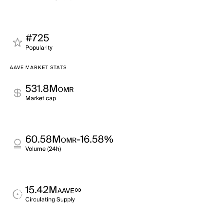
#725
Popularity
AAVE MARKET STATS
531.8M
OMR
Market cap
60.58M
-16.58%
OMR
Volume (24h)
15.42M
∞
AAVE
Circulating Supply