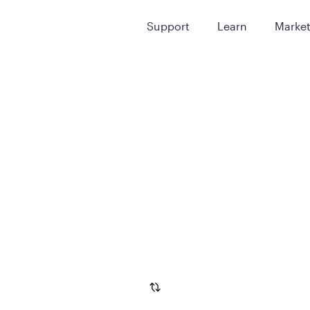
Support
Learn
Marke