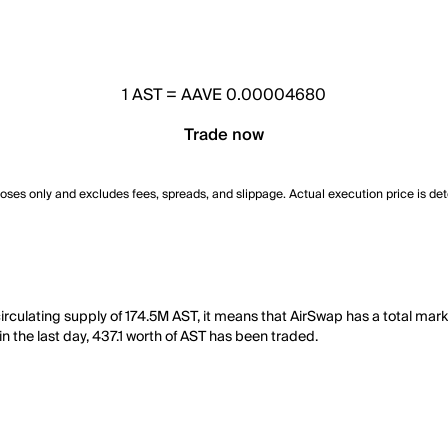
1
AST
=
AAVE 0.00004680
Trade now
poses only and excludes fees, spreads, and slippage. Actual execution price is de
rculating supply of 174.5M AST, it means that AirSwap has a total mar
 in the last day, 437.1 worth of AST has been traded.