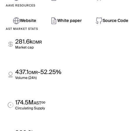
AAVE RESOURCES
Website
White paper
Source Code
AST MARKET STATS
281.6k
OMR
Market cap
437.1
-52.25%
OMR
Volume (24h)
174.5M
∞
AST
Circulating Supply