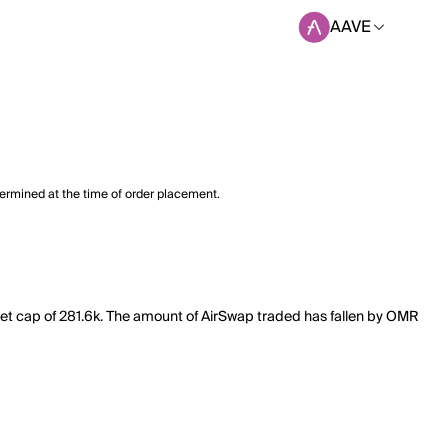
AAVE
termined at the time of order placement.
ket cap of 281.6k. The amount of AirSwap traded has fallen by OMR