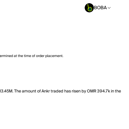
BOBA
termined at the time of order placement.
f 13.45M. The amount of Ankr traded has risen by OMR 394.7k in the