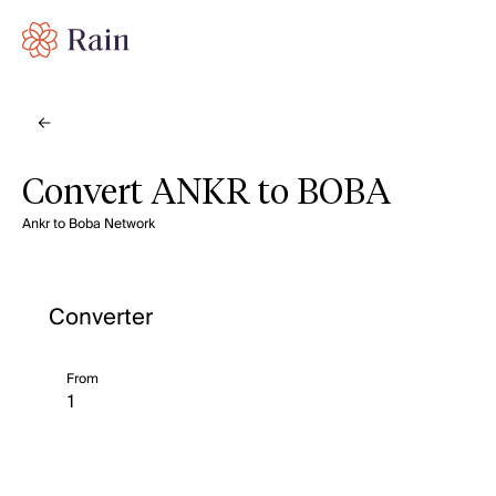
Convert ANKR to BOBA
Ankr to Boba Network
Converter
From