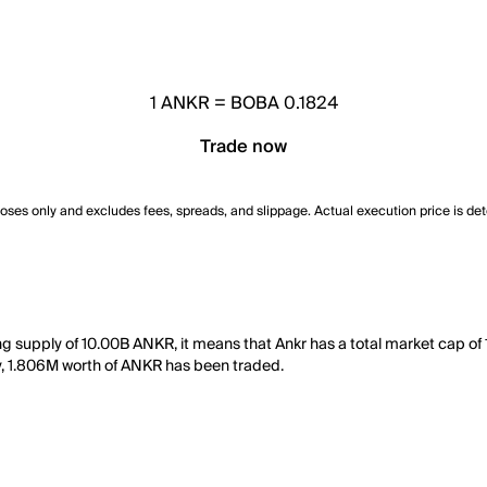
1
ANKR
=
BOBA 0.1824
Trade now
poses only and excludes fees, spreads, and slippage. Actual execution price is de
ing supply of 10.00B ANKR, it means that Ankr has a total market cap o
 day, 1.806M worth of ANKR has been traded.