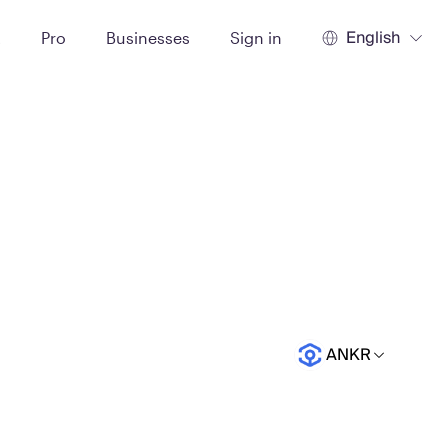
English
t
Pro
Businesses
Sign in
ANKR