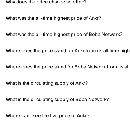
Why does the price change so often?
What was the all-time highest price of Ankr?
What was the all-time highest price of Boba Network?
Where does the price stand for Ankr from its all time high
Where does the price stand for Boba Network from its all
What is the circulating supply of Ankr?
What is the circulating supply of Boba Network?
Where can I see the live price of Ankr?