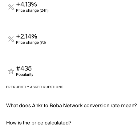
+4.13%
Price change (24h)
+2.14%
Price change (7d)
#435
Popularity
FREQUENTLY ASKED QUESTIONS
What does Ankr to Boba Network conversion rate mean?
How is the price calculated?