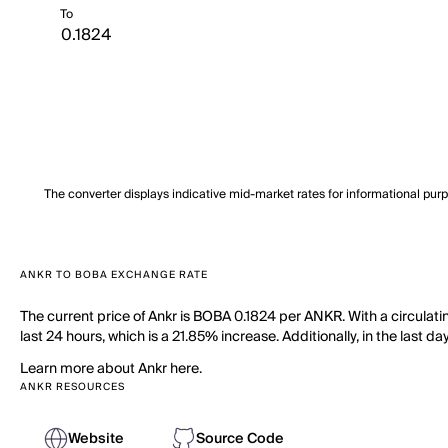
To
The converter displays indicative mid-market rates for informational pur
ANKR TO BOBA EXCHANGE RATE
The current price of Ankr is BOBA 0.1824 per ANKR. With a circulat
last 24 hours, which is a 21.85% increase. Additionally, in the last
Learn more about Ankr here.
ANKR RESOURCES
Website
Source Code