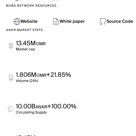
BOBA NETWORK RESOURCES
Website
White paper
Source Code
ANKR MARKET STATS
13.45M
OMR
Market cap
1.806M
+21.85%
OMR
Volume (24h)
10.00B
+100.00%
ANKR
Circulating Supply