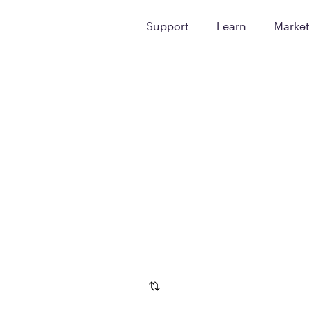
Support
Learn
Marke