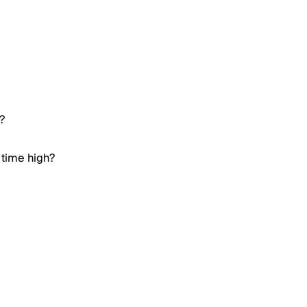
?
 time high?