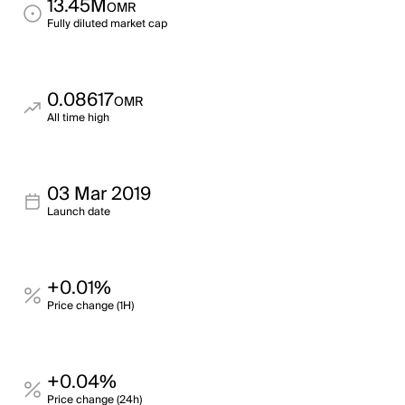
13.45M
OMR
Fully diluted market cap
0.08617
OMR
All time high
03 Mar 2019
Launch date
+0.01%
Price change (1H)
+0.04%
Price change (24h)