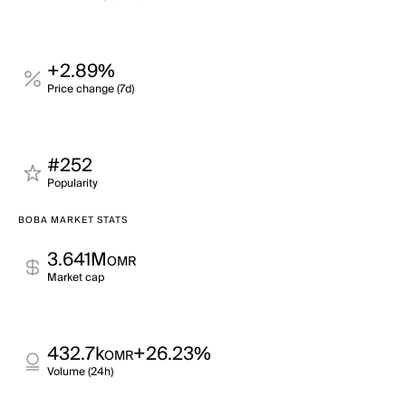
+2.89%
Price change (7d)
#252
Popularity
BOBA MARKET STATS
3.641M
OMR
Market cap
432.7k
+26.23%
OMR
Volume (24h)