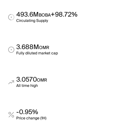
493.6M
+98.72%
BOBA
Circulating Supply
3.688M
OMR
Fully diluted market cap
3.0570
OMR
All time high
-0.95%
Price change (1H)