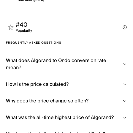
#40
Popularity
FREQUENTLY ASKED QUESTIONS
What does Algorand to Ondo conversion rate
mean?
How is the price calculated?
Why does the price change so often?
What was the all-time highest price of Algorand?