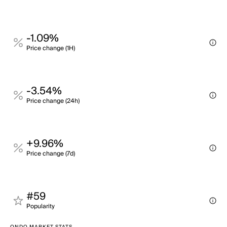
-1.09%
Price change (1H)
-3.54%
Price change (24h)
+9.96%
Price change (7d)
#59
Popularity