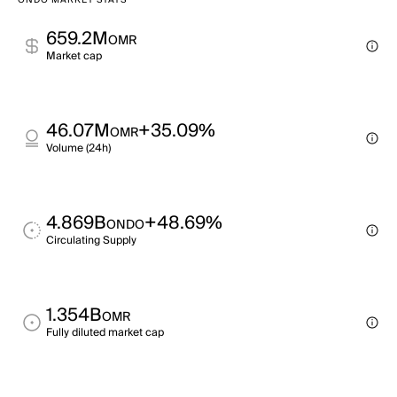
ONDO MARKET STATS
659.2M
OMR
Market cap
46.07M
+35.09%
OMR
Volume (24h)
4.869B
+48.69%
ONDO
Circulating Supply
1.354B
OMR
Fully diluted market cap