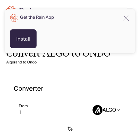
Get the Rain App
Install
Convert ALGO to ONDO
Algorand to Ondo
Converter
From
ALGO