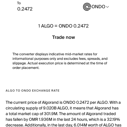
To
ONDO
1
ALGO
=
ONDO 0.2472
Trade now
The converter displays indicative mid-market rates for
informational purposes only and excludes fees, spreads, and
slippage. Actual execution price is determined at the time of
order placement.
ALGO TO ONDO EXCHANGE RATE
The current price of Algorand is ONDO 0.2472 per ALGO. With a
circulating supply of 9.020B ALGO, it means that Algorand has
a total market cap of 301.9M. The amount of Algorand traded
has fallen by OMR 1.936M in the last 24 hours, which is a 32.19%
decrease. Additionally, in the last day, 6.014M worth of ALGO has