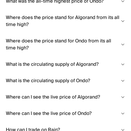
What was the all-time highest price of Ondo?
Where does the price stand for Algorand from its all
time high?
Where does the price stand for Ondo from its all
time high?
What is the circulating supply of Algorand?
What is the circulating supply of Ondo?
Where can I see the live price of Algorand?
Where can I see the live price of Ondo?
How can I trade on Rain?