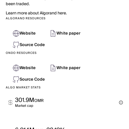
been traded.
Learn more about Algorand here.
ALGORAND RESOURCES
Website
White paper
Source Code
ONDO RESOURCES
Website
White paper
Source Code
ALGO MARKET STATS
301.9M
OMR
Market cap