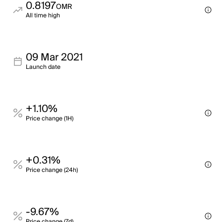
0.8197
OMR
All time high
09 Mar 2021
Launch date
+1.10%
Price change (1H)
+0.31%
Price change (24h)
-9.67%
Price change (7d)