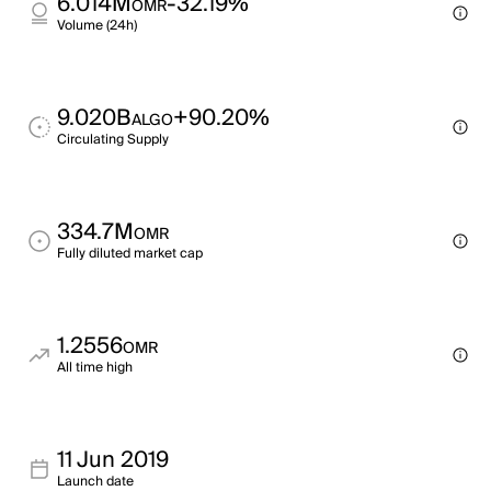
6.014M
-32.19%
OMR
Volume (24h)
9.020B
+90.20%
ALGO
Circulating Supply
334.7M
OMR
Fully diluted market cap
1.2556
OMR
All time high
11 Jun 2019
Launch date