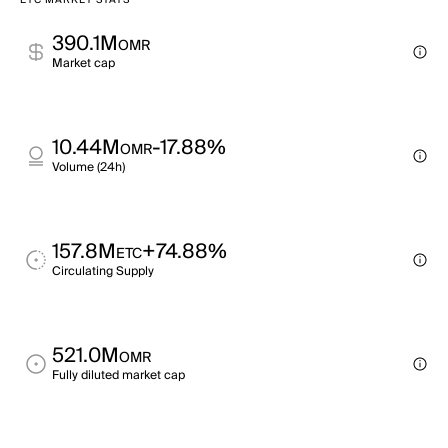
ETC MARKET STATS
390.1M
OMR
Market cap
10.44M
-17.88%
OMR
Volume (24h)
157.8M
+74.88%
ETC
Circulating Supply
521.0M
OMR
Fully diluted market cap