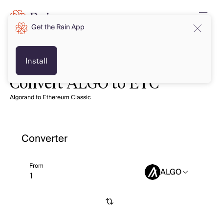
Get the Rain App
Install
Convert ALGO to ETC
Algorand to Ethereum Classic
Converter
From
ALGO