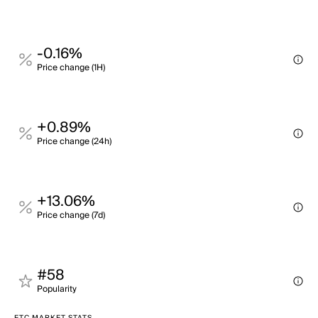
-0.16%
Price change (1H)
+0.89%
Price change (24h)
+13.06%
Price change (7d)
#58
Popularity