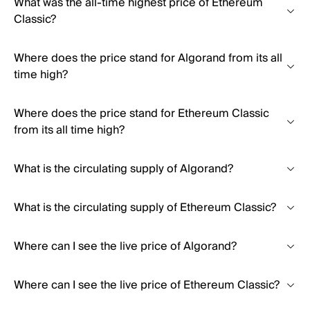
What was the all-time highest price of Ethereum
Classic?
Where does the price stand for Algorand from its all
time high?
Where does the price stand for Ethereum Classic
from its all time high?
What is the circulating supply of Algorand?
What is the circulating supply of Ethereum Classic?
Where can I see the live price of Algorand?
Where can I see the live price of Ethereum Classic?