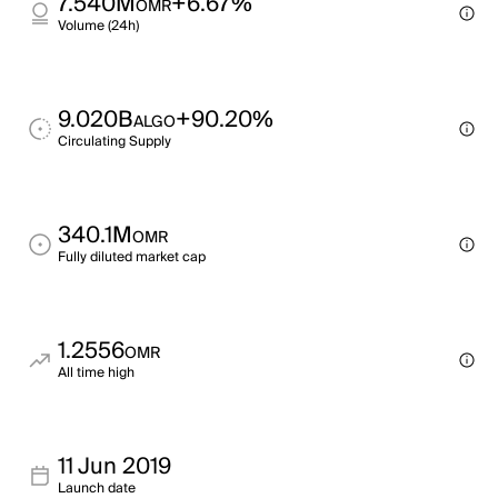
7.540M
+6.67%
OMR
Volume (24h)
9.020B
+90.20%
ALGO
Circulating Supply
340.1M
OMR
Fully diluted market cap
1.2556
OMR
All time high
11 Jun 2019
Launch date