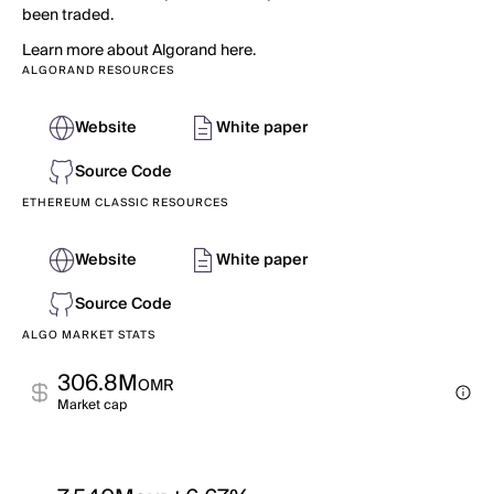
been traded.
Learn more about Algorand here.
ALGORAND RESOURCES
Website
White paper
Source Code
ETHEREUM CLASSIC RESOURCES
Website
White paper
Source Code
ALGO MARKET STATS
306.8M
OMR
Market cap