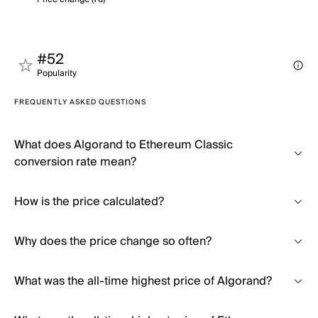
#52
Popularity
FREQUENTLY ASKED QUESTIONS
What does Algorand to Ethereum Classic
conversion rate mean?
How is the price calculated?
Why does the price change so often?
What was the all-time highest price of Algorand?