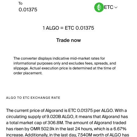
To
ETC
1
ALGO
=
ETC 0.01375
Trade now
The converter displays indicative mid-market rates for
informational purposes only and excludes fees, spreads, and
slippage. Actual execution price is determined at the time of
order placement.
ALGO TO ETC EXCHANGE RATE
The current price of Algorand is ETC 0.01375 per ALGO. With a
circulating supply of 9.020B ALGO, it means that Algorand has
a total market cap of 306.8M. The amount of Algorand traded
has risen by OMR 502.9k in the last 24 hours, which is a 6.67%
increase. Additionally, in the last day, 7.540M worth of ALGO has