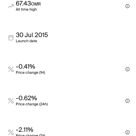
67.43
OMR
All time high
30 Jul 2015
Launch date
-0.41%
Price change (1H)
-0.62%
Price change (24h)
-2.11%
Price change (7d)