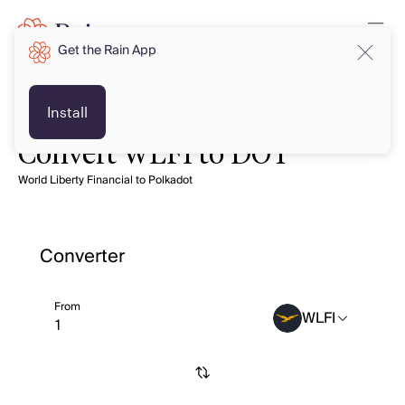
Get the Rain App
Install
Convert WLFI to DOT
World Liberty Financial to Polkadot
Converter
From
WLFI