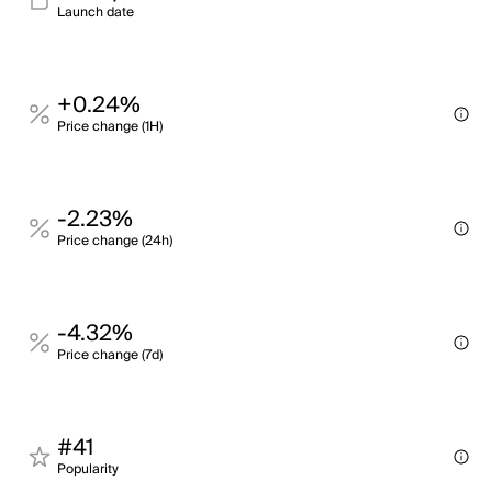
Launch date
+0.24%
Price change (1H)
-2.23%
Price change (24h)
-4.32%
Price change (7d)
#41
Popularity