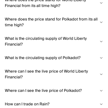
Where does the price stand for World Liberty
Financial from its all time high?
Where does the price stand for Polkadot from its all
time high?
What is the circulating supply of World Liberty
Financial?
What is the circulating supply of Polkadot?
Where can I see the live price of World Liberty
Financial?
Where can I see the live price of Polkadot?
How can I trade on Rain?