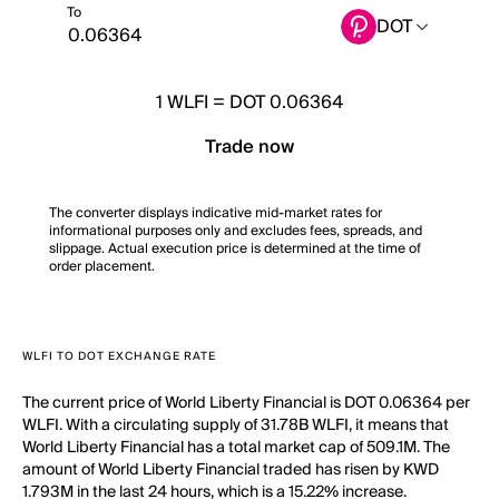
To
DOT
1
WLFI
=
DOT 0.06364
Trade now
The converter displays indicative mid-market rates for
informational purposes only and excludes fees, spreads, and
slippage. Actual execution price is determined at the time of
order placement.
WLFI TO DOT EXCHANGE RATE
The current price of World Liberty Financial is DOT 0.06364 per
WLFI. With a circulating supply of 31.78B WLFI, it means that
World Liberty Financial has a total market cap of 509.1M. The
amount of World Liberty Financial traded has risen by KWD
1.793M in the last 24 hours, which is a 15.22% increase.