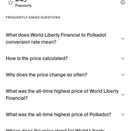
#45
Popularity
FREQUENTLY ASKED QUESTIONS
What does World Liberty Financial to Polkadot
conversion rate mean?
How is the price calculated?
Why does the price change so often?
What was the all-time highest price of World Liberty
Financial?
What was the all-time highest price of Polkadot?