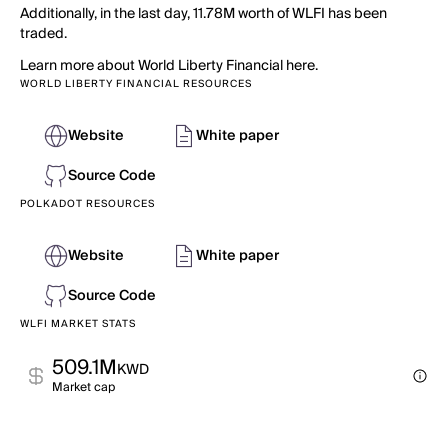
Additionally, in the last day, 11.78M worth of WLFI has been
traded.
Learn more about World Liberty Financial here.
WORLD LIBERTY FINANCIAL RESOURCES
Website
White paper
Source Code
POLKADOT RESOURCES
Website
White paper
Source Code
WLFI MARKET STATS
509.1M
KWD
Market cap