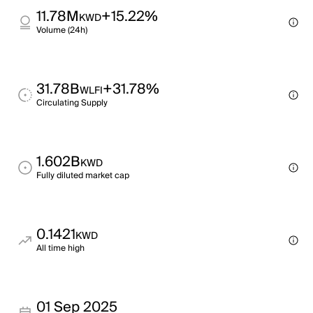
11.78M
+15.22%
KWD
Volume (24h)
31.78B
+31.78%
WLFI
Circulating Supply
1.602B
KWD
Fully diluted market cap
0.1421
KWD
All time high
01 Sep 2025