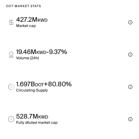
DOT MARKET STATS
427.2M
KWD
Market cap
19.46M
-9.37%
KWD
Volume (24h)
1.697B
+80.80%
DOT
Circulating Supply
528.7M
KWD
Fully diluted market cap