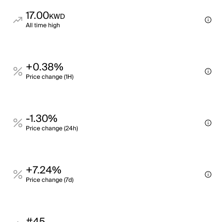
17.00
KWD
All time high
+0.38%
Price change (1H)
-1.30%
Price change (24h)
+7.24%
Price change (7d)