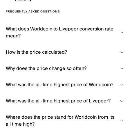
FREQUENTLY ASKED QUESTIONS
What does Worldcoin to Livepeer conversion rate
mean?
How is the price calculated?
Why does the price change so often?
What was the all-time highest price of Worldcoin?
What was the all-time highest price of Livepeer?
Where does the price stand for Worldcoin from its
all time high?