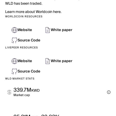
WLD has been traded.
Learn more about Worldcoin here.
WORLDCOIN RESOURCES
Website
White paper
Source Code
LIVEPEER RESOURCES
Website
White paper
Source Code
WLD MARKET STATS
339.7M
KWD
Market cap