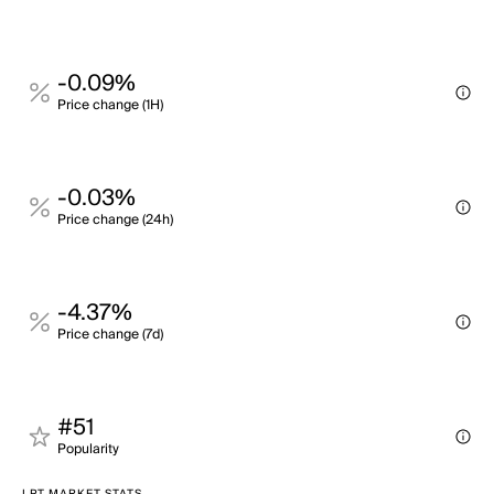
-0.09%
Price change (1H)
-0.03%
Price change (24h)
-4.37%
Price change (7d)
#51
Popularity