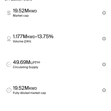
LPT MARKET STATS
19.52M
KWD
Market cap
1.177M
-13.75%
KWD
Volume (24h)
49.69M
∞
LPT
Circulating Supply
19.52M
KWD
Fully diluted market cap