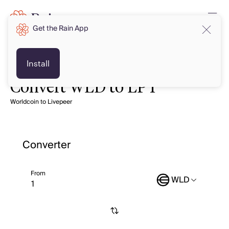
Get the Rain App
Install
Convert WLD to LPT
Worldcoin to Livepeer
Converter
From
WLD