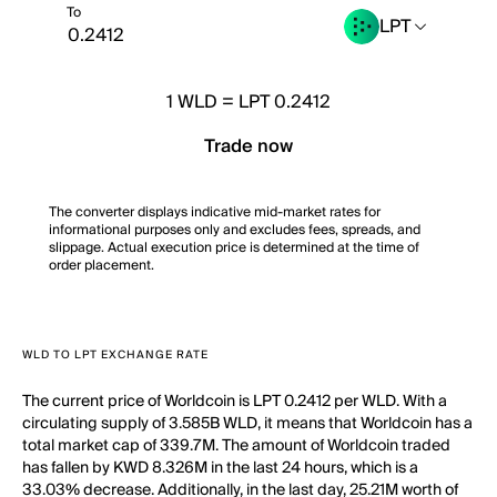
To
LPT
1
WLD
=
LPT 0.2412
Trade now
The converter displays indicative mid-market rates for
informational purposes only and excludes fees, spreads, and
slippage. Actual execution price is determined at the time of
order placement.
WLD TO LPT EXCHANGE RATE
The current price of Worldcoin is LPT 0.2412 per WLD. With a
circulating supply of 3.585B WLD, it means that Worldcoin has a
total market cap of 339.7M. The amount of Worldcoin traded
has fallen by KWD 8.326M in the last 24 hours, which is a
33.03% decrease. Additionally, in the last day, 25.21M worth of