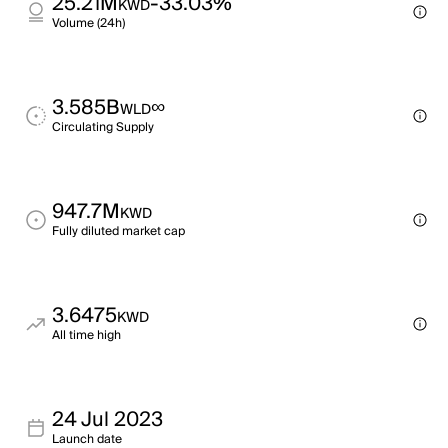
25.21M
-33.03%
KWD
Volume (24h)
3.585B
∞
WLD
Circulating Supply
947.7M
KWD
Fully diluted market cap
3.6475
KWD
All time high
24 Jul 2023
Launch date