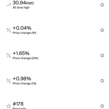
30.94
KWD
All time high
+0.04%
Price change (1H)
+1.65%
Price change (24h)
+0.98%
Price change (7d)
#178
Popularity