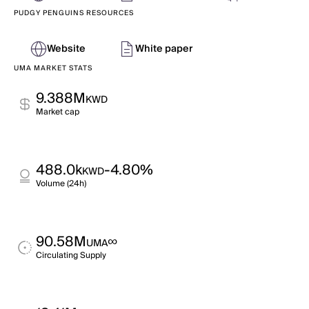
PUDGY PENGUINS RESOURCES
Website
White paper
UMA MARKET STATS
9.388M
KWD
Market cap
488.0k
-4.80%
KWD
Volume (24h)
90.58M
∞
UMA
Circulating Supply