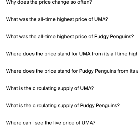
Why does the price change so often?
What was the all-time highest price of UMA?
What was the all-time highest price of Pudgy Penguins?
Where does the price stand for UMA from its all time hig
Where does the price stand for Pudgy Penguins from its a
What is the circulating supply of UMA?
What is the circulating supply of Pudgy Penguins?
Where can I see the live price of UMA?