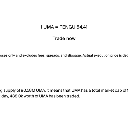
1
UMA
=
PENGU 54.41
Trade now
poses only and excludes fees, spreads, and slippage. Actual execution price is de
ing supply of 90.58M UMA, it means that UMA has a total market cap o
ast day, 488.0k worth of UMA has been traded.