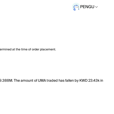
PENGU
termined at the time of order placement.
f 9.388M. The amount of UMA traded has fallen by KWD 23.43k in