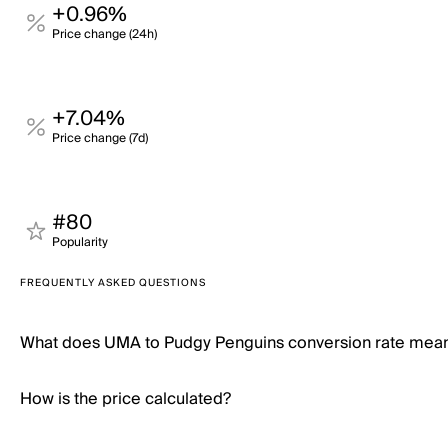
+0.96%
Price change (24h)
+7.04%
Price change (7d)
#80
Popularity
FREQUENTLY ASKED QUESTIONS
What does UMA to Pudgy Penguins conversion rate mea
How is the price calculated?