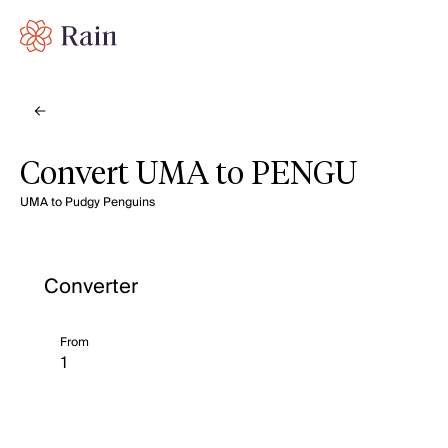
Convert UMA to PENGU
UMA to Pudgy Penguins
Converter
From