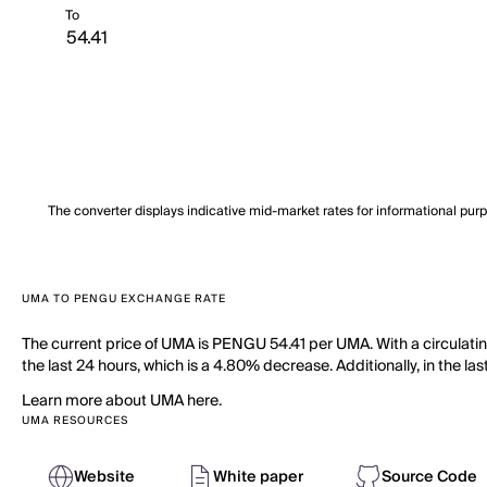
To
The converter displays indicative mid-market rates for informational pur
UMA TO PENGU EXCHANGE RATE
The current price of UMA is PENGU 54.41 per UMA. With a circulat
the last 24 hours, which is a 4.80% decrease. Additionally, in the l
Learn more about UMA here.
UMA RESOURCES
Website
White paper
Source Code