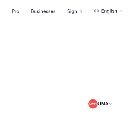
English
t
Pro
Businesses
Sign in
UMA