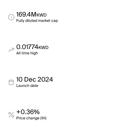
169.4M
KWD
Fully diluted market cap
0.01774
KWD
All time high
10 Dec 2024
Launch date
+0.36%
Price change (1H)