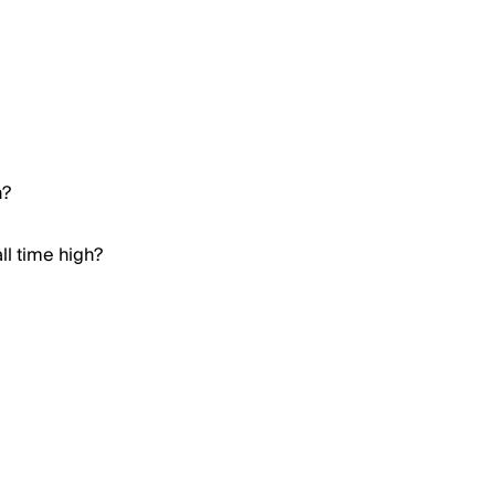
h?
ll time high?