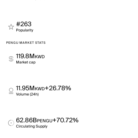
#263
Popularity
PENGU MARKET STATS
119.8M
KWD
Market cap
11.95M
+26.78%
KWD
Volume (24h)
62.86B
+70.72%
PENGU
Circulating Supply