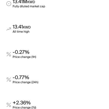
13.41M
KWD
Fully diluted market cap
13.41
KWD
All time high
-0.27%
Price change (1H)
-0.77%
Price change (24h)
+2.36%
Price change (7d)