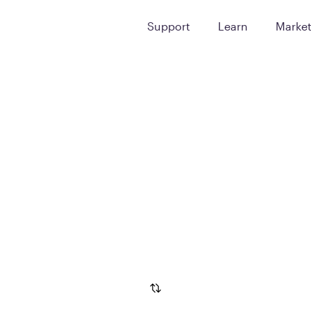
Support
Learn
Marke