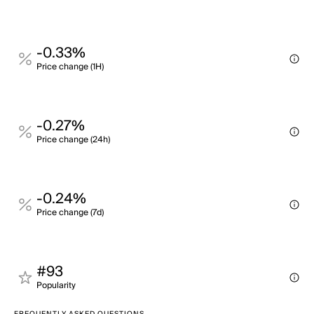
-0.33%
Price change (1H)
-0.27%
Price change (24h)
-0.24%
Price change (7d)
#93
Popularity