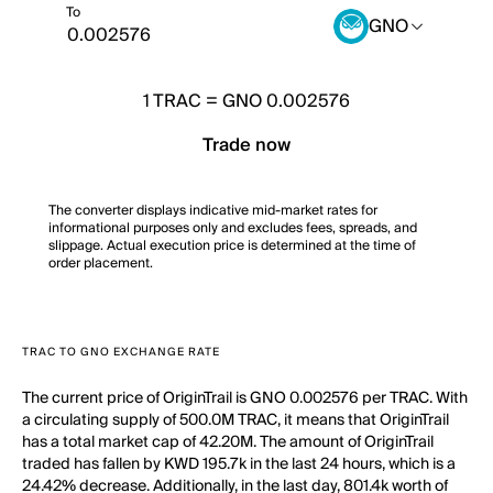
To
GNO
1
TRAC
=
GNO 0.002576
Trade now
The converter displays indicative mid-market rates for
informational purposes only and excludes fees, spreads, and
slippage. Actual execution price is determined at the time of
order placement.
TRAC TO GNO EXCHANGE RATE
The current price of OriginTrail is GNO 0.002576 per TRAC. With
a circulating supply of 500.0M TRAC, it means that OriginTrail
has a total market cap of 42.20M. The amount of OriginTrail
traded has fallen by KWD 195.7k in the last 24 hours, which is a
24.42% decrease. Additionally, in the last day, 801.4k worth of