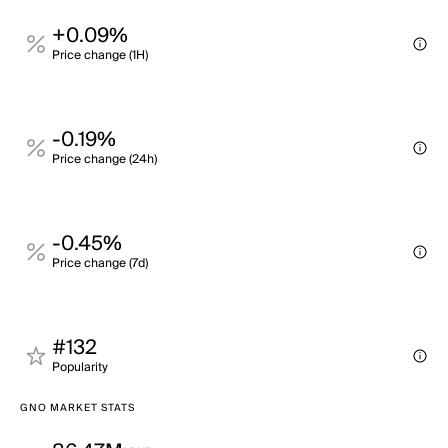
+0.09%
Price change (1H)
-0.19%
Price change (24h)
-0.45%
Price change (7d)
#132
Popularity
GNO MARKET STATS