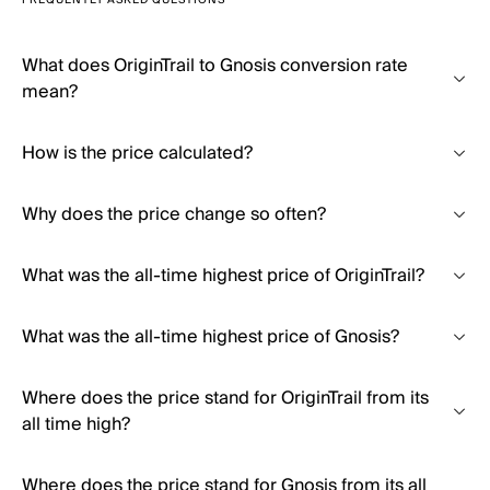
FREQUENTLY ASKED QUESTIONS
What does OriginTrail to Gnosis conversion rate
mean?
How is the price calculated?
Why does the price change so often?
What was the all-time highest price of OriginTrail?
What was the all-time highest price of Gnosis?
Where does the price stand for OriginTrail from its
all time high?
Where does the price stand for Gnosis from its all