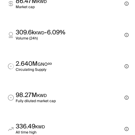
86.47M
KWD
Market cap
309.6k
-6.09%
KWD
Volume (24h)
2.640M
∞
GNO
Circulating Supply
98.27M
KWD
Fully diluted market cap
336.49
KWD
All time high