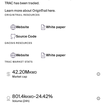
TRAC has been traded.
Learn more about OriginTrail here.
ORIGINTRAIL RESOURCES
Website
White paper
Source Code
GNOSIS RESOURCES
Website
White paper
TRAC MARKET STATS
42.20M
KWD
Market cap
801.4k
-24.42%
KWD
Volume (24h)