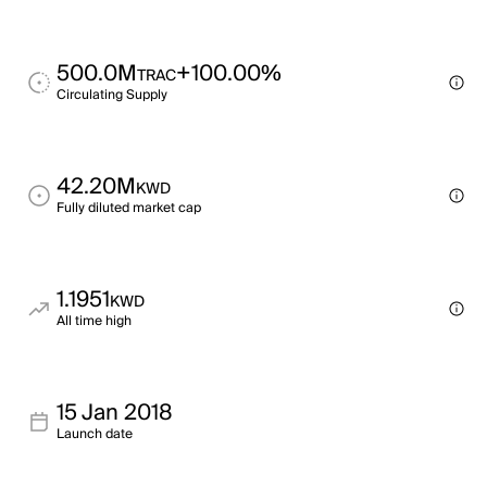
500.0M
+100.00%
TRAC
Circulating Supply
42.20M
KWD
Fully diluted market cap
1.1951
KWD
All time high
15 Jan 2018
Launch date