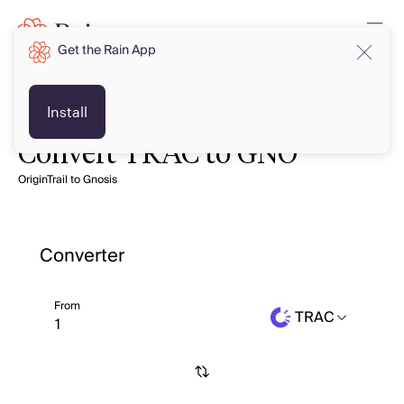
Get the Rain App
Install
Convert TRAC to GNO
OriginTrail to Gnosis
Converter
From
TRAC