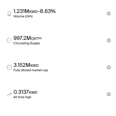
1.231M
-8.63%
KWD
Volume (24h)
997.2M
∞
OXT
Circulating Supply
3.152M
KWD
Fully diluted market cap
0.3137
KWD
All time high