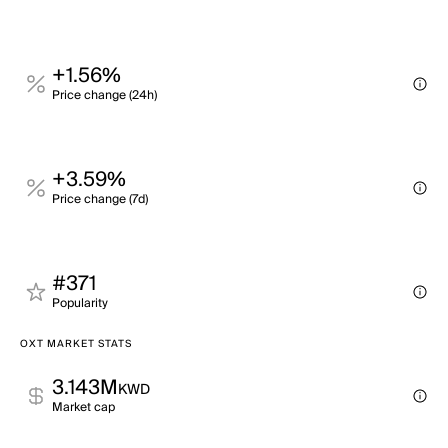
+1.56%
Price change (24h)
+3.59%
Price change (7d)
#371
Popularity
OXT MARKET STATS
3.143M
KWD
Market cap