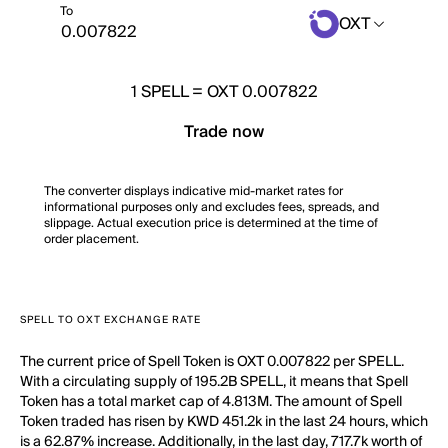
To
OXT
1
SPELL
=
OXT 0.007822
Trade now
The converter displays indicative mid-market rates for
informational purposes only and excludes fees, spreads, and
slippage. Actual execution price is determined at the time of
order placement.
SPELL TO OXT EXCHANGE RATE
The current price of Spell Token is OXT 0.007822 per SPELL.
With a circulating supply of 195.2B SPELL, it means that Spell
Token has a total market cap of 4.813M. The amount of Spell
Token traded has risen by KWD 451.2k in the last 24 hours, which
is a 62.87% increase. Additionally, in the last day, 717.7k worth of