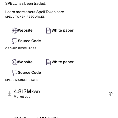
SPELL has been traded.
Learn more about Spell Token here.
SPELL TOKEN RESOURCES
Website
White paper
Source Code
ORCHID RESOURCES
Website
White paper
Source Code
SPELL MARKET STATS
4.813M
KWD
Market cap