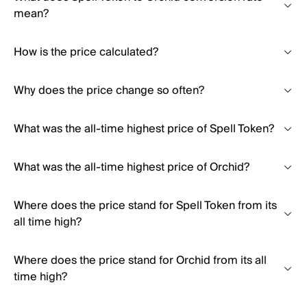
mean?
How is the price calculated?
Why does the price change so often?
What was the all-time highest price of Spell Token?
What was the all-time highest price of Orchid?
Where does the price stand for Spell Token from its
all time high?
Where does the price stand for Orchid from its all
time high?