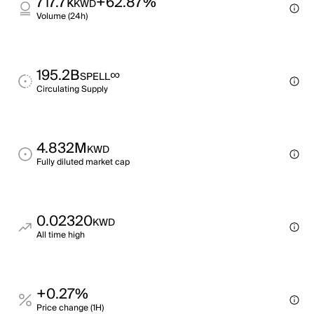
717.7k
+62.87%
KWD
Volume (24h)
195.2B
∞
SPELL
Circulating Supply
4.832M
KWD
Fully diluted market cap
0.02320
KWD
All time high
+0.27%
Price change (1H)