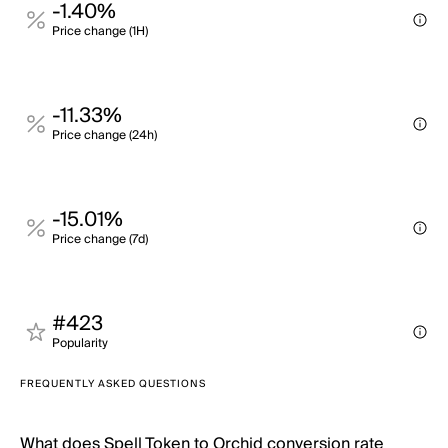
-1.40%
Price change (1H)
-11.33%
Price change (24h)
-15.01%
Price change (7d)
#423
Popularity
FREQUENTLY ASKED QUESTIONS
What does Spell Token to Orchid conversion rate