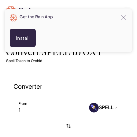
Get the Rain App
Install
Convert SPELL to OXT
Spell Token to Orchid
Converter
From
SPELL