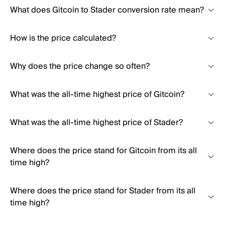
What does Gitcoin to Stader conversion rate mean?
How is the price calculated?
Why does the price change so often?
What was the all-time highest price of Gitcoin?
What was the all-time highest price of Stader?
Where does the price stand for Gitcoin from its all
time high?
Where does the price stand for Stader from its all
time high?