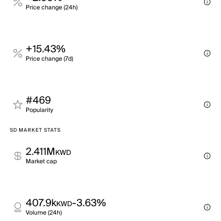
Price change (24h)
+15.43%
Price change (7d)
#469
Popularity
SD MARKET STATS
2.411M
KWD
Market cap
407.9k
-3.63%
KWD
Volume (24h)