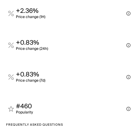
+2.36%
Price change (1H)
+0.83%
Price change (24h)
+0.83%
Price change (7d)
#460
Popularity
FREQUENTLY ASKED QUESTIONS