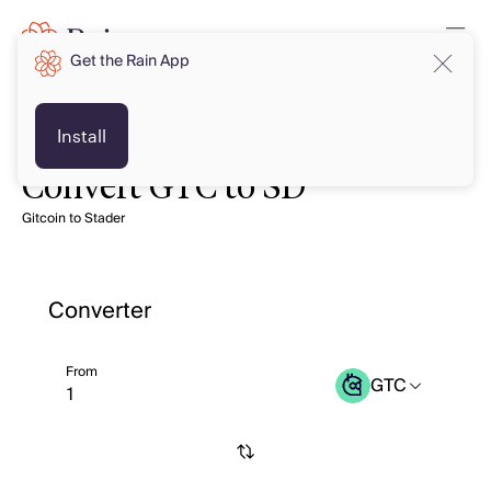
Get the Rain App
Install
Convert GTC to SD
Gitcoin to Stader
Converter
From
GTC