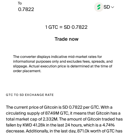
To
SD
1
GTC
=
SD 0.7822
Trade now
The converter displays indicative mid-market rates for
informational purposes only and excludes fees, spreads, and
slippage. Actual execution price is determined at the time of
order placement.
GTC TO SD EXCHANGE RATE
The current price of Gitcoin is SD 0.7822 per GTC. With a
circulating supply of 87.49M GTC, it means that Gitcoin has a
total market cap of 2.332M. The amount of Gitcoin traded has
fallen by KWD 41.28k in the last 24 hours, which is a 4.74%
decrease. Additionally, in the last day, 871.0k worth of GTC has