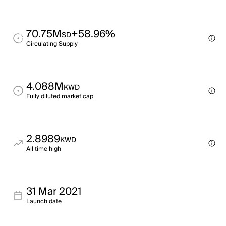
70.75M
+58.96%
SD
Circulating Supply
4.088M
KWD
Fully diluted market cap
2.8989
KWD
All time high
31 Mar 2021
Launch date