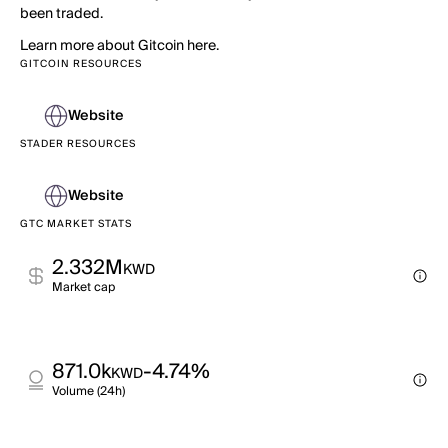
been traded.
Learn more about Gitcoin here.
GITCOIN RESOURCES
Website
STADER RESOURCES
Website
GTC MARKET STATS
2.332M
KWD
Market cap
871.0k
-4.74%
KWD
Volume (24h)