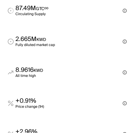
87.49M
∞
GTC
Circulating Supply
2.665M
KWD
Fully diluted market cap
8.9616
KWD
All time high
+0.91%
Price change (1H)
+2.96%