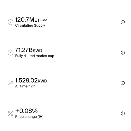
120.7M
∞
ETH
Circulating Supply
71.27B
KWD
Fully diluted market cap
1,529.02
KWD
All time high
+0.08%
Price change (1H)