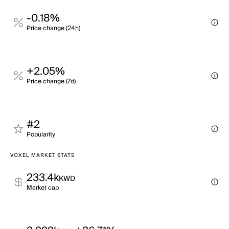
-0.18%
Price change (24h)
+2.05%
Price change (7d)
#2
Popularity
VOXEL MARKET STATS
233.4k
KWD
Market cap