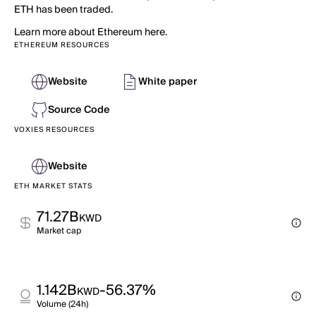
ETH has been traded.
Learn more about Ethereum here.
ETHEREUM RESOURCES
Website
White paper
Source Code
VOXIES RESOURCES
Website
ETH MARKET STATS
71.27B
KWD
Market cap
1.142B
-56.37%
KWD
Volume (24h)