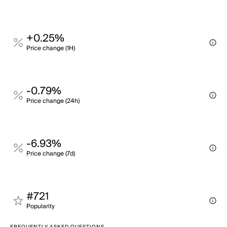
+0.25%
Price change (1H)
-0.79%
Price change (24h)
-6.93%
Price change (7d)
#721
Popularity