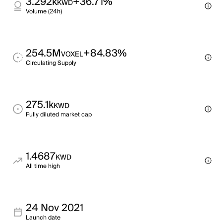
3.292k
+36.71%
KWD
Volume (24h)
254.5M
+84.83%
VOXEL
Circulating Supply
275.1k
KWD
Fully diluted market cap
1.4687
KWD
All time high
24 Nov 2021
Launch date