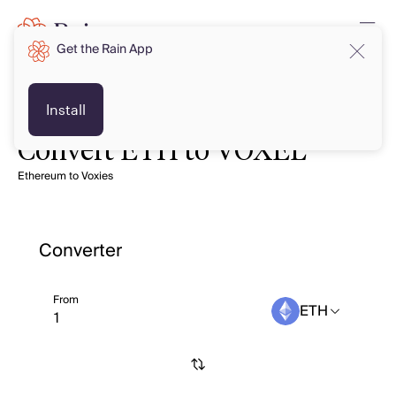
Get the Rain App
Install
Convert ETH to VOXEL
Ethereum to Voxies
Converter
From
ETH