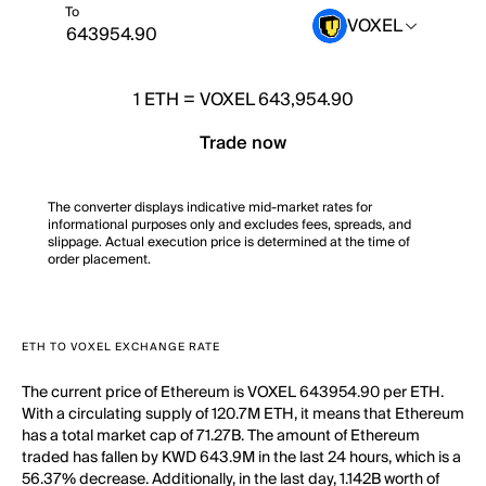
To
VOXEL
1
ETH
=
VOXEL 643,954.90
Trade now
The converter displays indicative mid-market rates for
informational purposes only and excludes fees, spreads, and
slippage. Actual execution price is determined at the time of
order placement.
ETH TO VOXEL EXCHANGE RATE
The current price of Ethereum is VOXEL 643954.90 per ETH.
With a circulating supply of 120.7M ETH, it means that Ethereum
has a total market cap of 71.27B. The amount of Ethereum
traded has fallen by KWD 643.9M in the last 24 hours, which is a
56.37% decrease. Additionally, in the last day, 1.142B worth of