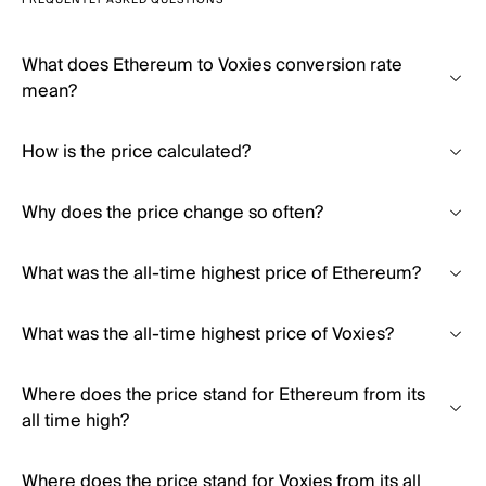
FREQUENTLY ASKED QUESTIONS
What does Ethereum to Voxies conversion rate
mean?
How is the price calculated?
Why does the price change so often?
What was the all-time highest price of Ethereum?
What was the all-time highest price of Voxies?
Where does the price stand for Ethereum from its
all time high?
Where does the price stand for Voxies from its all