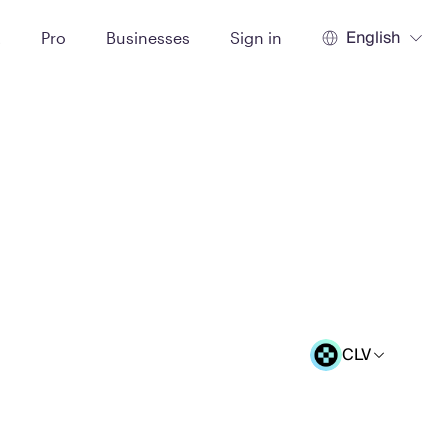
English
t
Pro
Businesses
Sign in
CLV