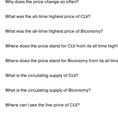
Why does the price change so often?
What was the all-time highest price of CLV?
What was the all-time highest price of Biconomy?
Where does the price stand for CLV from its all time high
Where does the price stand for Biconomy from its all tim
What is the circulating supply of CLV?
What is the circulating supply of Biconomy?
Where can I see the live price of CLV?