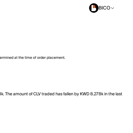
BICO
termined at the time of order placement.
.3k. The amount of CLV traded has fallen by KWD 8.278k in the last