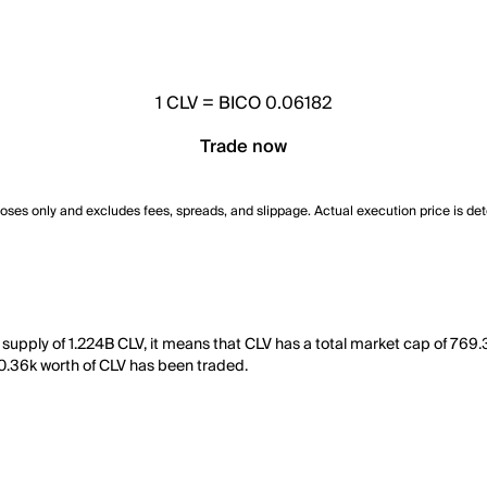
1
CLV
=
BICO 0.06182
Trade now
poses only and excludes fees, spreads, and slippage. Actual execution price is de
g supply of 1.224B CLV, it means that CLV has a total market cap of 769
 10.36k worth of CLV has been traded.