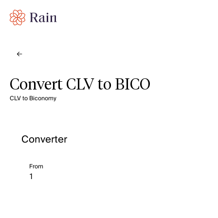
Convert CLV to BICO
CLV to Biconomy
Converter
From