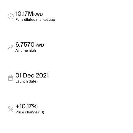
10.17M
KWD
Fully diluted market cap
6.7570
KWD
All time high
01 Dec 2021
Launch date
+10.17%
Price change (1H)