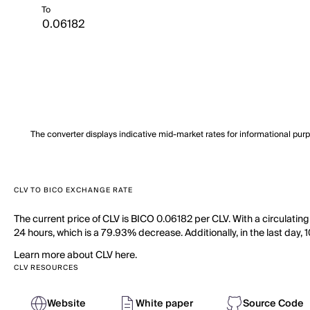
To
The converter displays indicative mid-market rates for informational pur
CLV TO BICO EXCHANGE RATE
The current price of CLV is BICO 0.06182 per CLV. With a circulatin
24 hours, which is a 79.93% decrease. Additionally, in the last day,
Learn more about CLV here.
CLV RESOURCES
Website
White paper
Source Code