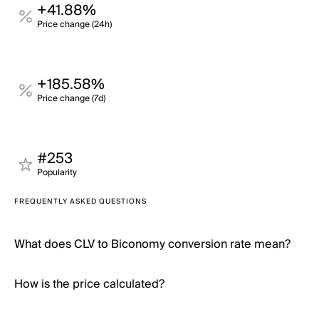
+41.88%
Price change (24h)
+185.58%
Price change (7d)
#253
Popularity
FREQUENTLY ASKED QUESTIONS
What does CLV to Biconomy conversion rate mean?
How is the price calculated?