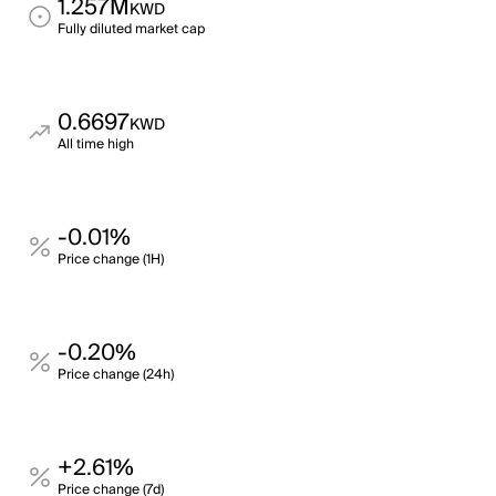
1.257M
KWD
Fully diluted market cap
0.6697
KWD
All time high
-0.01%
Price change (1H)
-0.20%
Price change (24h)
+2.61%
Price change (7d)