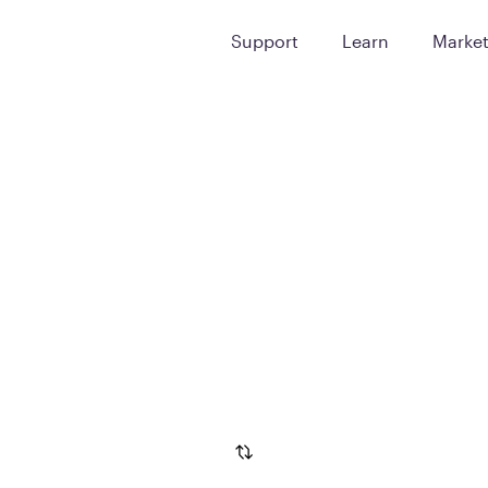
Support
Learn
Marke