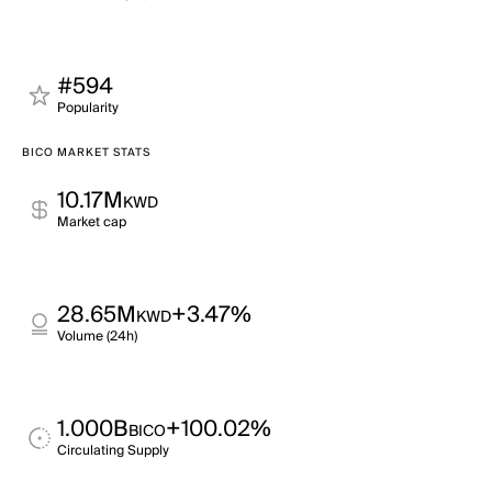
#594
Popularity
BICO MARKET STATS
10.17M
KWD
Market cap
28.65M
+3.47%
KWD
Volume (24h)
1.000B
+100.02%
BICO
Circulating Supply