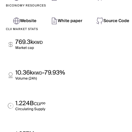
BICONOMY RESOURCES
Website
White paper
Source Code
CLV MARKET STATS
769.3k
KWD
Market cap
10.36k
-79.93%
KWD
Volume (24h)
1.224B
∞
CLV
Circulating Supply