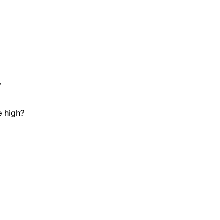
?
e high?