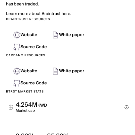
has been traded.
Learn more about Braintrust here.
BRAINTRUST RESOURCES
Website
White paper
Source Code
CARDANO RESOURCES
Website
White paper
Source Code
BTRST MARKET STATS
4.264M
KWD
Market cap