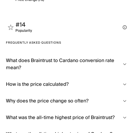
#14
Popularity
FREQUENTLY ASKED QUESTIONS
What does Braintrust to Cardano conversion rate
mean?
How is the price calculated?
Why does the price change so often?
What was the all-time highest price of Braintrust?