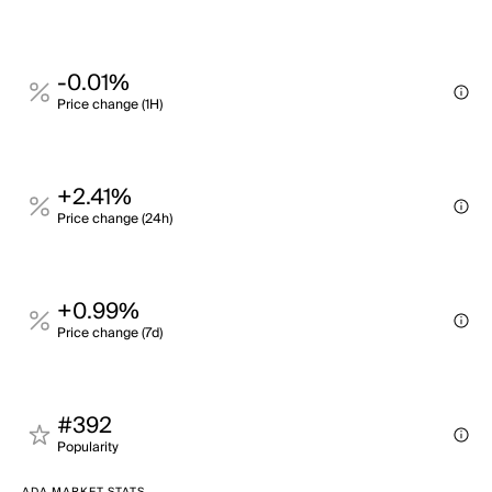
-0.01%
Price change (1H)
+2.41%
Price change (24h)
+0.99%
Price change (7d)
#392
Popularity