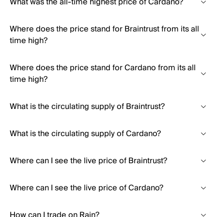
What was the all-time highest price of Cardano?
Where does the price stand for Braintrust from its all
time high?
Where does the price stand for Cardano from its all
time high?
What is the circulating supply of Braintrust?
What is the circulating supply of Cardano?
Where can I see the live price of Braintrust?
Where can I see the live price of Cardano?
How can I trade on Rain?