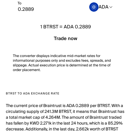
To
ADA
1
BTRST
=
ADA 0.2889
Trade now
The converter displays indicative mid-market rates for
informational purposes only and excludes fees, spreads, and
slippage. Actual execution price is determined at the time of
order placement.
BTRST TO ADA EXCHANGE RATE
The current price of Braintrust is ADA 0.2889 per BTRST. With a
circulating supply of 241.3M BTRST, it means that Braintrust has
a total market cap of 4.264M. The amount of Braintrust traded
has fallen by KWD 2.271k in the last 24 hours, which is a 85.29%
decrease. Additionally, in the last day, 2.662k worth of BTRST