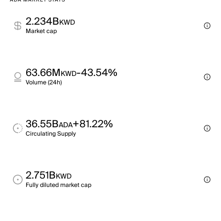
ADA MARKET STATS
2.234B
KWD
Market cap
63.66M
-43.54%
KWD
Volume (24h)
36.55B
+81.22%
ADA
Circulating Supply
2.751B
KWD
Fully diluted market cap