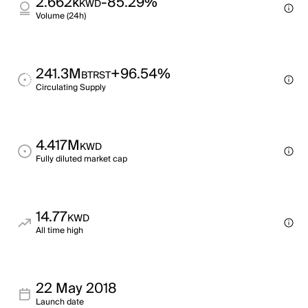
2.662k
-85.29%
KWD
Volume (24h)
241.3M
+96.54%
BTRST
Circulating Supply
4.417M
KWD
Fully diluted market cap
14.77
KWD
All time high
22 May 2018
Launch date