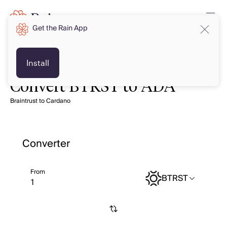
Get the Rain App
Install
Convert BTRST to ADA
Braintrust to Cardano
Converter
From
BTRST