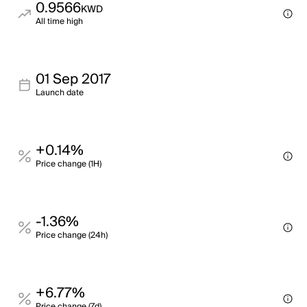
0.9566
KWD
All time high
01 Sep 2017
Launch date
+0.14%
Price change (1H)
-1.36%
Price change (24h)
+6.77%
Price change (7d)