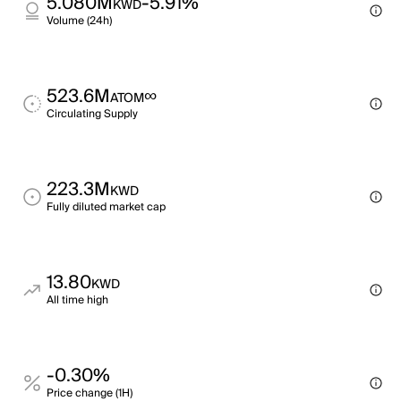
5.080M
-5.91%
KWD
Volume (24h)
523.6M
∞
ATOM
Circulating Supply
223.3M
KWD
Fully diluted market cap
13.80
KWD
All time high
-0.30%
Price change (1H)