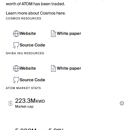
worth of ATOM has been traded.
Learn more about Cosmos here.
COSMOS RESOURCES
Website
White paper
Source Code
SHIBA INU RESOURCES
Website
White paper
Source Code
ATOM MARKET STATS
223.3M
KWD
Market cap