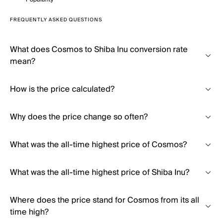
FREQUENTLY ASKED QUESTIONS
What does Cosmos to Shiba Inu conversion rate
mean?
How is the price calculated?
Why does the price change so often?
What was the all-time highest price of Cosmos?
What was the all-time highest price of Shiba Inu?
Where does the price stand for Cosmos from its all
time high?