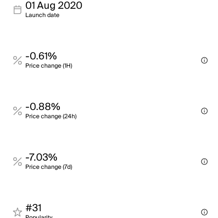
01 Aug 2020
Launch date
-0.61%
Price change (1H)
-0.88%
Price change (24h)
-7.03%
Price change (7d)
#31
Popularity