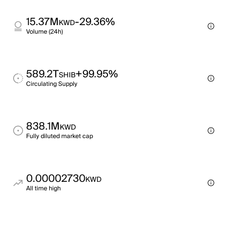
15.37M
-29.36%
KWD
Volume (24h)
589.2T
+99.95%
SHIB
Circulating Supply
838.1M
KWD
Fully diluted market cap
0.00002730
KWD
All time high