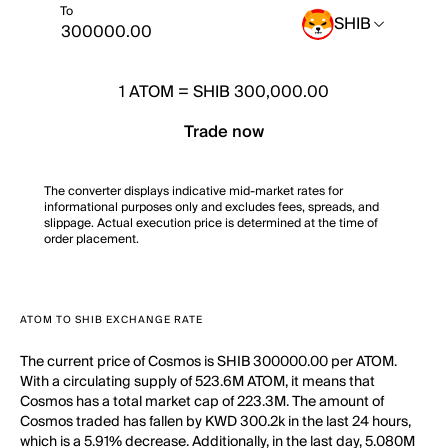
To
SHIB
1
ATOM
=
SHIB 300,000.00
Trade now
The converter displays indicative mid-market rates for
informational purposes only and excludes fees, spreads, and
slippage. Actual execution price is determined at the time of
order placement.
ATOM TO SHIB EXCHANGE RATE
The current price of Cosmos is SHIB 300000.00 per ATOM.
With a circulating supply of 523.6M ATOM, it means that
Cosmos has a total market cap of 223.3M. The amount of
Cosmos traded has fallen by KWD 300.2k in the last 24 hours,
which is a 5.91% decrease. Additionally, in the last day, 5.080M