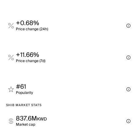
+0.68%
Price change (24h)
+11.66%
Price change (7d)
#61
Popularity
SHIB MARKET STATS
837.6M
KWD
Market cap