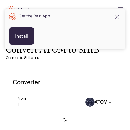
Get the Rain App
Install
Convert ATOM to SHIB
Cosmos to Shiba Inu
Converter
From
ATOM