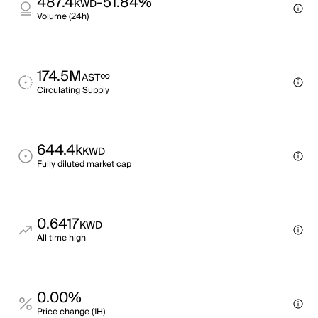
487.4
-51.84%
KWD
Volume (24h)
174.5M
∞
AST
Circulating Supply
644.4k
KWD
Fully diluted market cap
0.6417
KWD
All time high
0.00%
Price change (1H)