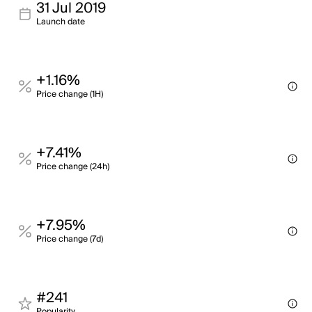
31 Jul 2019
Launch date
+1.16%
Price change (1H)
+7.41%
Price change (24h)
+7.95%
Price change (7d)
#241
Popularity