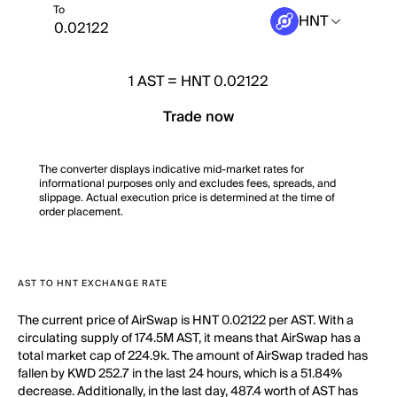
To
HNT
1
AST
=
HNT 0.02122
Trade now
The converter displays indicative mid-market rates for
informational purposes only and excludes fees, spreads, and
slippage. Actual execution price is determined at the time of
order placement.
AST TO HNT EXCHANGE RATE
The current price of AirSwap is HNT 0.02122 per AST. With a
circulating supply of 174.5M AST, it means that AirSwap has a
total market cap of 224.9k. The amount of AirSwap traded has
fallen by KWD 252.7 in the last 24 hours, which is a 51.84%
decrease. Additionally, in the last day, 487.4 worth of AST has