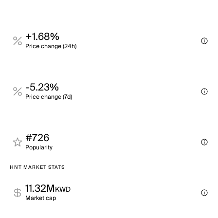
+1.68%
Price change (24h)
-5.23%
Price change (7d)
#726
Popularity
HNT MARKET STATS
11.32M
KWD
Market cap