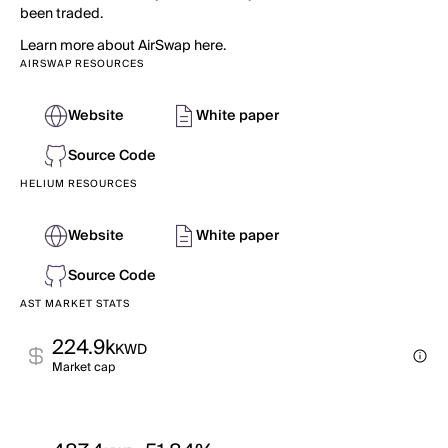
been traded.
Learn more about AirSwap here.
AIRSWAP RESOURCES
Website
White paper
Source Code
HELIUM RESOURCES
Website
White paper
Source Code
AST MARKET STATS
224.9k
KWD
Market cap