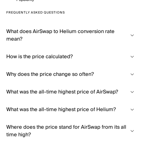
FREQUENTLY ASKED QUESTIONS
What does AirSwap to Helium conversion rate
mean?
How is the price calculated?
Why does the price change so often?
What was the all-time highest price of AirSwap?
What was the all-time highest price of Helium?
Where does the price stand for AirSwap from its all
time high?