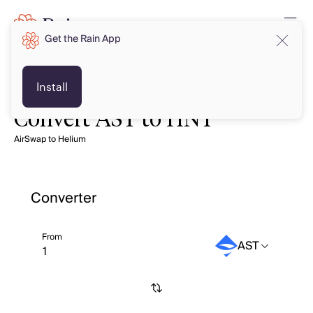
Get the Rain App
Install
Convert AST to HNT
AirSwap to Helium
Converter
From
AST