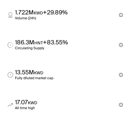
1.722M
+29.89%
KWD
Volume (24h)
186.3M
+83.55%
HNT
Circulating Supply
13.55M
KWD
Fully diluted market cap
17.07
KWD
All time high