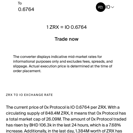
To
IO
1
ZRX
=
IO 0.6764
Trade now
The converter displays indicative mid-market rates for
informational purposes only and excludes fees, spreads, and
slippage. Actual execution price is determined at the time of
order placement.
ZRX TO IO EXCHANGE RATE
The current price of 0x Protocol is IO 0.6764 per ZRX. With a
circulating supply of 848.4M ZRX, it means that 0x Protocol has
a total market cap of 26.09M. The amount of 0x Protocol traded
has risen by BHD 106.3k in the last 24 hours, which is a 7.68%
increase. Additionally, in the last day, 1.384M worth of ZRX has