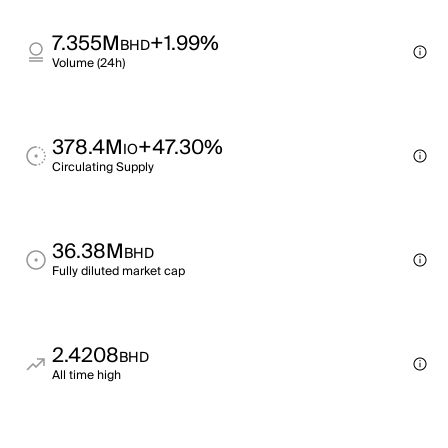
7.355M
+1.99%
BHD
Volume (24h)
378.4M
+47.30%
IO
Circulating Supply
36.38M
BHD
Fully diluted market cap
2.4208
BHD
All time high