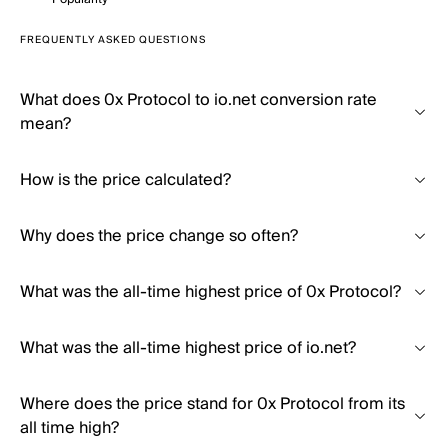
FREQUENTLY ASKED QUESTIONS
What does 0x Protocol to io.net conversion rate
mean?
How is the price calculated?
Why does the price change so often?
What was the all-time highest price of 0x Protocol?
What was the all-time highest price of io.net?
Where does the price stand for 0x Protocol from its
all time high?