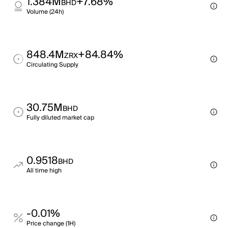
1.384M
+7.68%
BHD
Volume (24h)
848.4M
+84.84%
ZRX
Circulating Supply
30.75M
BHD
Fully diluted market cap
0.9518
BHD
All time high
-0.01%
Price change (1H)