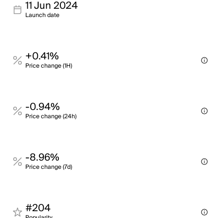
11 Jun 2024
Launch date
+0.41%
Price change (1H)
-0.94%
Price change (24h)
-8.96%
Price change (7d)
#204
Popularity