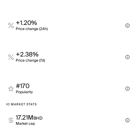
+1.20%
Price change (24h)
+2.38%
Price change (7d)
#170
Popularity
IO MARKET STATS
17.21M
BHD
Market cap