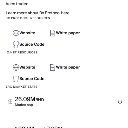
been traded.
Learn more about 0x Protocol here.
0X PROTOCOL RESOURCES
Website
White paper
Source Code
IO.NET RESOURCES
Website
White paper
Source Code
ZRX MARKET STATS
26.09M
BHD
Market cap