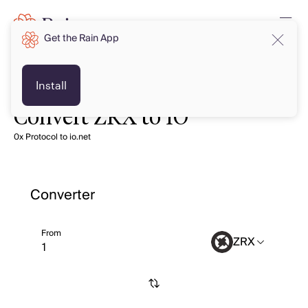
Get the Rain App
Install
Convert ZRX to IO
0x Protocol to io.net
Converter
From
ZRX