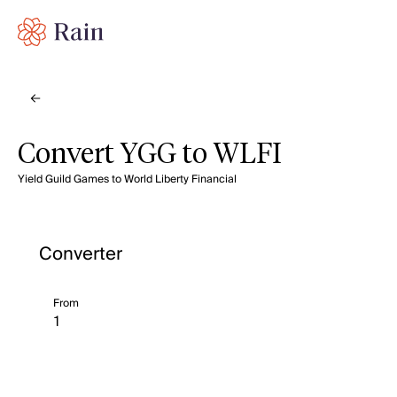
Convert YGG to WLFI
Yield Guild Games to World Liberty Financial
Converter
From