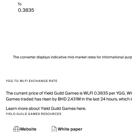
To
The converter displays indicative mid-market rates for informational pur
YGG TO WLFI EXCHANGE RATE
The current price of Yield Guild Games is WLFI 0.3835 per YGG. Wit
Games traded has risen by BHD 2.431M in the last 24 hours, which i
Learn more about Yield Guild Games here.
YIELD GUILD GAMES RESOURCES
Website
White paper