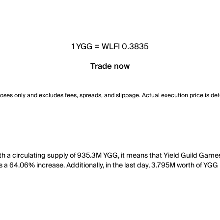
1
YGG
=
WLFI 0.3835
Trade now
poses only and excludes fees, spreads, and slippage. Actual execution price is de
h a circulating supply of 935.3M YGG, it means that Yield Guild Games
s a 64.06% increase. Additionally, in the last day, 3.795M worth of YGG