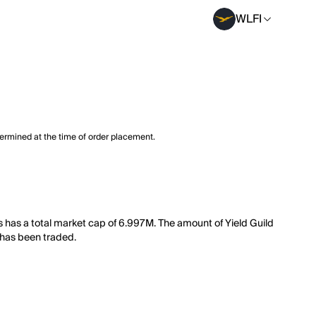
WLFI
termined at the time of order placement.
 has a total market cap of 6.997M. The amount of Yield Guild
 has been traded.