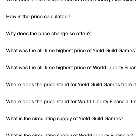
How is the price calculated?
Why does the price change so often?
What was the all-time highest price of Yield Guild Games
What was the all-time highest price of World Liberty Finan
Where does the price stand for Yield Guild Games from its
Where does the price stand for World Liberty Financial fro
What is the circulating supply of Yield Guild Games?
What is the circulating supply of World Liberty Financial?