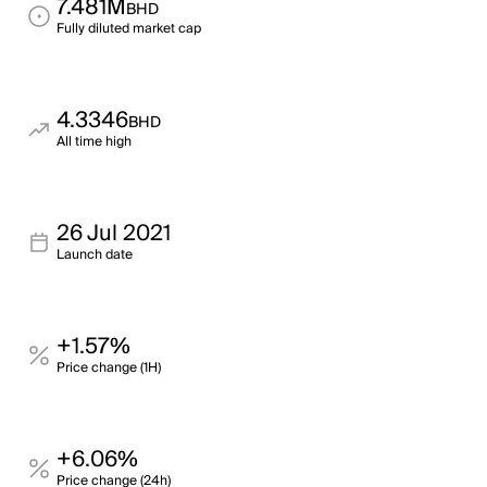
7.481M
BHD
Fully diluted market cap
4.3346
BHD
All time high
26 Jul 2021
Launch date
+1.57%
Price change (1H)
+6.06%
Price change (24h)