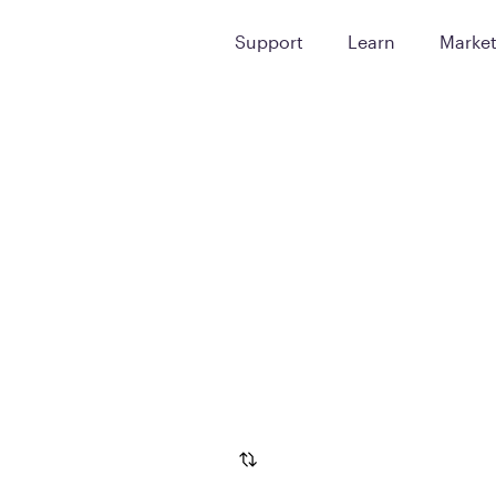
Support
Learn
Marke