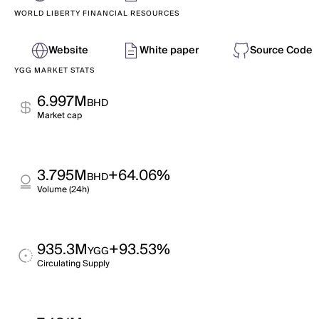
WORLD LIBERTY FINANCIAL RESOURCES
Website
White paper
Source Code
YGG MARKET STATS
6.997M
BHD
Market cap
3.795M
+64.06%
BHD
Volume (24h)
935.3M
+93.53%
YGG
Circulating Supply