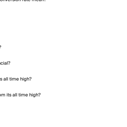
?
cial?
 all time high?
m its all time high?