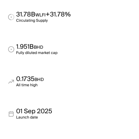
31.78B
+31.78%
WLFI
Circulating Supply
1.951B
BHD
Fully diluted market cap
0.1735
BHD
All time high
01 Sep 2025
Launch date