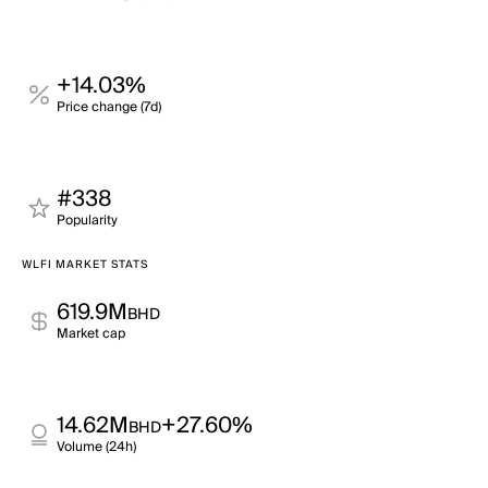
+14.03%
Price change (7d)
#338
Popularity
WLFI MARKET STATS
619.9M
BHD
Market cap
14.62M
+27.60%
BHD
Volume (24h)