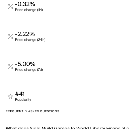
-0.32%
Price change (1H)
-2.22%
Price change (24h)
-5.00%
Price change (7d)
#41
Popularity
FREQUENTLY ASKED QUESTIONS
What does Yield Guild Games to World Liberty Financial 