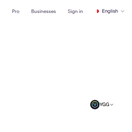
English
t
Pro
Businesses
Sign in
YGG